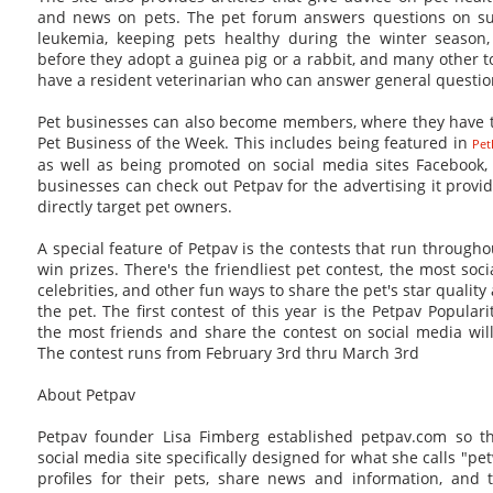
and news on pets. The pet forum answers questions on sub
leukemia, keeping pets healthy during the winter seaso
before they adopt a guinea pig or a rabbit, and many other to
have a resident veterinarian who can answer general questio
Pet businesses can also become members, where they have 
Pet Business of the Week. This includes being featured in
Pet
as well as being promoted on social media sites Facebook, 
businesses can check out Petpav for the advertising it provi
directly target pet owners.
A special feature of Petpav is the contests that run through
win prizes. There's the friendliest pet contest, the most socia
celebrities, and other fun ways to share the pet's star quality
the pet. The first contest of this year is the Petpav Popular
the most friends and share the contest on social media will 
The contest runs from February 3rd thru March 3rd
About Petpav
Petpav founder Lisa Fimberg established petpav.com so th
social media site specifically designed for what she calls "
profiles for their pets, share news and information, and 