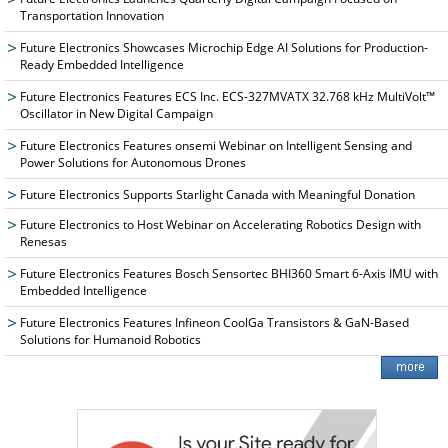
Transportation Innovation
Future Electronics Showcases Microchip Edge AI Solutions for Production-
Ready Embedded Intelligence
Future Electronics Features ECS Inc. ECS-327MVATX 32.768 kHz MultiVolt™
Oscillator in New Digital Campaign
Future Electronics Features onsemi Webinar on Intelligent Sensing and
Power Solutions for Autonomous Drones
Future Electronics Supports Starlight Canada with Meaningful Donation
Future Electronics to Host Webinar on Accelerating Robotics Design with
Renesas
Future Electronics Features Bosch Sensortec BHI360 Smart 6-Axis IMU with
Embedded Intelligence
Future Electronics Features Infineon CoolGa Transistors & GaN-Based
Solutions for Humanoid Robotics