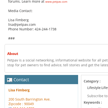
forums. Learn more at
www.petpav.com
Media Contact:
Lisa Fimberg
lisa@petpav.com
Phone Number: 424-244-1738
###
About
Petpav is a social networking, informational website for all pets
stop for pet owners to find advice, tell stories and get the late
Contact
Category :
Lifestyle:Life
Lisa Fimberg
Subscribe t
200 South Barrington Ave.
Keywords :
Zipcode : 90049