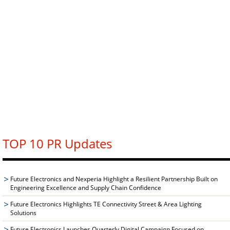
TOP 10 PR Updates
Future Electronics and Nexperia Highlight a Resilient Partnership Built on
Engineering Excellence and Supply Chain Confidence
Future Electronics Highlights TE Connectivity Street & Area Lighting
Solutions
Future Electronics Launches Quarterly Digital Campaign Focused on