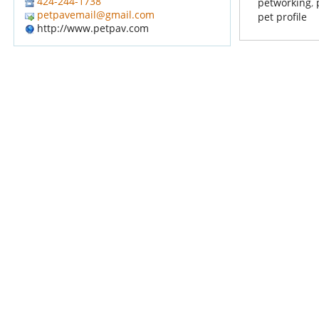
424-244-1738
petworking
,
petpavemail@gmail.com
pet profile
http://www.petpav.com