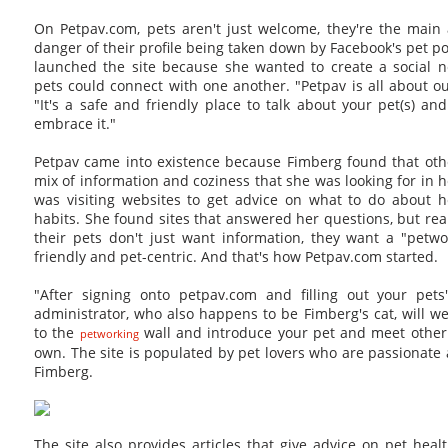
On Petpav.com, pets aren't just welcome, they're the main 
danger of their profile being taken down by Facebook's pet p
launched the site because she wanted to create a social 
pets could connect with one another. "Petpav is all about ou
"It's a safe and friendly place to talk about your pet(s) a
embrace it."
Petpav came into existence because Fimberg found that othe
mix of information and coziness that she was looking for in 
was visiting websites to get advice on what to do about he
habits. She found sites that answered her questions, but rea
their pets don't just want information, they want a "petwo
friendly and pet-centric. And that's how Petpav.com started.
"After signing onto petpav.com and filling out your pets
administrator, who also happens to be Fimberg's cat, will we
to the
wall and introduce your pet and meet other
petworking
own. The site is populated by pet lovers who are passionate 
Fimberg.
The site also provides articles that give advice on pet healt