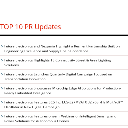
TOP 10 PR Updates
Future Electronics and Nexperia Highlight a Resilient Partnership Built on
Engineering Excellence and Supply Chain Confidence
Future Electronics Highlights TE Connectivity Street & Area Lighting
Solutions
Future Electronics Launches Quarterly Digital Campaign Focused on
Transportation Innovation
Future Electronics Showcases Microchip Edge AI Solutions for Production-
Ready Embedded Intelligence
Future Electronics Features ECS Inc. ECS-327MVATX 32.768 kHz MultiVolt™
Oscillator in New Digital Campaign
Future Electronics Features onsemi Webinar on Intelligent Sensing and
Power Solutions for Autonomous Drones