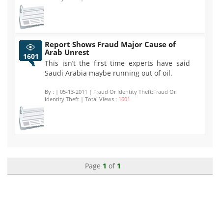
Report Shows Fraud Major Cause of
Arab Unrest
1601
This isn’t the first time experts have said
Saudi Arabia maybe running out of oil.
By :
| 05-13-2011 | Fraud Or Identity Theft:Fraud Or
Identity Theft | Total Views :
1601
Page
1
of
1