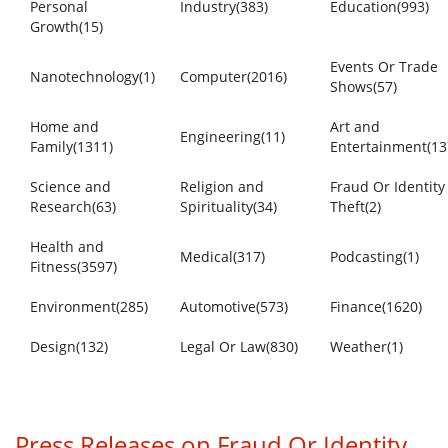
Personal
Industry(383)
Education(993)
Growth(15)
Events Or Trade
Nanotechnology(1)
Computer(2016)
Shows(57)
Home and
Art and
Engineering(11)
Family(1311)
Entertainment(13
Science and
Religion and
Fraud Or Identity
Research(63)
Spirituality(34)
Theft(2)
Health and
Medical(317)
Podcasting(1)
Fitness(3597)
Environment(285)
Automotive(573)
Finance(1620)
Design(132)
Legal Or Law(830)
Weather(1)
Press Releases on Fraud Or Identity