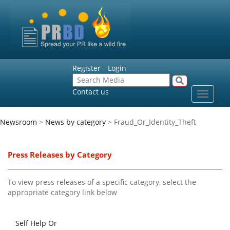
Register
Login
Contact us
Toggle
navigat
Newsroom
>
News by category
> Fraud_Or_Identity_Theft
Press Releases by Category
To view press releases of a specific category, select the
appropriate category link below
Self Help Or