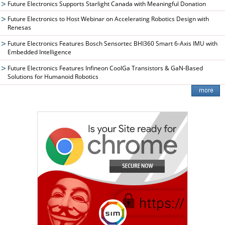
Future Electronics Supports Starlight Canada with Meaningful Donation
Future Electronics to Host Webinar on Accelerating Robotics Design with
Renesas
Future Electronics Features Bosch Sensortec BHI360 Smart 6-Axis IMU with
Embedded Intelligence
Future Electronics Features Infineon CoolGa Transistors & GaN-Based
Solutions for Humanoid Robotics