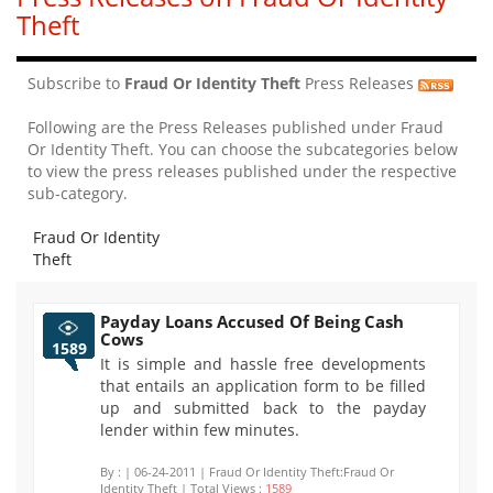
Theft
Subscribe to
Fraud Or Identity Theft
Press Releases
Following are the Press Releases published under Fraud
Or Identity Theft. You can choose the subcategories below
to view the press releases published under the respective
sub-category.
Fraud Or Identity
Theft
Payday Loans Accused Of Being Cash
Cows
1589
It is simple and hassle free developments
that entails an application form to be filled
up and submitted back to the payday
lender within few minutes.
By :
| 06-24-2011 | Fraud Or Identity Theft:Fraud Or
Identity Theft | Total Views :
1589