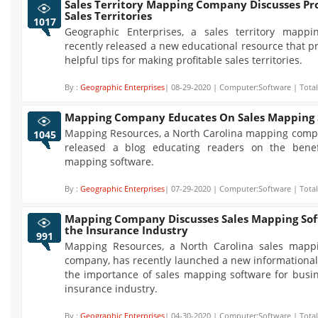
Sales Territory Mapping Company Discusses Pro
Sales Territories
1017
Geographic Enterprises, a sales territory mapp
recently released a new educational resource that 
helpful tips for making profitable sales territories.
By :
Geographic Enterprises
| 08-29-2020 | Computer:Software | Total
Mapping Company Educates On Sales Mapping 
Mapping Resources, a North Carolina mapping compa
1045
released a blog educating readers on the benef
mapping software.
By :
Geographic Enterprises
| 07-29-2020 | Computer:Software | Total
Mapping Company Discusses Sales Mapping Sof
the Insurance Industry
991
Mapping Resources, a North Carolina sales mapp
company, has recently launched a new informational
the importance of sales mapping software for busin
insurance industry.
By :
Geographic Enterprises
| 04-30-2020 | Computer:Software | Total