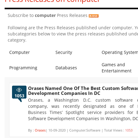
Subscribe to
computer
Press Releases
Following are the Press Releases published under computer. Y
subcategories below to view the press releases published unde
category.
Computer
Security
Operating Syste
Games and
Programming
Databases
Entertainment
Orases Named One Of The Best Custom Softwa
Development Companies In DC
1053
Orases, a Washington D.C. custom software 
company, was recently designated as one of In
Business Times’ Spotlight service providers for
Software Development Companies In Washington, DC
By :
Orases
| 10-09-2020 | Computer:Software | Total Views :
1053