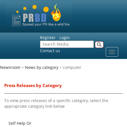
Register
Login
Contact us
Toggle
navigat
Newsroom
>
News by category
> computer
Press Releases by Category
To view press releases of a specific category, select the
appropriate category link below
Self Help Or