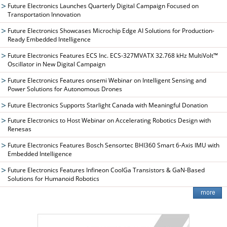
Future Electronics Launches Quarterly Digital Campaign Focused on
Transportation Innovation
Future Electronics Showcases Microchip Edge AI Solutions for Production-
Ready Embedded Intelligence
Future Electronics Features ECS Inc. ECS-327MVATX 32.768 kHz MultiVolt™
Oscillator in New Digital Campaign
Future Electronics Features onsemi Webinar on Intelligent Sensing and
Power Solutions for Autonomous Drones
Future Electronics Supports Starlight Canada with Meaningful Donation
Future Electronics to Host Webinar on Accelerating Robotics Design with
Renesas
Future Electronics Features Bosch Sensortec BHI360 Smart 6-Axis IMU with
Embedded Intelligence
Future Electronics Features Infineon CoolGa Transistors & GaN-Based
Solutions for Humanoid Robotics