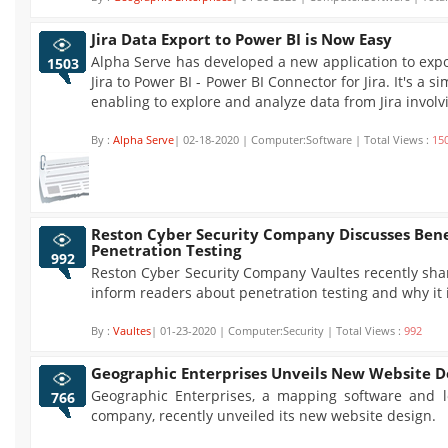
Jira Data Export to Power BI is Now Easy
Alpha Serve has developed a new application to exp
1503
Jira to Power BI - Power BI Connector for Jira. It's a s
enabling to explore and analyze data from Jira involv
By :
Alpha Serve
| 02-18-2020 | Computer:Software | Total Views :
15
Reston Cyber Security Company Discusses Bene
Penetration Testing
992
Reston Cyber Security Company Vaultes recently sha
inform readers about penetration testing and why it 
By :
Vaultes
| 01-23-2020 | Computer:Security | Total Views :
992
Geographic Enterprises Unveils New Website D
Geographic Enterprises, a mapping software and l
766
company, recently unveiled its new website design.