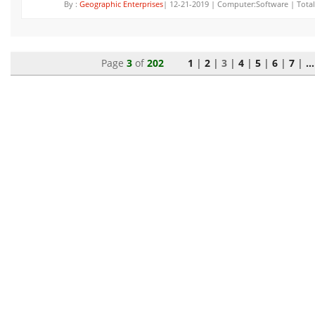
By :
Geographic Enterprises
| 12-21-2019 | Computer:Software | Total
Page
3
of
202
1
|
2
|
3
|
4
|
5
|
6
|
7
|
...