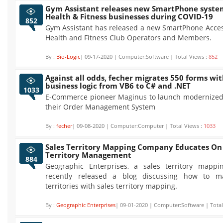
Gym Assistant releases new SmartPhone system
Health & Fitness businesses during COVID-19
852
Gym Assistant has released a new SmartPhone Acces
Health and Fitness Club Operators and Members.
By :
Bio-Logic
| 09-17-2020 | Computer:Software | Total Views :
852
Against all odds, fecher migrates 550 forms wi
business logic from VB6 to C# and .NET
1033
E-Commerce pioneer Maginus to launch modernized
their Order Management System
By :
fecher
| 09-08-2020 | Computer:Computer | Total Views :
1033
Sales Territory Mapping Company Educates On 
Territory Management
884
Geographic Enterprises, a sales territory mapp
recently released a blog discussing how to m
territories with sales territory mapping.
By :
Geographic Enterprises
| 09-01-2020 | Computer:Software | Total