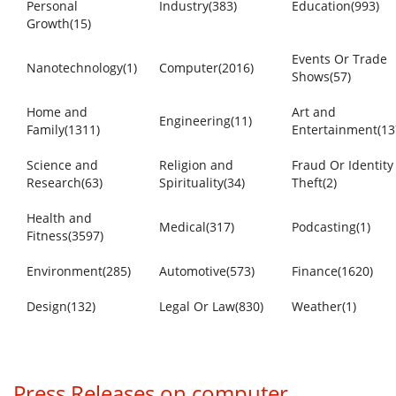
Personal
Industry(383)
Education(993)
Growth(15)
Events Or Trade
Nanotechnology(1)
Computer(2016)
Shows(57)
Home and
Art and
Engineering(11)
Family(1311)
Entertainment(13
Science and
Religion and
Fraud Or Identity
Research(63)
Spirituality(34)
Theft(2)
Health and
Medical(317)
Podcasting(1)
Fitness(3597)
Environment(285)
Automotive(573)
Finance(1620)
Design(132)
Legal Or Law(830)
Weather(1)
Press Releases on computer