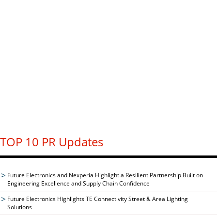
TOP 10 PR Updates
Future Electronics and Nexperia Highlight a Resilient Partnership Built on
Engineering Excellence and Supply Chain Confidence
Future Electronics Highlights TE Connectivity Street & Area Lighting
Solutions