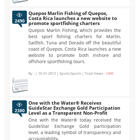
Quepos Marlin Fishing of Quepos,
Costa Rica launches a new website to
2490
promote sportfishing charters
Quepos Marlin Fishing, which provides the
best sport fishing charters for Marlin,
Sailfish, Tuna and Dorado off the beautiful
coast of Quepos, Costa Rica launches a new
website to promote both inshore and
offshore sportfishing tours.
By :
| 10-31-2013 | Sports:Sports | Total Views :
2490
One with the Water® Receives
GuideStar Exchange Gold Participation
2380
Level as a Transparent Non-Profit
One with the Water® today received the
GuideStar Exchange Gold participation
level, a leading symbol of transparency and
accountability.