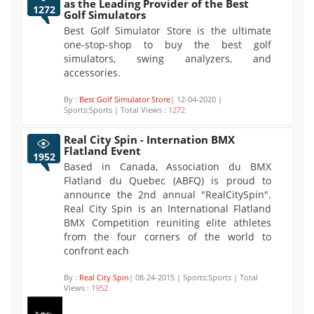
as the Leading Provider of the Best
1272
Golf Simulators
Best Golf Simulator Store is the ultimate
one-stop-shop to buy the best golf
simulators, swing analyzers, and
accessories.
By :
Best Golf Simulator Store
| 12-04-2020 |
Sports:Sports | Total Views :
1272
Real City Spin - Internation BMX
Flatland Event
1952
Based in Canada, Association du BMX
Flatland du Quebec (ABFQ) is proud to
announce the 2nd annual "RealCitySpin".
Real City Spin is an International Flatland
BMX Competition reuniting elite athletes
from the four corners of the world to
confront each
By :
Real City Spin
| 08-24-2015 | Sports:Sports | Total
Views :
1952