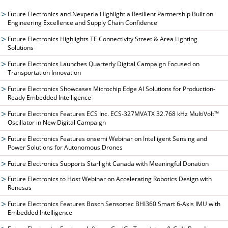
Future Electronics and Nexperia Highlight a Resilient Partnership Built on
Engineering Excellence and Supply Chain Confidence
Future Electronics Highlights TE Connectivity Street & Area Lighting
Solutions
Future Electronics Launches Quarterly Digital Campaign Focused on
Transportation Innovation
Future Electronics Showcases Microchip Edge AI Solutions for Production-
Ready Embedded Intelligence
Future Electronics Features ECS Inc. ECS-327MVATX 32.768 kHz MultiVolt™
Oscillator in New Digital Campaign
Future Electronics Features onsemi Webinar on Intelligent Sensing and
Power Solutions for Autonomous Drones
Future Electronics Supports Starlight Canada with Meaningful Donation
Future Electronics to Host Webinar on Accelerating Robotics Design with
Renesas
Future Electronics Features Bosch Sensortec BHI360 Smart 6-Axis IMU with
Embedded Intelligence