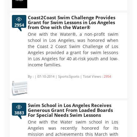
Coast2Coast Swim Challenge Provides
Grant for Swim Lessons in Los Angeles
2954
from One with the Water®
One with the Water®, a non-profit swim
school in Los Angeles, was honored when
the Coast 2 Coast Swim Challenge of Los
Angeles provided a grant for swim lessons
in Los Angeles for 40 at-risk youth and low-
income families.
By :
| 07-10-2014 | Sports:Sports | Total Views :
2954
Swim School in Los Angeles Receives
Generous Grant From Loaded Boards
3883
For Special Needs Swim Lessons
One with the Water swim school in Los
Angeles was recently honored for its
mission and achievements this March with