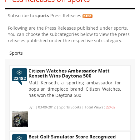
Subscribe to
sports
Press Releases
Following are the Press Releases published under sports.
You can choose the subcategories below to view the press
releases published under the respective sub-category.
Sports
Citizen Watches Ambassador Matt
Kenseth Wins Daytona 500
22482
Matt Kenseth, a sporting ambassador for
popular timepiece brand Citizen Watches,
has won the Daytona 500
By :
| 03-09-2012 | Sports:Sports | Total Views :
22482
Best Golf Simulator Store Recognized