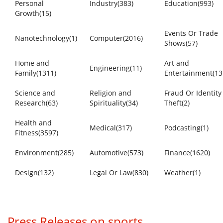
Personal
Industry(383)
Education(993)
Growth(15)
Events Or Trade
Nanotechnology(1)
Computer(2016)
Shows(57)
Home and
Art and
Engineering(11)
Family(1311)
Entertainment(13
Science and
Religion and
Fraud Or Identity
Research(63)
Spirituality(34)
Theft(2)
Health and
Medical(317)
Podcasting(1)
Fitness(3597)
Environment(285)
Automotive(573)
Finance(1620)
Design(132)
Legal Or Law(830)
Weather(1)
Press Releases on sports