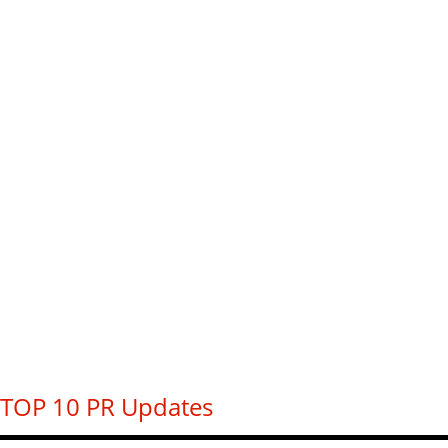
TOP 10 PR Updates