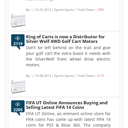
By :
| 10-25-2013 | Sports:Sports | Total Views :
2380
King of Carts is now a Distributor for
Silver Wolf 4WD Golf Cart Motors
2119
Don’t be left behind on the trail and give
your golf cart the extra boost it needs with
the SilverWolf front wheel drive electric
motors.
By :
| 10-08-2013 | Sports:Sports | Total Views :
2119
FIFA UT Online Announces Buying and
Selling Latest FIFA 14 Coins
2205
FIFA UT Online, an eminent online store for
FIFA coins has come up with latest FIFA 14
coins for PS3 & Xbox 360. The company