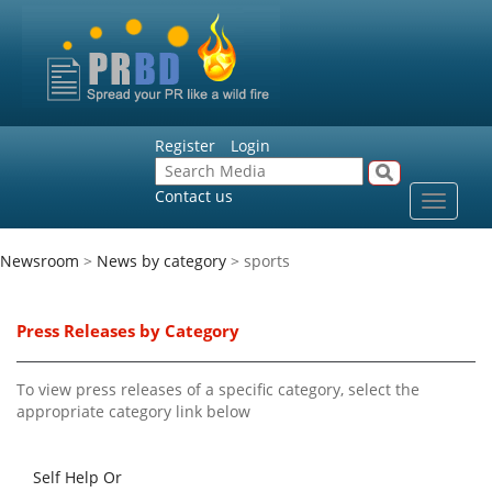
Register
Login
Contact us
Toggle
navigat
Newsroom
>
News by category
> sports
Press Releases by Category
To view press releases of a specific category, select the
appropriate category link below
Self Help Or