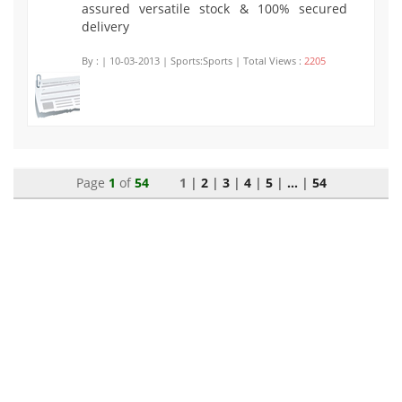
assured versatile stock & 100% secured
delivery
By :
| 10-03-2013 | Sports:Sports | Total Views :
2205
Page
1
of
54
1 |
2
|
3
|
4
|
5
|
...
|
54