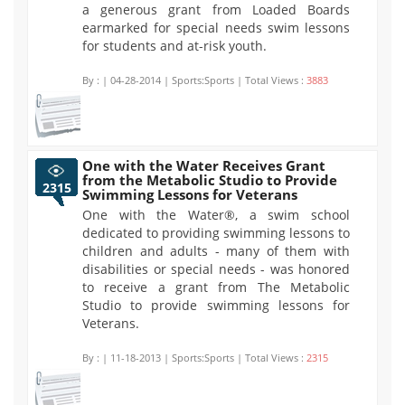
a generous grant from Loaded Boards
earmarked for special needs swim lessons
for students and at-risk youth.
By :
| 04-28-2014 | Sports:Sports | Total Views :
3883
One with the Water Receives Grant
from the Metabolic Studio to Provide
2315
Swimming Lessons for Veterans
One with the Water®, a swim school
dedicated to providing swimming lessons to
children and adults - many of them with
disabilities or special needs - was honored
to receive a grant from The Metabolic
Studio to provide swimming lessons for
Veterans.
By :
| 11-18-2013 | Sports:Sports | Total Views :
2315