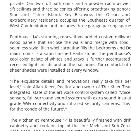
private Den, two full bathrooms and a powder room as well
9ft ceilings and three balconies offering breathtaking panor
Star and Fisher Island, Key Biscayne, the Ocean an
extraordinary residence occupies the Southeast quarter of
West Condominium and includes three garage parking space
Penthouse 14's stunning renovations added custom millwork
wood panels that enclose the walls and merge with solid 
seamless style. Rich wool carpeting fills the bedrooms and Den
main rooms is a satin-finished Haifa stone. The penthouse'
cool color palate of whites and grays is further accentuat
recessed lights inside and on the balconies. For comfort, Lu
sheer shades were installed at every window.
"The exquisite details and renovations really take this p
level," said Allan Kleer, Realtor and owner of The Kleer T
integrated, state of the art voice control system called "Voic
sensors, full surround sound system with extra sound insulat
grade WiFi connectivity and infrared security cameras. Thi
for the 'condo of the future'."
The Kitchen at Penthouse 14 is beautifully finished with dr
cabinetry and contains top of the line Miele and Sub-Zer