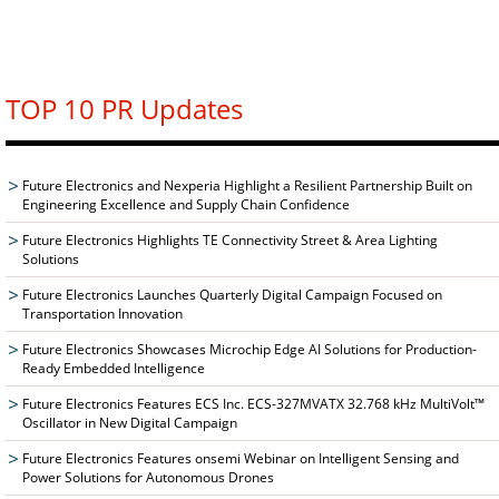
TOP 10 PR Updates
Future Electronics and Nexperia Highlight a Resilient Partnership Built on
Engineering Excellence and Supply Chain Confidence
Future Electronics Highlights TE Connectivity Street & Area Lighting
Solutions
Future Electronics Launches Quarterly Digital Campaign Focused on
Transportation Innovation
Future Electronics Showcases Microchip Edge AI Solutions for Production-
Ready Embedded Intelligence
Future Electronics Features ECS Inc. ECS-327MVATX 32.768 kHz MultiVolt™
Oscillator in New Digital Campaign
Future Electronics Features onsemi Webinar on Intelligent Sensing and
Power Solutions for Autonomous Drones