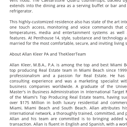
vent hood. The Caesarstone Quartz countertops, backed by I
extends into the dining area as a serving buffet or bar an
refrigerator.
This highly-customized residence also has state of the art in
one touch access, monitoring and voice commands that con
temperatures, media and entertainment systems as well 
features. At Penthouse 14, style, substance and technology 
married for the most comfortable, secure, and inviting living
About Allan Kleer PA and TheKleerTeam
Allan Kleer, M.B.A., P.A. is among the top and best Miami 
top producing Real Estate team in Miami Beach since 1999, 
professionalism and a passion for Real Estate. He has
consulting experience and was a marketing specialist wi
business companies worldwide. A graduate of the Univer
Master's in Business Administration in International Target 
of the Miami's Top Producing Real Estate teams, having suc
over $175 Million in both luxury residential and commerc
Miami, Miami Beach and South Beach. Allan attributes his
international network, a thoroughly trained, committed, and 
Allan and his team are committed is to bringing added va
transaction. Allan is fluent in English and Spanish, with a wo