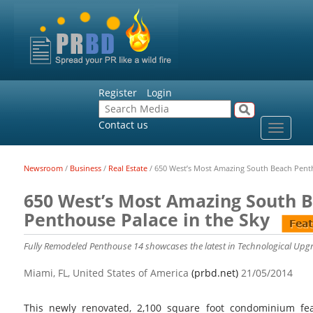
Register
Login
Contact us
Toggle
navigat
Newsroom
/
Business
/
Real Estate
/
650 West’s Most Amazing South Beach Penth
650 West’s Most Amazing South 
Penthouse Palace in the Sky
Fully Remodeled Penthouse 14 showcases the latest in Technological Upg
Miami, FL, United States of America
(prbd.net)
21/05/2014
This newly renovated, 2,100 square foot condominium fe