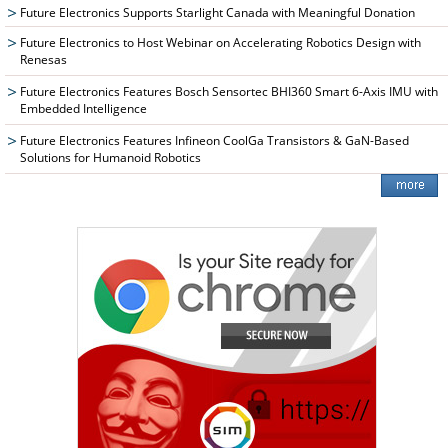
Future Electronics Supports Starlight Canada with Meaningful Donation
Future Electronics to Host Webinar on Accelerating Robotics Design with
Renesas
Future Electronics Features Bosch Sensortec BHI360 Smart 6-Axis IMU with
Embedded Intelligence
Future Electronics Features Infineon CoolGa Transistors & GaN-Based
Solutions for Humanoid Robotics