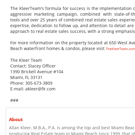
The KleerTeam's formula for success is the implementation of
aggressive marketing campaign, combined with state-of-th
tools and over 25 years of combined real estate sales exper
expertise, dedication to follow up, and attention to detail are
approach to real estate sales success, with a strong emphasi
For more information on the property located at 650 West A
Beach waterfront homes & condos, please visit
TheKleerTeam.co
The Kleer Team
Contact: Stacey Officer
1390 Brickell Avenue #104
Miami, FL 33131
Phone: 305-673-3809
E-mail: akleer@fir.com
###
About
Allan Kleer, M.B.A., P.A. is among the top and best Miami Beac
producing Real Estate team in Miami Beach since 1999, that sh