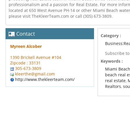
professionalism and a passion for Real Estate. For more infor
located at 650 West Avenue PH-14 or other Miami Beach wate
please visit TheKleerTeam.com or call (305) 673-3809.
Contact
Category :
Business:Rea
Myreen Alcober
Subscribe t
1390 Brickell Avenue #104
Keywords :
Zipcode : 33131
305-673-3809
Miami Beach
kleerthe@gmail.com
beach real e
http://www.thekleerteam.com/
real estate
,
Realtors
,
sou