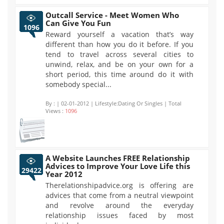
Outcall Service - Meet Women Who
Can Give You Fun
1096
Reward yourself a vacation that’s way
different than how you do it before. If you
tend to travel across several cities to
unwind, relax, and be on your own for a
short period, this time around do it with
somebody special...
By :
| 02-01-2012 | Lifestyle:Dating Or Singles | Total
Views :
1096
A Website Launches FREE Relationship
Advices to Improve Your Love Life this
29422
Year 2012
Therelationshipadvice.org is offering are
advices that come from a neutral viewpoint
and revolve around the everyday
relationship issues faced by most