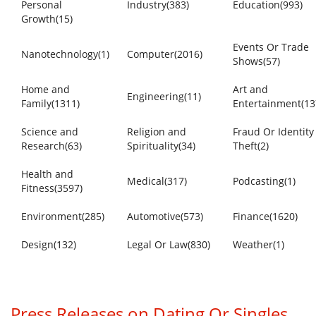
Personal
Industry(383)
Education(993)
Growth(15)
Events Or Trade
Nanotechnology(1)
Computer(2016)
Shows(57)
Home and
Art and
Engineering(11)
Family(1311)
Entertainment(13
Science and
Religion and
Fraud Or Identity
Research(63)
Spirituality(34)
Theft(2)
Health and
Medical(317)
Podcasting(1)
Fitness(3597)
Environment(285)
Automotive(573)
Finance(1620)
Design(132)
Legal Or Law(830)
Weather(1)
Press Releases on Dating Or Singles