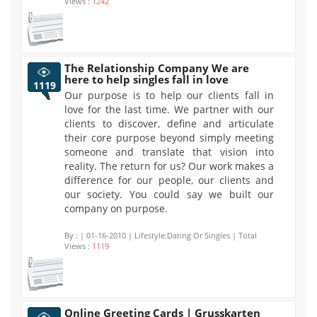
Views :
1242
The Relationship Company We are
here to help singles fall in love
1119
Our purpose is to help our clients fall in
love for the last time. We partner with our
clients to discover, define and articulate
their core purpose beyond simply meeting
someone and translate that vision into
reality. The return for us? Our work makes a
difference for our people, our clients and
our society. You could say we built our
company on purpose.
By :
| 01-16-2010 | Lifestyle:Dating Or Singles | Total
Views :
1119
Online Greeting Cards | Grusskarten