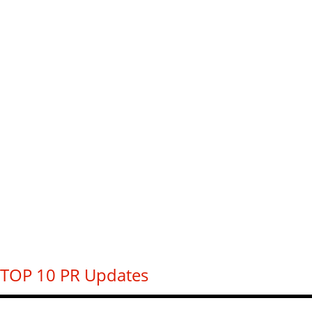
TOP 10 PR Updates