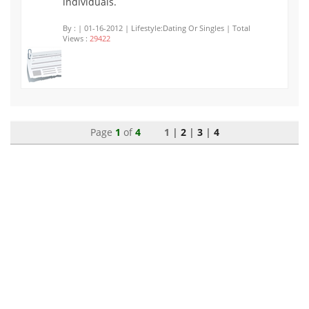
individuals.
By :
| 01-16-2012 | Lifestyle:Dating Or Singles | Total
Views :
29422
Page
1
of
4
1 |
2
|
3
|
4