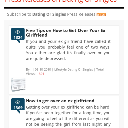
Subscribe to
Dating Or Singles
Press Releases
Five Tips on How to Get Over Your Ex
Girlfriend
1324
If you and your ex girlfriend have called it
quits, you probably feel one of two ways.
You either are glad it’s finally over or you
are quite depressed.
By :
| 09-10-2010 | Lifestyle:Dating Or Singles | Total
Views :
1324
How to get over an ex girlfriend
Getting over your ex girlfriend can be hard.
1369
If you’ve been together for a long time, you
are going to feel a little different as you will
not be seeing the girl from last night any