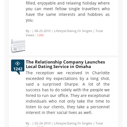
filled, enjoyable and relaxing holiday where
you can meet fellow single travellers who
have the same interests and hobbies as
you.
By :
| 08-25-2010 | Lifestyle:Dating Or Singles | Total
Views :
1260
The Relationship Company Launches
Local Dating Service in Omaha
1242
The reception we received in Charlotte
exceeded my expectations by a long shot,
said a surprised Sharpe. A lot of the
success has to do solely with the people we
hired to run our office. They are exceptional
individuals who not only take the time to
listen to our clients, they take a personnel
interest in their social lives as well.
By :
| 02-24-2010 | Lifestyle:Dating Or Singles | Total