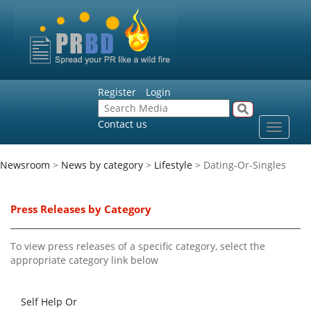
Register
Login
Contact us
Toggle
navigat
Newsroom
>
News by category
>
Lifestyle
> Dating-Or-Singles
Press Releases by Category
To view press releases of a specific category, select the
appropriate category link below
Self Help Or