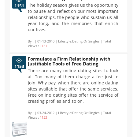
The holiday season gives us the opportunity
1151
to pause and reflect on our most important
relationships, the people who sustain us all
year long, and the memories that enrich
our lives.
By :
| 01-13-2010 | Lifestyle:Dating Or Singles | Total
Views :
1151
Formulate a Firm Relationship with
Justifiable Tools of Free Dating
1153
There are many online dating sites to look
at. Too many of them charge a fee just to
join. Why pay, when there are online dating
sites available that offer the same services.
Free online dating sites offer the service of
creating profiles and so on.
By :
| 03-24-2012 | Lifestyle:Dating Or Singles | Total
Views :
1153