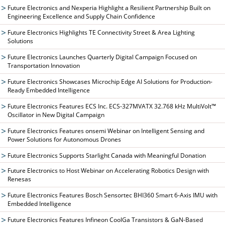
Future Electronics and Nexperia Highlight a Resilient Partnership Built on
Engineering Excellence and Supply Chain Confidence
Future Electronics Highlights TE Connectivity Street & Area Lighting
Solutions
Future Electronics Launches Quarterly Digital Campaign Focused on
Transportation Innovation
Future Electronics Showcases Microchip Edge AI Solutions for Production-
Ready Embedded Intelligence
Future Electronics Features ECS Inc. ECS-327MVATX 32.768 kHz MultiVolt™
Oscillator in New Digital Campaign
Future Electronics Features onsemi Webinar on Intelligent Sensing and
Power Solutions for Autonomous Drones
Future Electronics Supports Starlight Canada with Meaningful Donation
Future Electronics to Host Webinar on Accelerating Robotics Design with
Renesas
Future Electronics Features Bosch Sensortec BHI360 Smart 6-Axis IMU with
Embedded Intelligence
Future Electronics Features Infineon CoolGa Transistors & GaN-Based