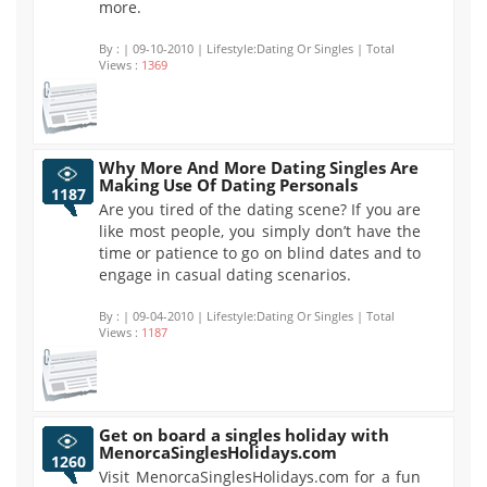
more.
By :
| 09-10-2010 | Lifestyle:Dating Or Singles | Total
Views :
1369
Why More And More Dating Singles Are
Making Use Of Dating Personals
1187
Are you tired of the dating scene? If you are
like most people, you simply don’t have the
time or patience to go on blind dates and to
engage in casual dating scenarios.
By :
| 09-04-2010 | Lifestyle:Dating Or Singles | Total
Views :
1187
Get on board a singles holiday with
MenorcaSinglesHolidays.com
1260
Visit MenorcaSinglesHolidays.com for a fun