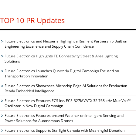
TOP 10 PR Updates
Future Electronics and Nexperia Highlight a Resilient Partnership Built on
Engineering Excellence and Supply Chain Confidence
Future Electronics Highlights TE Connectivity Street & Area Lighting
Solutions
Future Electronics Launches Quarterly Digital Campaign Focused on
Transportation Innovation
Future Electronics Showcases Microchip Edge AI Solutions for Production-
Ready Embedded Intelligence
Future Electronics Features ECS Inc. ECS-327MVATX 32.768 kHz MultiVolt™
Oscillator in New Digital Campaign
Future Electronics Features onsemi Webinar on Intelligent Sensing and
Power Solutions for Autonomous Drones
Future Electronics Supports Starlight Canada with Meaningful Donation