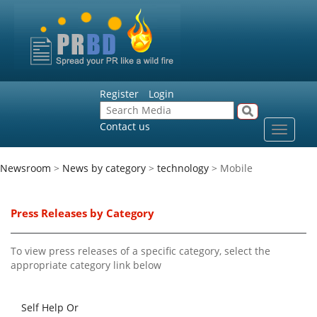
Register
Login
Contact us
Toggle
navigat
Newsroom
>
News by category
>
technology
> Mobile
Press Releases by Category
To view press releases of a specific category, select the
appropriate category link below
Self Help Or