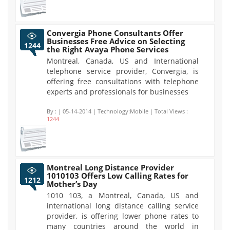
Convergia Phone Consultants Offer
Businesses Free Advice on Selecting
1244
the Right Avaya Phone Services
Montreal, Canada, US and International
telephone service provider, Convergia, is
offering free consultations with telephone
experts and professionals for businesses
By :
| 05-14-2014 | Technology:Mobile | Total Views :
1244
Montreal Long Distance Provider
1010103 Offers Low Calling Rates for
1212
Mother’s Day
1010 103, a Montreal, Canada, US and
international long distance calling service
provider, is offering lower phone rates to
many countries around the world in