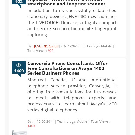
922
smartphone and tenprint scanner
In addition to its successfully established
stationary devices, JENETRIC now launches
the LIVETOUCH Flipcase, a highly compact
and secure solution for mobile fingerprint
capturing.
By :
JENETRIC GmbH
| 03-11-2020 | Technology:Mobile |
Total Views :
922
Convergia Phone Consultants Offer
Free Consultations on Avaya 1400
1469
Series Business Phones
Montreal, Canada, US and International
telephone service provider, Convergia, is
offering free consultations for businesses
to meet with telephone experts and
professionals, to learn about Avaya’s 1400
series digital telephones
By :
| 10-30-2014 | Technology:Mobile | Total Views :
1469