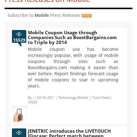
Subscribe to
Mobile
Press Releases
Mobile Coupon Usage through
Companies Such as BoostBargains.com
15529
to Triple by 2014
Mobile coupon use has become
increasingly popular, with usage of mobile
coupons through sites such as
BoostBargains.com making it easier than
ever before. Report findings forecast usage
of mobile coupons to soar in upcoming
years.
By :
| 03-16-2011 | Technology:Mobile | Total Views :
15529
JENETRIC introduces the LIVETOUCH
Flipcase: Perfect match between