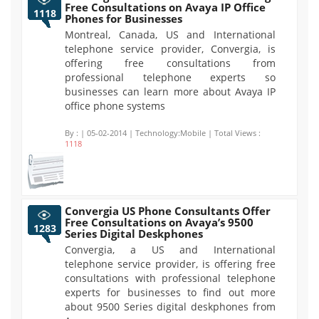
Free Consultations on Avaya IP Office
1118
Phones for Businesses
Montreal, Canada, US and International
telephone service provider, Convergia, is
offering free consultations from
professional telephone experts so
businesses can learn more about Avaya IP
office phone systems
By :
| 05-02-2014 | Technology:Mobile | Total Views :
1118
Convergia US Phone Consultants Offer
Free Consultations on Avaya’s 9500
1283
Series Digital Deskphones
Convergia, a US and International
telephone service provider, is offering free
consultations with professional telephone
experts for businesses to find out more
about 9500 Series digital deskphones from