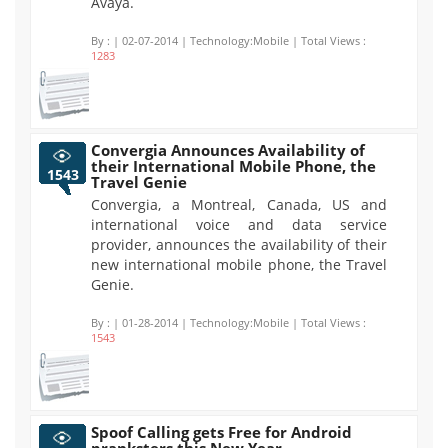
Avaya.
By :
| 02-07-2014 | Technology:Mobile | Total Views :
1283
Convergia Announces Availability of
their International Mobile Phone, the
1543
Travel Genie
Convergia, a Montreal, Canada, US and
international voice and data service
provider, announces the availability of their
new international mobile phone, the Travel
Genie.
By :
| 01-28-2014 | Technology:Mobile | Total Views :
1543
Spoof Calling gets Free for Android