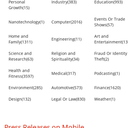
Personal
Industry(383)
Education(993)
Growth(15)
Events Or Trade
Nanotechnology(1)
Computer(2016)
Shows(57)
Home and
Art and
Engineering(11)
Family(1311)
Entertainment(13
Science and
Religion and
Fraud Or Identity
Research(63)
Spirituality(34)
Theft(2)
Health and
Medical(317)
Podcasting(1)
Fitness(3597)
Environment(285)
Automotive(573)
Finance(1620)
Design(132)
Legal Or Law(830)
Weather(1)
Press Releases on Mobile