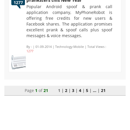
pranksters this New Year
1277
Popular Android spoof & prank call
application company, MyPhoneRobot is
offering free credits for new users &
Facebook shares. The application promises
excellent prank & spoof calls plus spoof
messages & voice messages.
By :
| 01-09-2014 | Technology:Mobile | Total Views :
1277
Page
1
of
21
1 |
2
|
3
|
4
|
5
|
...
|
21