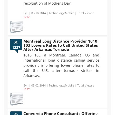
recognition of Mother’s Day
By :
| 05-10-2014 | Technology:Mobile | Total Views :
1212
Montreal Long Distance Provider 1010
103 Lowers Rates to Call United States
1227
After Arkansas Tornado
1010 103, a Montreal, Canada, US and
international long distance calling service
provider, is offering lower phone rates to
call the U.S. after tornado strikes in
Arkansas.
By :
| 05-02-2014 | Technology:Mobile | Total Views :
1227
Convergia Phone Consultants Offering