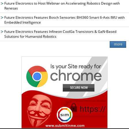
Future Electronics to Host Webinar on Accelerating Robotics Design with
Renesas
Future Electronics Features Bosch Sensortec BHI360 Smart 6-Axis IMU with
Embedded Intelligence
Future Electronics Features Infineon CoolGa Transistors & GaN-Based
Solutions for Humanoid Robotics