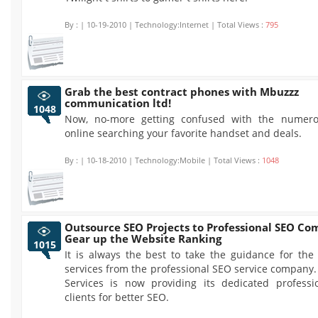
By :
| 10-19-2010 | Technology:Internet | Total Views :
795
Grab the best contract phones with Mbuzzz
communication ltd!
1048
Now, no-more getting confused with the numero
online searching your favorite handset and deals.
By :
| 10-18-2010 | Technology:Mobile | Total Views :
1048
Outsource SEO Projects to Professional SEO Co
Gear up the Website Ranking
1015
It is always the best to take the guidance for the
services from the professional SEO service company
Services is now providing its dedicated professi
clients for better SEO.