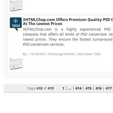
XHTMLChop.com Offers Premium Quality PSD C
At The Lowest Prices
1024
XHTMLChop.com is a highly experienced PSD 
company that offers all kinds of PSD conversion se
lowest prices. They ensure the fastest turnaround 
PSD conversion services.
By :
| 10-16-2010 | Technology:Internet | Total Views :
1024
Page
418
of
419
1
|
...
|
414
|
415
|
416
|
417