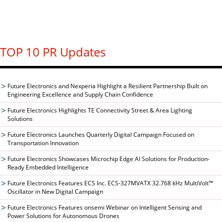
TOP 10 PR Updates
Future Electronics and Nexperia Highlight a Resilient Partnership Built on
Engineering Excellence and Supply Chain Confidence
Future Electronics Highlights TE Connectivity Street & Area Lighting
Solutions
Future Electronics Launches Quarterly Digital Campaign Focused on
Transportation Innovation
Future Electronics Showcases Microchip Edge AI Solutions for Production-
Ready Embedded Intelligence
Future Electronics Features ECS Inc. ECS-327MVATX 32.768 kHz MultiVolt™
Oscillator in New Digital Campaign
Future Electronics Features onsemi Webinar on Intelligent Sensing and
Power Solutions for Autonomous Drones