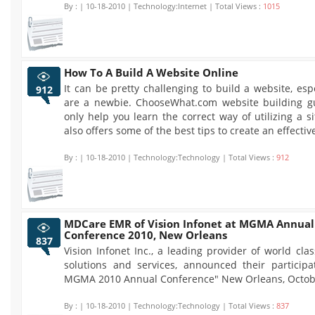
By :
| 10-18-2010 | Technology:Internet | Total Views :
1015
How To A Build A Website Online
It can be pretty challenging to build a website, espe
912
are a newbie. ChooseWhat.com website building gu
only help you learn the correct way of utilizing a sit
also offers some of the best tips to create an effectiv
By :
| 10-18-2010 | Technology:Technology | Total Views :
912
MDCare EMR of Vision Infonet at MGMA Annual
Conference 2010, New Orleans
837
Vision Infonet Inc., a leading provider of world cla
solutions and services, announced their participa
MGMA 2010 Annual Conference" New Orleans, Octobe
By :
| 10-18-2010 | Technology:Technology | Total Views :
837