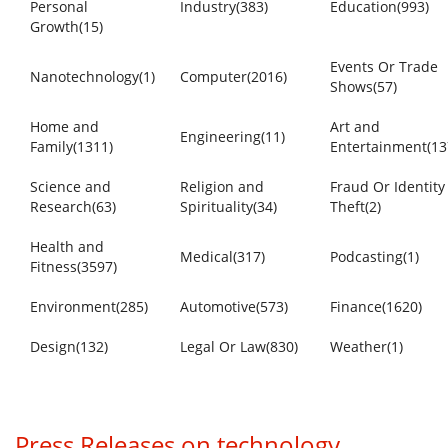
Personal
Industry(383)
Education(993)
Growth(15)
Events Or Trade
Nanotechnology(1)
Computer(2016)
Shows(57)
Home and
Art and
Engineering(11)
Family(1311)
Entertainment(13
Science and
Religion and
Fraud Or Identity
Research(63)
Spirituality(34)
Theft(2)
Health and
Medical(317)
Podcasting(1)
Fitness(3597)
Environment(285)
Automotive(573)
Finance(1620)
Design(132)
Legal Or Law(830)
Weather(1)
Press Releases on technology