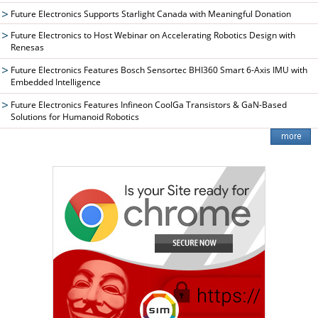
Future Electronics Supports Starlight Canada with Meaningful Donation
Future Electronics to Host Webinar on Accelerating Robotics Design with
Renesas
Future Electronics Features Bosch Sensortec BHI360 Smart 6-Axis IMU with
Embedded Intelligence
Future Electronics Features Infineon CoolGa Transistors & GaN-Based
Solutions for Humanoid Robotics