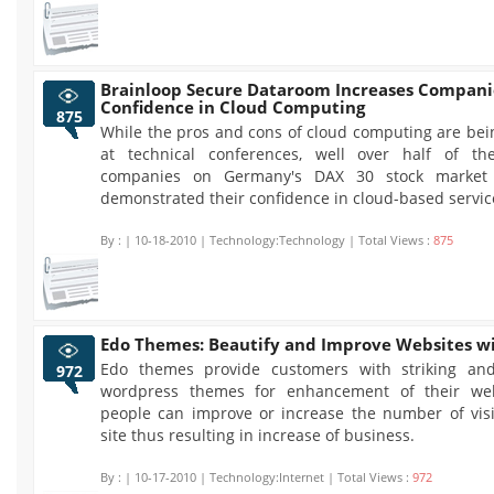
Brainloop Secure Dataroom Increases Compani
Confidence in Cloud Computing
875
While the pros and cons of cloud computing are bei
at technical conferences, well over half of th
companies on Germany's DAX 30 stock market
demonstrated their confidence in cloud-based servic
By :
| 10-18-2010 | Technology:Technology | Total Views :
875
Edo Themes: Beautify and Improve Websites wi
Edo themes provide customers with striking and
972
wordpress themes for enhancement of their web
people can improve or increase the number of visit
site thus resulting in increase of business.
By :
| 10-17-2010 | Technology:Internet | Total Views :
972