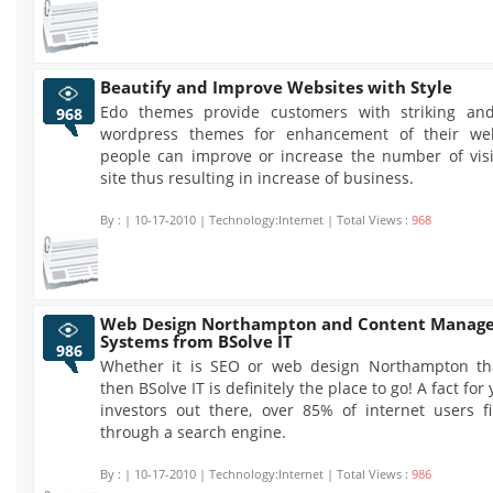
Beautify and Improve Websites with Style
Edo themes provide customers with striking and
968
wordpress themes for enhancement of their web
people can improve or increase the number of visit
site thus resulting in increase of business.
By :
| 10-17-2010 | Technology:Internet | Total Views :
968
Web Design Northampton and Content Manag
Systems from BSolve IT
986
Whether it is SEO or web design Northampton th
then BSolve IT is definitely the place to go! A fact for
investors out there, over 85% of internet users f
through a search engine.
By :
| 10-17-2010 | Technology:Internet | Total Views :
986