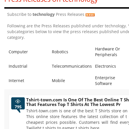
Subscribe to
technology
Press Releases
Following are the Press Releases published under technology.
subcategories below to view the press releases published unde
category.
Hardware Or
Computer
Robotics
Peripherals
Industrial
Telecommunications
Electronics
Enterprise
Internet
Mobile
Software
Tshirt-town.com Is One Of The Best Online T Sh
That Features Top T Shirts At The Lowest Pr
795
Tshirt-town.com is one of the best T Shirts store on 
This online store features the latest collection of t 
cheapest prices possible. Customers will find ever
Twilight t shirts to gamer t shirts here.