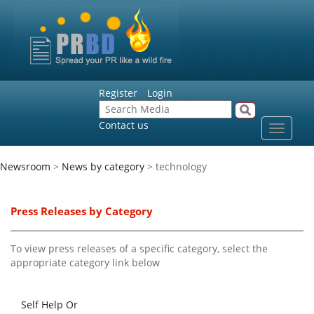
Register
Login
Contact us
Toggle
navigat
Newsroom
>
News by category
> technology
Press Releases by Category
To view press releases of a specific category, select the
appropriate category link below
Self Help Or