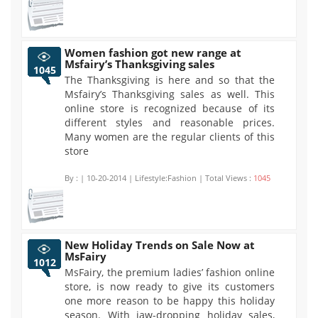
Women fashion got new range at
Msfairy’s Thanksgiving sales
1045
The Thanksgiving is here and so that the
Msfairy’s Thanksgiving sales as well. This
online store is recognized because of its
different styles and reasonable prices.
Many women are the regular clients of this
store
By :
| 10-20-2014 | Lifestyle:Fashion | Total Views :
1045
New Holiday Trends on Sale Now at
MsFairy
1012
MsFairy, the premium ladies’ fashion online
store, is now ready to give its customers
one more reason to be happy this holiday
season. With jaw-dropping holiday sales,