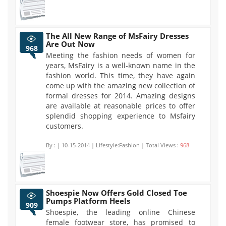
The All New Range of MsFairy Dresses
Are Out Now
968
Meeting the fashion needs of women for
years, MsFairy is a well-known name in the
fashion world. This time, they have again
come up with the amazing new collection of
formal dresses for 2014. Amazing designs
are available at reasonable prices to offer
splendid shopping experience to Msfairy
customers.
By :
| 10-15-2014 | Lifestyle:Fashion | Total Views :
968
Shoespie Now Offers Gold Closed Toe
Pumps Platform Heels
909
Shoespie, the leading online Chinese
female footwear store, has promised to