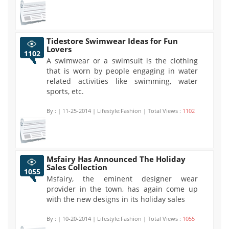
Tidestore Swimwear Ideas for Fun
Lovers
1102
A swimwear or a swimsuit is the clothing
that is worn by people engaging in water
related activities like swimming, water
sports, etc.
By :
| 11-25-2014 | Lifestyle:Fashion | Total Views :
1102
Msfairy Has Announced The Holiday
Sales Collection
1055
Msfairy, the eminent designer wear
provider in the town, has again come up
with the new designs in its holiday sales
By :
| 10-20-2014 | Lifestyle:Fashion | Total Views :
1055