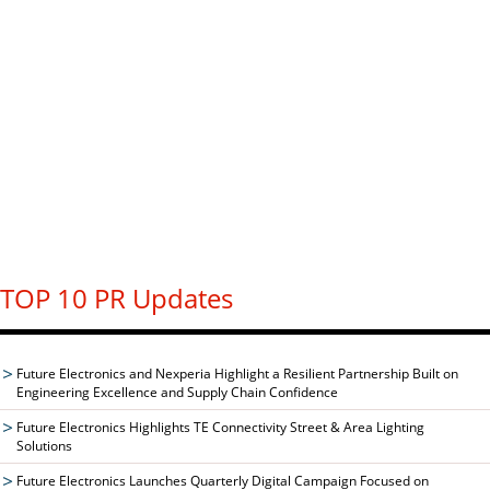
TOP 10 PR Updates
Future Electronics and Nexperia Highlight a Resilient Partnership Built on
Engineering Excellence and Supply Chain Confidence
Future Electronics Highlights TE Connectivity Street & Area Lighting
Solutions
Future Electronics Launches Quarterly Digital Campaign Focused on