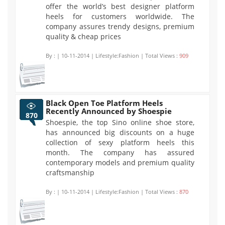
offer the world’s best designer platform
heels for customers worldwide. The
company assures trendy designs, premium
quality & cheap prices
By :
| 10-11-2014 | Lifestyle:Fashion | Total Views :
909
Black Open Toe Platform Heels
Recently Announced by Shoespie
870
Shoespie, the top Sino online shoe store,
has announced big discounts on a huge
collection of sexy platform heels this
month. The company has assured
contemporary models and premium quality
craftsmanship
By :
| 10-11-2014 | Lifestyle:Fashion | Total Views :
870