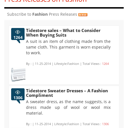
Subscribe to
Fashion
Press Releases
Tidestore sales – What to Consider
When Buying Suits
1264
A suit is an item of clothing made from the
same cloth. This garment is worn especially
to work.
By :
| 11-25-2014 | Lifestyle:Fashion | Total Views :
1264
Tidestore Sweater Dresses – A Fashion
Compliment
1306
A sweater dress, as the name suggests, is a
dress made up of wool or wool mix
material.
By :
| 11-25-2014 | Lifestyle:Fashion | Total Views :
1306