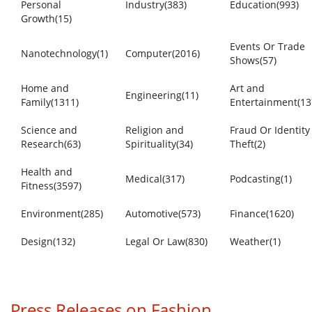
Personal
Industry(383)
Education(993)
Growth(15)
Events Or Trade
Nanotechnology(1)
Computer(2016)
Shows(57)
Home and
Art and
Engineering(11)
Family(1311)
Entertainment(13
Science and
Religion and
Fraud Or Identity
Research(63)
Spirituality(34)
Theft(2)
Health and
Medical(317)
Podcasting(1)
Fitness(3597)
Environment(285)
Automotive(573)
Finance(1620)
Design(132)
Legal Or Law(830)
Weather(1)
Press Releases on Fashion