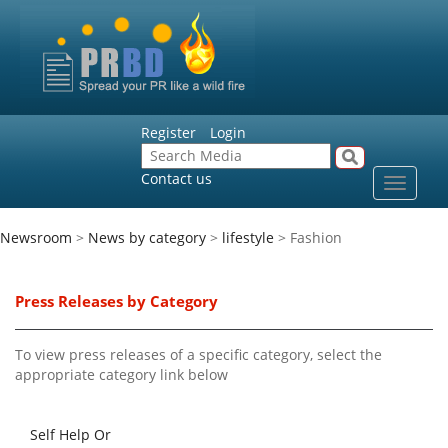
Register
Login
Contact us
Toggle
navigat
Newsroom
>
News by category
>
lifestyle
> Fashion
Press Releases by Category
To view press releases of a specific category, select the
appropriate category link below
Self Help Or