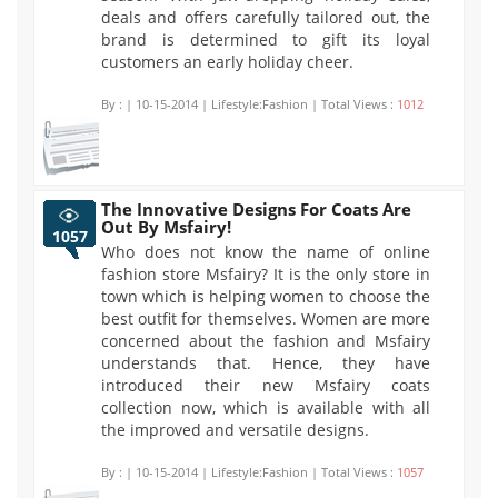
deals and offers carefully tailored out, the
brand is determined to gift its loyal
customers an early holiday cheer.
By :
| 10-15-2014 | Lifestyle:Fashion | Total Views :
1012
The Innovative Designs For Coats Are
Out By Msfairy!
1057
Who does not know the name of online
fashion store Msfairy? It is the only store in
town which is helping women to choose the
best outfit for themselves. Women are more
concerned about the fashion and Msfairy
understands that. Hence, they have
introduced their new Msfairy coats
collection now, which is available with all
the improved and versatile designs.
By :
| 10-15-2014 | Lifestyle:Fashion | Total Views :
1057