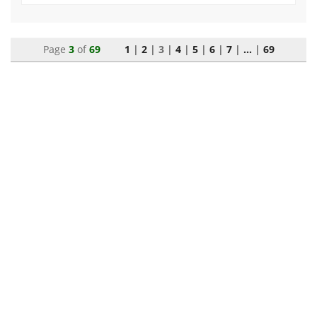
Page
3
of
69
1
|
2
|
3
|
4
|
5
|
6
|
7
|
...
|
69