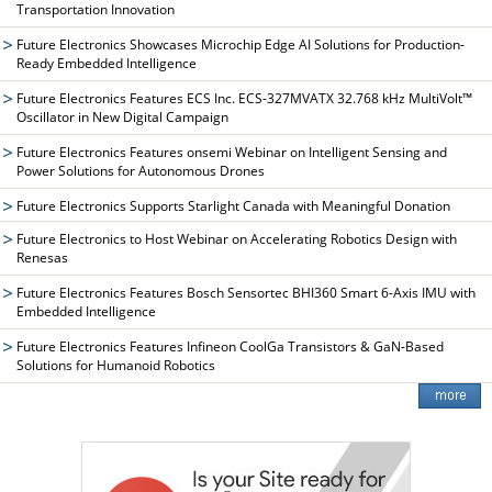
Transportation Innovation
Future Electronics Showcases Microchip Edge AI Solutions for Production-
Ready Embedded Intelligence
Future Electronics Features ECS Inc. ECS-327MVATX 32.768 kHz MultiVolt™
Oscillator in New Digital Campaign
Future Electronics Features onsemi Webinar on Intelligent Sensing and
Power Solutions for Autonomous Drones
Future Electronics Supports Starlight Canada with Meaningful Donation
Future Electronics to Host Webinar on Accelerating Robotics Design with
Renesas
Future Electronics Features Bosch Sensortec BHI360 Smart 6-Axis IMU with
Embedded Intelligence
Future Electronics Features Infineon CoolGa Transistors & GaN-Based
Solutions for Humanoid Robotics