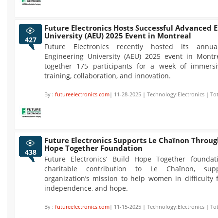
Future Electronics Hosts Successful Advanced 
University (AEU) 2025 Event in Montreal
427
Future Electronics recently hosted its annu
Engineering University (AEU) 2025 event in Montre
together 175 participants for a week of immersi
training, collaboration, and innovation.
By :
futureelectronics.com
| 11-28-2025 | Technology:Electronics | To
Future Electronics Supports Le Chaînon Throug
Hope Together Foundation
438
Future Electronics’ Build Hope Together founda
charitable contribution to Le Chaînon, sup
organization’s mission to help women in difficulty f
independence, and hope.
By :
futureelectronics.com
| 11-15-2025 | Technology:Electronics | To