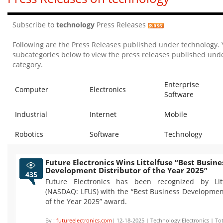
Subscribe to
technology
Press Releases
Following are the Press Releases published under technology.
subcategories below to view the press releases published unde
category.
Enterprise
Computer
Electronics
Software
Industrial
Internet
Mobile
Robotics
Software
Technology
Future Electronics Wins Littelfuse “Best Busine
Development Distributor of the Year 2025”
435
Future Electronics has been recognized by Litt
(NASDAQ: LFUS) with the “Best Business Development
of the Year 2025” award.
By :
futureelectronics.com
| 12-18-2025 | Technology:Electronics | To