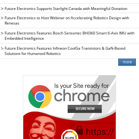
Future Electronics Supports Starlight Canada with Meaningful Donation
Future Electronics to Host Webinar on Accelerating Robotics Design with
Renesas
Future Electronics Features Bosch Sensortec BHI360 Smart 6-Axis IMU with
Embedded Intelligence
Future Electronics Features Infineon CoolGa Transistors & GaN-Based
Solutions for Humanoid Robotics