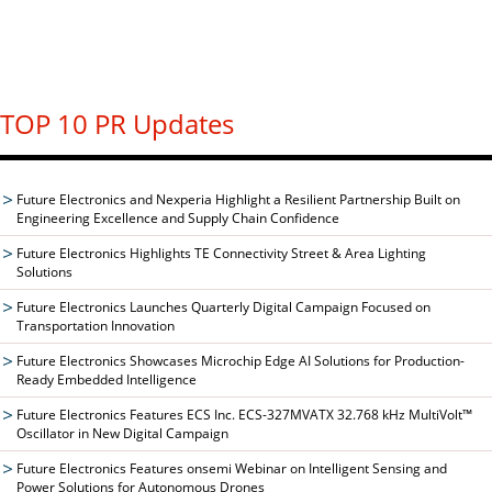
TOP 10 PR Updates
Future Electronics and Nexperia Highlight a Resilient Partnership Built on
Engineering Excellence and Supply Chain Confidence
Future Electronics Highlights TE Connectivity Street & Area Lighting
Solutions
Future Electronics Launches Quarterly Digital Campaign Focused on
Transportation Innovation
Future Electronics Showcases Microchip Edge AI Solutions for Production-
Ready Embedded Intelligence
Future Electronics Features ECS Inc. ECS-327MVATX 32.768 kHz MultiVolt™
Oscillator in New Digital Campaign
Future Electronics Features onsemi Webinar on Intelligent Sensing and
Power Solutions for Autonomous Drones