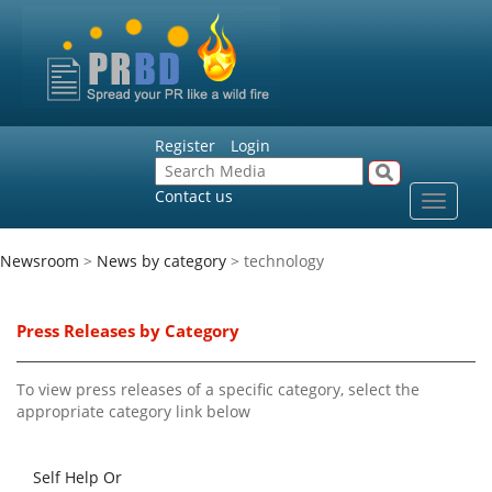
Register
Login
Contact us
Toggle
navigat
Newsroom
>
News by category
> technology
Press Releases by Category
To view press releases of a specific category, select the
appropriate category link below
Self Help Or