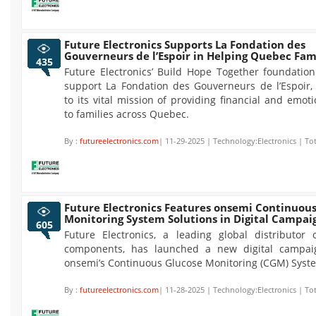
Future Electronics Supports La Fondation des
Gouverneurs de l’Espoir in Helping Quebec Fam
435
Future Electronics’ Build Hope Together foundation
support La Fondation des Gouverneurs de l’Espoir, 
to its vital mission of providing financial and emot
to families across Quebec.
By :
futureelectronics.com
| 11-29-2025 | Technology:Electronics | To
Future Electronics Features onsemi Continuou
Monitoring System Solutions in Digital Campai
605
Future Electronics, a leading global distributor o
components, has launched a new digital campaig
onsemi’s Continuous Glucose Monitoring (CGM) Syste
By :
futureelectronics.com
| 11-28-2025 | Technology:Electronics | To