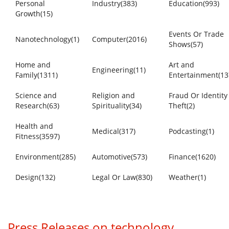
Personal
Industry(383)
Education(993)
Growth(15)
Events Or Trade
Nanotechnology(1)
Computer(2016)
Shows(57)
Home and
Art and
Engineering(11)
Family(1311)
Entertainment(13
Science and
Religion and
Fraud Or Identity
Research(63)
Spirituality(34)
Theft(2)
Health and
Medical(317)
Podcasting(1)
Fitness(3597)
Environment(285)
Automotive(573)
Finance(1620)
Design(132)
Legal Or Law(830)
Weather(1)
Press Releases on technology