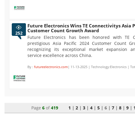
Future Electronics Wins TE Connectivitys Asia P
Customer Count Growth Award
252
Future Electronics has been honored with TE Co
prestigious Asia Pacific 2024 Customer Count G
recognizing its exceptional market expansion a
service excellence across China.
By :
futureelectronics.com
| 11-13-2025 | Technology:Electronics | To
Page
6
of
419
1
|
2
|
3
|
4
|
5
|
6
|
7
|
8
|
9
|