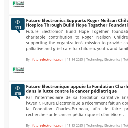
Future Electronics Supports Roger Neilson Chil
Hospice Through Build Hope Together Foundat
411
Future Electronics’ Build Hope Together founda
charitable contribution to Roger Neilson Childre
supporting the organization’s mission to provide c
palliative and grief care for children, youth, and famil
By :
futureelectronics.com
| 11-14-2025 | Technology:Electronics | To
Future Électronique appuie la Fondation Char
dans la lutte contre le cancer pédiatrique
315
Par l'intermédiaire de sa fondation caritative E
l'Avenir, Future Électronique a récemment fait un d
la Fondation Charles-Bruneau, afin de faire pr
recherche sur le cancer pédiatrique et d'améliorer.
By :
futureelectronics.com
| 11-13-2025 | Technology:Electronics | To