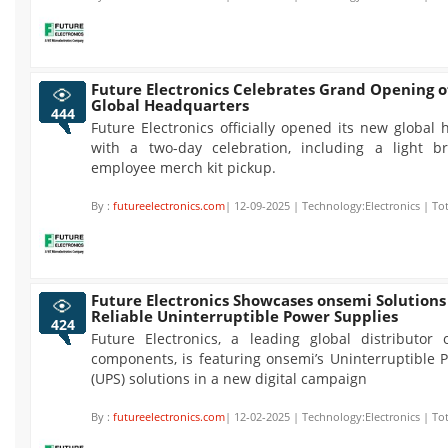
Future Electronics Celebrates Grand Opening 
Global Headquarters
444
Future Electronics officially opened its new global
with a two-day celebration, including a light b
employee merch kit pickup.
By :
futureelectronics.com
| 12-09-2025 | Technology:Electronics | To
Future Electronics Showcases onsemi Solutions
Reliable Uninterruptible Power Supplies
424
Future Electronics, a leading global distributor o
components, is featuring onsemi’s Uninterruptible 
(UPS) solutions in a new digital campaign
By :
futureelectronics.com
| 12-02-2025 | Technology:Electronics | To