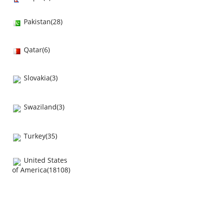
Pakistan(28)
Qatar(6)
Slovakia(3)
Swaziland(3)
Turkey(35)
United States
of America(18108)