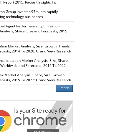
h Report 2015: Radiant Insights Inc.
xon Group invests $95m into rapidly
ing technology businesses
bal Agent Performance Optimization
Analysis, Share, Size and Forecasts, 2015
.
lam Market Analysis, Size, Growth, Trends
ecasts, 2014 To 2020: Grand View Research
capsulation Market Analysis, Size, Share,
 Worldwide and Forecasts, 2015 To 2022.
ax Market Analysis, Share, Size, Growth
ecasts, 2015 To 2022: Grand View Research