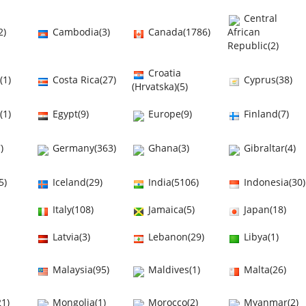
Central
2)
Cambodia(3)
Canada(1786)
African
Republic(2)
Croatia
(1)
Costa Rica(27)
Cyprus(38)
(Hrvatska)(5)
(1)
Egypt(9)
Europe(9)
Finland(7)
)
Germany(363)
Ghana(3)
Gibraltar(4)
5)
Iceland(29)
India(5106)
Indonesia(30)
Italy(108)
Jamaica(5)
Japan(18)
Latvia(3)
Lebanon(29)
Libya(1)
Malaysia(95)
Maldives(1)
Malta(26)
1)
Mongolia(1)
Morocco(2)
Myanmar(2)