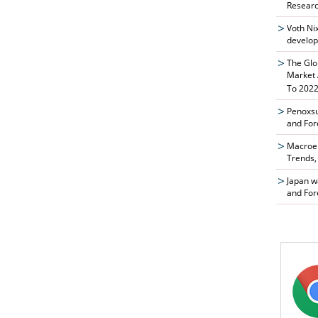
Researc
Voth Ni
develop
The Glo
Market 
To 2022
Penoxsu
and For
Macroen
Trends,
Japan w
and For