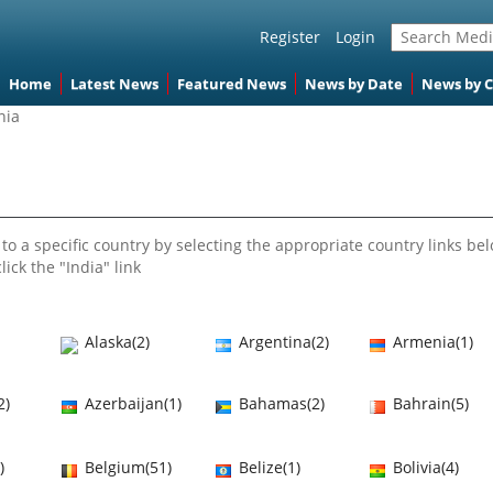
Register
Login
Home
Latest News
Featured News
News by Date
News by 
nia
to a specific country by selecting the appropriate country links bel
lick the "India" link
Alaska(2)
Argentina(2)
Armenia(1)
2)
Azerbaijan(1)
Bahamas(2)
Bahrain(5)
)
Belgium(51)
Belize(1)
Bolivia(4)