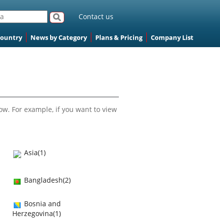
Contact us
Country
News by Category
Plans & Pricing
Company List
ow. For example, if you want to view
Asia(1)
Bangladesh(2)
Bosnia and
Herzegovina(1)