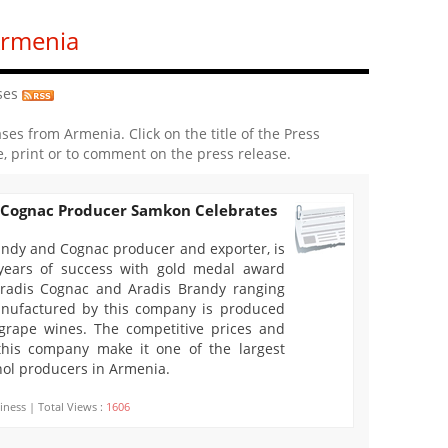
Armenia
ses
ases from Armenia. Click on the title of the Press
e, print or to comment on the press release.
 Cognac Producer Samkon Celebrates
ndy and Cognac producer and exporter, is
years of success with gold medal award
Aradis Cognac and Aradis Brandy ranging
nufactured by this company is produced
 grape wines. The competitive prices and
 this company make it one of the largest
ol producers in Armenia.
iness | Total Views :
1606