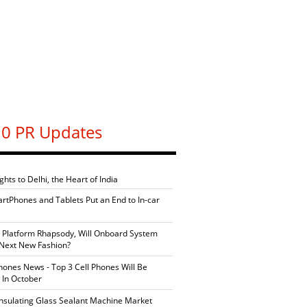
0 PR Updates
ghts to Delhi, the Heart of India
artPhones and Tablets Put an End to In-car
 Platform Rhapsody, Will Onboard System
Next New Fashion?
ones News - Top 3 Cell Phones Will Be
 In October
Insulating Glass Sealant Machine Market