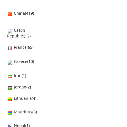
China(419)
Czech
Republic(12)
France(65)
Greece(10)
Iran(1)
Jordan(2)
Lithuania(4)
Mauritius(5)
Nepal(1)