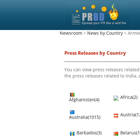
Newsroom
>
News by Country
> Arme
Press Releases by Country
You can view press releases related 
the press releases related to India, c
Africa(2)
Afghanistan(4)
Austria(1
Australia(1015)
Barbados(3)
Belarus(1