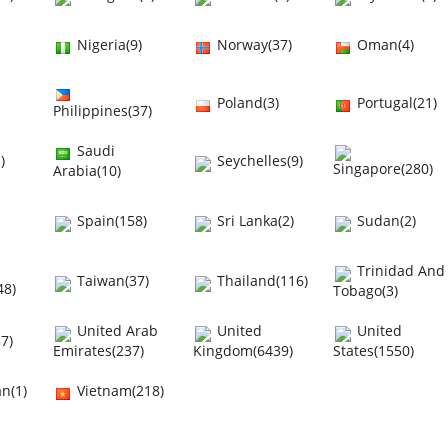
Nigeria(9)
Norway(37)
Oman(4)
Poland(3)
Portugal(21)
Philippines(37)
Saudi
)
Seychelles(9)
Singapore(280)
Arabia(10)
Spain(158)
Sri Lanka(2)
Sudan(2)
Trinidad And
Taiwan(37)
Thailand(116)
48)
Tobago(3)
United Arab
United
United
7)
Emirates(237)
Kingdom(6439)
States(1550)
n(1)
Vietnam(218)