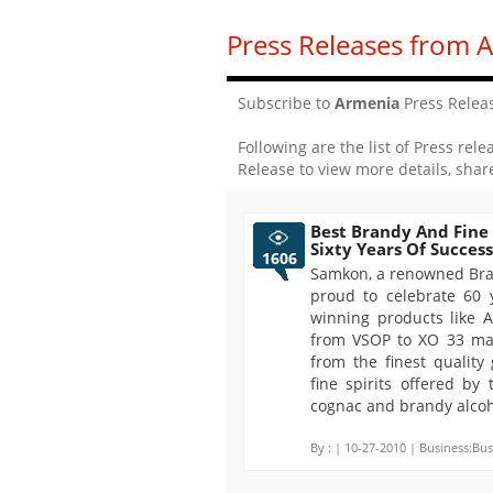
Press Releases from 
Subscribe to
Armenia
Press Relea
Following are the list of Press rele
Release to view more details, shar
Best Brandy And Fine
Sixty Years Of Success
1606
Samkon, a renowned Bra
proud to celebrate 60 
winning products like 
from VSOP to XO 33 ma
from the finest quality
fine spirits offered by
cognac and brandy alcoh
By :
| 10-27-2010 | Business:Bus