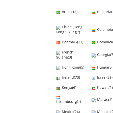
Brazil(18)
Bulgaria(
China (Hong
Colombia
Kong S.A.R.)(7)
Denmark(27)
Dominica
French
Georgia(7
Guiana(3)
Hong Kong(5)
Hungary(
Ireland(73)
Israel(39)
Kenya(6)
Kuwait(1)
Macao(1)
Luxembourg(1)
Mexico(24)
Monaco(2