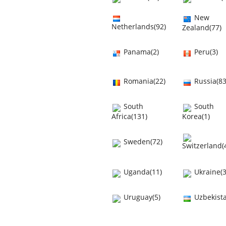
New
Netherlands(92)
Zealand(77)
Panama(2)
Peru(3)
Romania(22)
Russia(83
South
South
Africa(131)
Korea(1)
Sweden(72)
Switzerland(
Uganda(11)
Ukraine(3
Uruguay(5)
Uzbekista