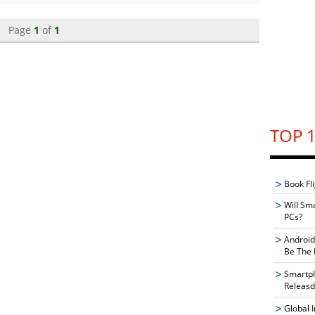
Page
1
of
1
TOP 1
Book Fli
Will Sm
PCs?
Android
Be The 
Smartph
Releasd
Global 