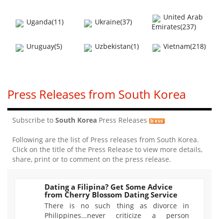
United Arab
Uganda(11)
Ukraine(37)
Emirates(237)
Uruguay(5)
Uzbekistan(1)
Vietnam(218)
Press Releases from South Korea
Subscribe to
South Korea
Press Releases
Following are the list of Press releases from South Korea.
Click on the title of the Press Release to view more details,
share, print or to comment on the press release.
Dating a Filipina? Get Some Advice
from Cherry Blossom Dating Service
1524
There is no such thing as divorce in
Philippines...never criticize a person