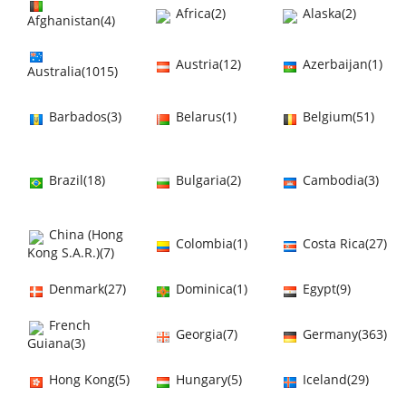
Africa(2)
Alaska(2)
Afghanistan(4)
Austria(12)
Azerbaijan(1)
Australia(1015)
Barbados(3)
Belarus(1)
Belgium(51)
Brazil(18)
Bulgaria(2)
Cambodia(3)
China (Hong
Colombia(1)
Costa Rica(27)
Kong S.A.R.)(7)
Denmark(27)
Dominica(1)
Egypt(9)
French
Georgia(7)
Germany(363)
Guiana(3)
Hong Kong(5)
Hungary(5)
Iceland(29)