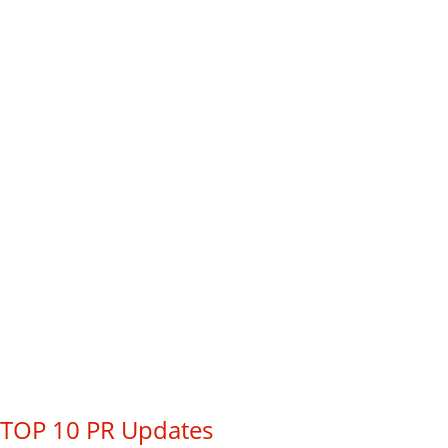
TOP 10 PR Updates