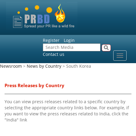
Register
Login
Contact us
Toggle
navigat
Newsroom
>
News by Country
> South Korea
Press Releases by Country
You can view press releases related to a specific country by
selecting the appropriate country links below. For example, if
you want to view the press releases related to India, click the
"India" link