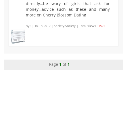
directly…be wary of girls that ask for
money…advice such as these and many
more on Cherry Blossom Dating
By :
| 10-13-2012 | Society:Society | Total Views :
1524
Page
1
of
1