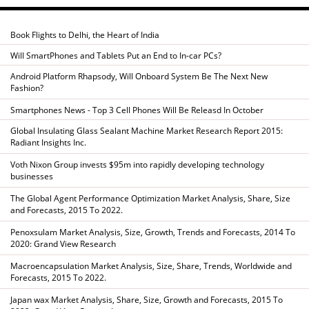
Book Flights to Delhi, the Heart of India
Will SmartPhones and Tablets Put an End to In-car PCs?
Android Platform Rhapsody, Will Onboard System Be The Next New
Fashion?
Smartphones News - Top 3 Cell Phones Will Be Releasd In October
Global Insulating Glass Sealant Machine Market Research Report 2015:
Radiant Insights Inc.
Voth Nixon Group invests $95m into rapidly developing technology
businesses
The Global Agent Performance Optimization Market Analysis, Share, Size
and Forecasts, 2015 To 2022.
Penoxsulam Market Analysis, Size, Growth, Trends and Forecasts, 2014 To
2020: Grand View Research
Macroencapsulation Market Analysis, Size, Share, Trends, Worldwide and
Forecasts, 2015 To 2022.
Japan wax Market Analysis, Share, Size, Growth and Forecasts, 2015 To