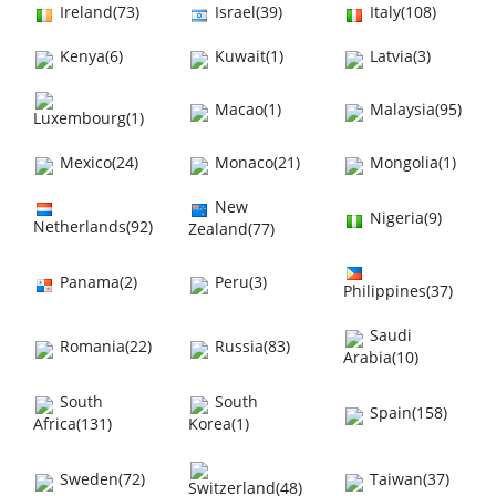
Ireland(73)
Israel(39)
Italy(108)
Kenya(6)
Kuwait(1)
Latvia(3)
Macao(1)
Malaysia(95)
Luxembourg(1)
Mexico(24)
Monaco(21)
Mongolia(1)
New
Nigeria(9)
Netherlands(92)
Zealand(77)
Panama(2)
Peru(3)
Philippines(37)
Saudi
Romania(22)
Russia(83)
Arabia(10)
South
South
Spain(158)
Africa(131)
Korea(1)
Sweden(72)
Taiwan(37)
Switzerland(48)