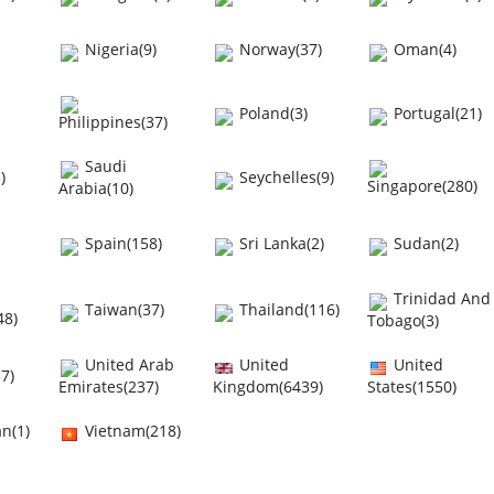
Nigeria(9)
Norway(37)
Oman(4)
Poland(3)
Portugal(21)
Philippines(37)
Saudi
)
Seychelles(9)
Singapore(280)
Arabia(10)
Spain(158)
Sri Lanka(2)
Sudan(2)
Trinidad And
Taiwan(37)
Thailand(116)
48)
Tobago(3)
United Arab
United
United
7)
Emirates(237)
Kingdom(6439)
States(1550)
n(1)
Vietnam(218)