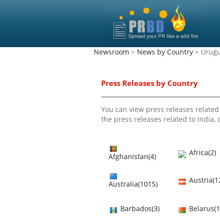
Newsroom
>
News by Country
> Urug
Press Releases by Country
You can view press releases related 
the press releases related to India, c
Africa(2)
Afghanistan(4)
Austria(1
Australia(1015)
Barbados(3)
Belarus(1