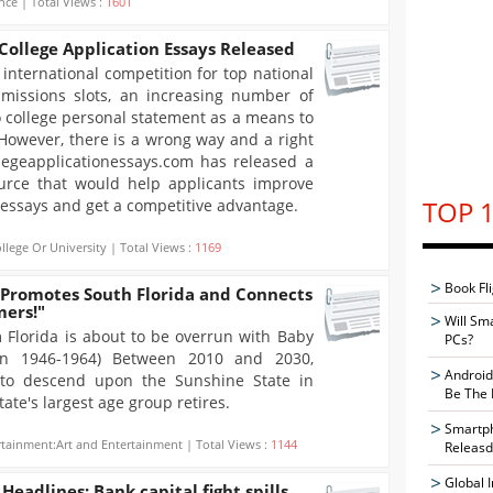
nce | Total Views :
1601
ollege Application Essays Released
international competition for top national
dmissions slots, an increasing number of
o college personal statement as a means to
 However, there is a wrong way and a right
legeapplicationessays.com has released a
ource that would help applicants improve
TOP 1
n essays and get a competitive advantage.
llege Or University | Total Views :
1169
Book Fli
 Promotes South Florida and Connects
mers!"
Will Sm
 Florida is about to be overrun with Baby
PCs?
n 1946-1964) Between 2010 and 2030,
Android
to descend upon the Sunshine State in
Be The 
ate's largest age group retires.
Smartph
rtainment:Art and Entertainment | Total Views :
1144
Releasd
Global 
eadlines: Bank capital fight spills