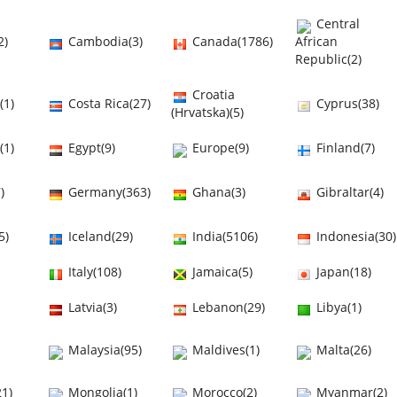
Central
2)
Cambodia(3)
Canada(1786)
African
Republic(2)
Croatia
(1)
Costa Rica(27)
Cyprus(38)
(Hrvatska)(5)
(1)
Egypt(9)
Europe(9)
Finland(7)
)
Germany(363)
Ghana(3)
Gibraltar(4)
5)
Iceland(29)
India(5106)
Indonesia(30)
Italy(108)
Jamaica(5)
Japan(18)
Latvia(3)
Lebanon(29)
Libya(1)
Malaysia(95)
Maldives(1)
Malta(26)
1)
Mongolia(1)
Morocco(2)
Myanmar(2)