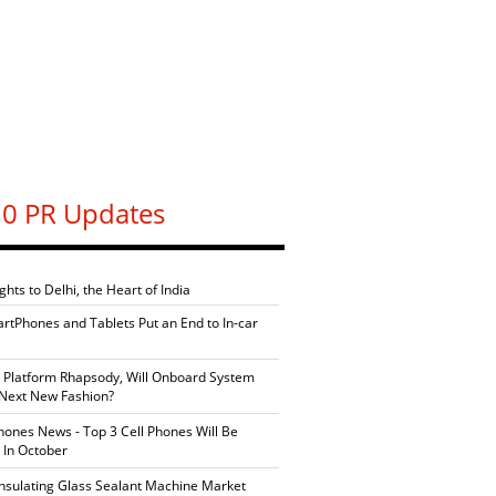
0 PR Updates
ghts to Delhi, the Heart of India
artPhones and Tablets Put an End to In-car
 Platform Rhapsody, Will Onboard System
Next New Fashion?
ones News - Top 3 Cell Phones Will Be
 In October
Insulating Glass Sealant Machine Market