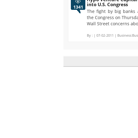
into U.S. Congress
1341
The fight by big banks 
the Congress on Thursda
Wall Street concerns abo
By :
| 07-02-2011 | Business:Bus