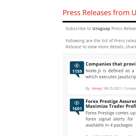
Press Releases from 
Subscribe to
Uruguay
Press Relea
Following are the list of Press rele
Release to view more details, shar
Companies that provi
Node.js is defined as a
1159
which executes JavaScri
By :
Innuy
| 08-23-2021 | Comput
Forex Prestige Assures
Maximize Trader Profi
1601
Forex Prestige comes up 
forex signal alerts fo
available in 4 packages