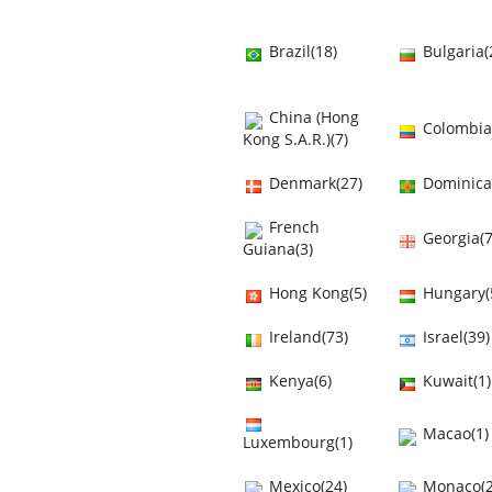
Brazil(18)
Bulgaria(
China (Hong
Colombia
Kong S.A.R.)(7)
Denmark(27)
Dominica
French
Georgia(7
Guiana(3)
Hong Kong(5)
Hungary(
Ireland(73)
Israel(39)
Kenya(6)
Kuwait(1)
Macao(1)
Luxembourg(1)
Mexico(24)
Monaco(2