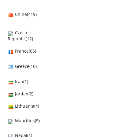
China(419)
Czech
Republic(12)
France(65)
Greece(10)
Iran(1)
Jordan(2)
Lithuania(4)
Mauritius(5)
Nepal(1)