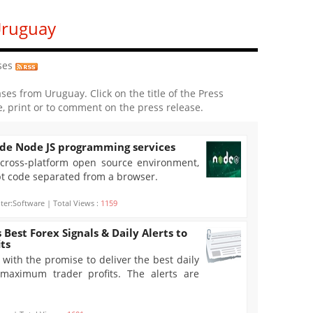
Uruguay
ses
ases from Uruguay. Click on the title of the Press
e, print or to comment on the press release.
de Node JS programming services
 cross-platform open source environment,
pt code separated from a browser.
er:Software | Total Views :
1159
 Best Forex Signals & Daily Alerts to
ts
with the promise to deliver the best daily
r maximum trader profits. The alerts are