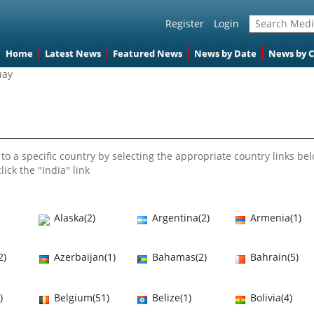
Register
Login
Home
Latest News
Featured News
News by Date
News by 
uay
to a specific country by selecting the appropriate country links bel
lick the "India" link
Alaska(2)
Argentina(2)
Armenia(1)
2)
Azerbaijan(1)
Bahamas(2)
Bahrain(5)
)
Belgium(51)
Belize(1)
Bolivia(4)