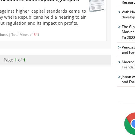
Researc
against higher capital standards came to
Voth Ni
y where Republicans held a hearing to air
develop
ut regulation and its impact on profits.
The Glo
Market 
iness | Total Views :
1341
To 2022
Penoxsu
and For
Page
1
of
1
Macroen
Trends,
Japan w
and For