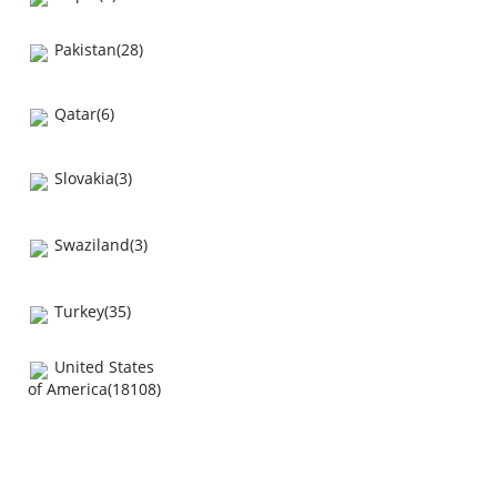
Pakistan(28)
Qatar(6)
Slovakia(3)
Swaziland(3)
Turkey(35)
United States
of America(18108)