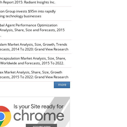
h Report 2015: Radiant Insights Inc.
xon Group invests $95m into rapidly
ing technology businesses
bal Agent Performance Optimization
Analysis, Share, Size and Forecasts, 2015
.
lam Market Analysis, Size, Growth, Trends
ecasts, 2014 To 2020: Grand View Research
capsulation Market Analysis, Size, Share,
 Worldwide and Forecasts, 2015 To 2022.
ax Market Analysis, Share, Size, Growth
ecasts, 2015 To 2022: Grand View Research