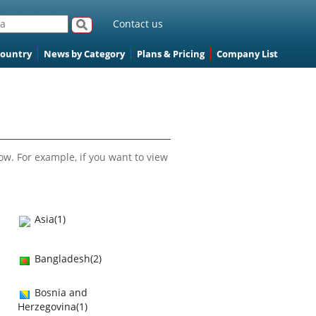
Contact us
Country
News by Category
Plans & Pricing
Company List
ow. For example, if you want to view
Asia(1)
Bangladesh(2)
Bosnia and
Herzegovina(1)