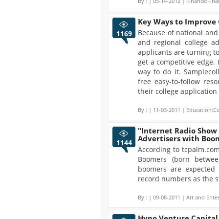
By :
| 05-14-2012 | Finance:Fina
Key Ways to Improve C
Because of national and 
1169
and regional college a
applicants are turning t
get a competitive edge.
way to do it. Samplecol
free easy-to-follow res
their college applicatio
By :
| 11-03-2011 | Education:Co
"Internet Radio Show
Advertisers with Boo
1144
According to tcpalm.com
Boomers (born betwee
boomers are expected 
record numbers as the st
By :
| 09-08-2011 | Art and Ente
Hypo Venture Capital H