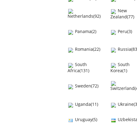
New
Netherlands(92)
Zealand(77)
Panama(2)
Peru(3)
Romania(22)
Russia(83
South
South
Africa(131)
Korea(1)
Sweden(72)
Switzerland(
Uganda(11)
Ukraine(3
Uruguay(5)
Uzbekista