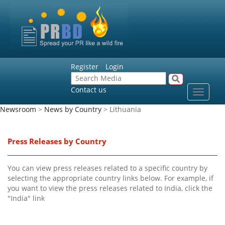
Register
Login
Contact us
Toggle
navigat
Newsroom
>
News by Country
> Lithuania
Press Releases by Country
You can view press releases related to a specific country by
selecting the appropriate country links below. For example, if
you want to view the press releases related to India, click the
"India" link