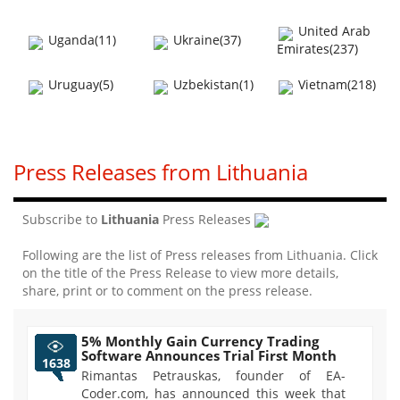
United Arab
Uganda(11)
Ukraine(37)
Emirates(237)
Uruguay(5)
Uzbekistan(1)
Vietnam(218)
Press Releases from Lithuania
Subscribe to
Lithuania
Press Releases
Following are the list of Press releases from Lithuania. Click
on the title of the Press Release to view more details,
share, print or to comment on the press release.
5% Monthly Gain Currency Trading
Software Announces Trial First Month
1638
Rimantas Petrauskas, founder of EA-
Coder.com, has announced this week that