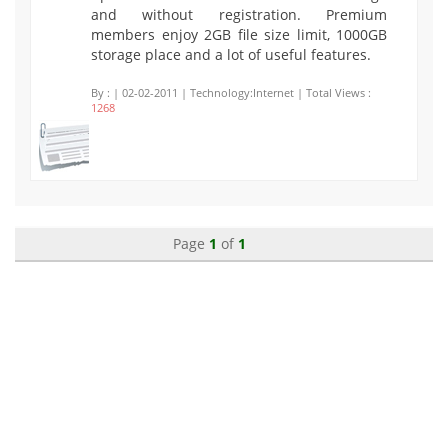
and without registration. Premium
members enjoy 2GB file size limit, 1000GB
storage place and a lot of useful features.
By :
| 02-02-2011 | Technology:Internet | Total Views :
1268
Page
1
of
1