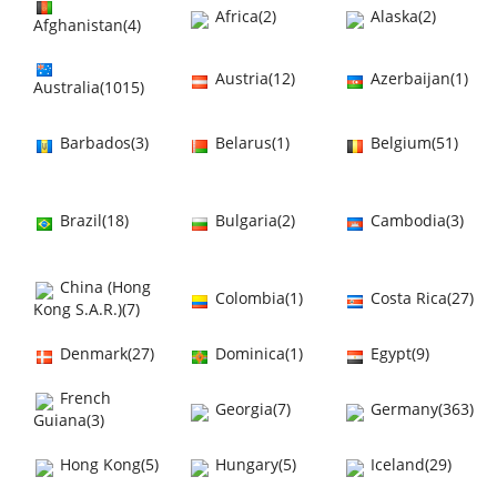
Africa(2)
Alaska(2)
Afghanistan(4)
Austria(12)
Azerbaijan(1)
Australia(1015)
Barbados(3)
Belarus(1)
Belgium(51)
Brazil(18)
Bulgaria(2)
Cambodia(3)
China (Hong
Colombia(1)
Costa Rica(27)
Kong S.A.R.)(7)
Denmark(27)
Dominica(1)
Egypt(9)
French
Georgia(7)
Germany(363)
Guiana(3)
Hong Kong(5)
Hungary(5)
Iceland(29)