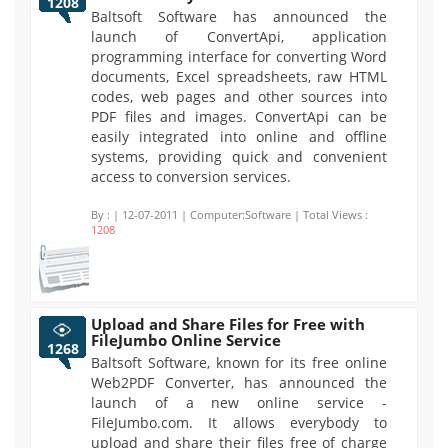
1208
Baltsoft Software has announced the
launch of ConvertApi, application
programming interface for converting Word
documents, Excel spreadsheets, raw HTML
codes, web pages and other sources into
PDF files and images. ConvertApi can be
easily integrated into online and offline
systems, providing quick and convenient
access to conversion services.
By :
| 12-07-2011 | Computer:Software | Total Views :
1208
Upload and Share Files for Free with
FileJumbo Online Service
1268
Baltsoft Software, known for its free online
Web2PDF Converter, has announced the
launch of a new online service -
FileJumbo.com. It allows everybody to
upload and share their files free of charge