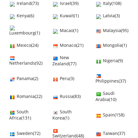
Ireland(73)
Israel(39)
Italy(108)
Kenya(6)
Kuwait(1)
Latvia(3)
Macao(1)
Malaysia(95)
Luxembourg(1)
Mexico(24)
Monaco(21)
Mongolia(1)
New
Nigeria(9)
Netherlands(92)
Zealand(77)
Panama(2)
Peru(3)
Philippines(37)
Saudi
Romania(22)
Russia(83)
Arabia(10)
South
South
Spain(158)
Africa(131)
Korea(1)
Sweden(72)
Taiwan(37)
Switzerland(48)