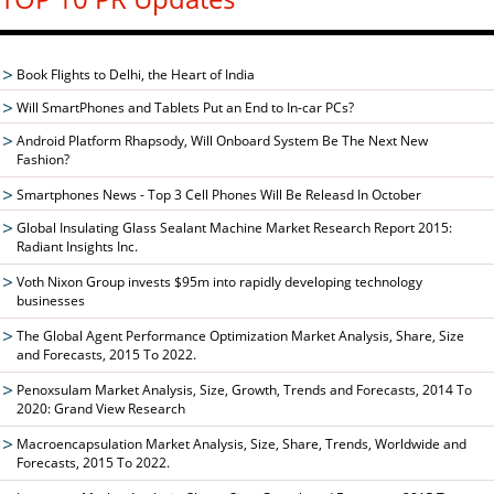
Book Flights to Delhi, the Heart of India
Will SmartPhones and Tablets Put an End to In-car PCs?
Android Platform Rhapsody, Will Onboard System Be The Next New
Fashion?
Smartphones News - Top 3 Cell Phones Will Be Releasd In October
Global Insulating Glass Sealant Machine Market Research Report 2015:
Radiant Insights Inc.
Voth Nixon Group invests $95m into rapidly developing technology
businesses
The Global Agent Performance Optimization Market Analysis, Share, Size
and Forecasts, 2015 To 2022.
Penoxsulam Market Analysis, Size, Growth, Trends and Forecasts, 2014 To
2020: Grand View Research
Macroencapsulation Market Analysis, Size, Share, Trends, Worldwide and
Forecasts, 2015 To 2022.