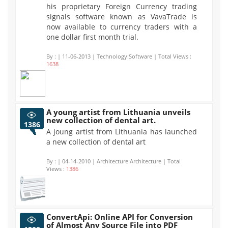
his proprietary Foreign Currency trading
signals software known as VavaTrade is
now available to currency traders with a
one dollar first month trial.
By :
| 11-06-2013 | Technology:Software | Total Views :
1638
A young artist from Lithuania unveils
new collection of dental art.
1386
A joung artist from Lithuania has launched
a new collection of dental art
By :
| 04-14-2010 | Architecture:Architecture | Total
Views :
1386
ConvertApi: Online API for Conversion
of Almost Any Source File into PDF