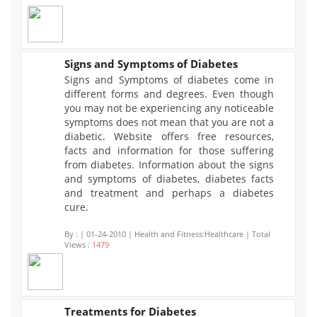
Signs and Symptoms of Diabetes
Signs and Symptoms of diabetes come in
1479
different forms and degrees. Even though
you may not be experiencing any noticeable
symptoms does not mean that you are not a
diabetic. Website offers free resources,
facts and information for those suffering
from diabetes. Information about the signs
and symptoms of diabetes, diabetes facts
and treatment and perhaps a diabetes
cure.
By :
| 01-24-2010 | Health and Fitness:Healthcare | Total
Views :
1479
Treatments for Diabetes