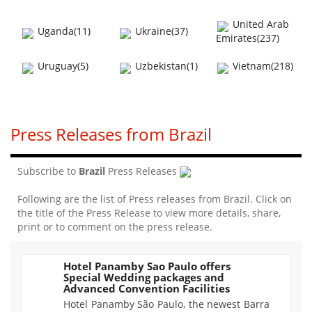
United Arab
Uganda(11)
Ukraine(37)
Emirates(237)
Uruguay(5)
Uzbekistan(1)
Vietnam(218)
Press Releases from Brazil
Subscribe to
Brazil
Press Releases
Following are the list of Press releases from Brazil. Click on
the title of the Press Release to view more details, share,
print or to comment on the press release.
Hotel Panamby Sao Paulo offers
Special Wedding packages and
1448
Advanced Convention Facilities
Hotel Panamby São Paulo, the newest Barra