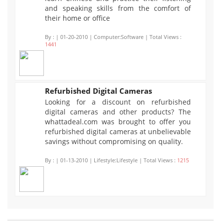
and speaking skills from the comfort of
their home or office
By :
| 01-20-2010 | Computer:Software | Total Views :
1441
Refurbished Digital Cameras
Looking for a discount on refurbished
1215
digital cameras and other products? The
whattadeal.com was brought to offer you
refurbished digital cameras at unbelievable
savings without compromising on quality.
By :
| 01-13-2010 | Lifestyle:Lifestyle | Total Views :
1215