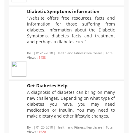
Diabetic Symptoms information
“Website offers free resources, facts and
1438
information for those suffering from
diabetes. Information about the Diabetic
Symptoms, diabetes facts and treatment
and perhaps a diabetes cure”
By :
| 01-25-2010 | Health and Fitness:Healthcare | Total
Views :
1438
Get Diabetes Help
A diagnosis of diabetes can bring on many
1620
new challenges. Depending on what type of
diabetes you have, you may need
medication or insulin. You may need to
make dietary and other lifestyle changes.
By :
| 01-25-2010 | Health and Fitness:Healthcare | Total
Views :
1620