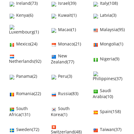
Ireland(73)
Israel(39)
Italy(108)
Kenya(6)
Kuwait(1)
Latvia(3)
Macao(1)
Malaysia(95)
Luxembourg(1)
Mexico(24)
Monaco(21)
Mongolia(1)
New
Nigeria(9)
Netherlands(92)
Zealand(77)
Panama(2)
Peru(3)
Philippines(37)
Saudi
Romania(22)
Russia(83)
Arabia(10)
South
South
Spain(158)
Africa(131)
Korea(1)
Sweden(72)
Taiwan(37)
Switzerland(48)