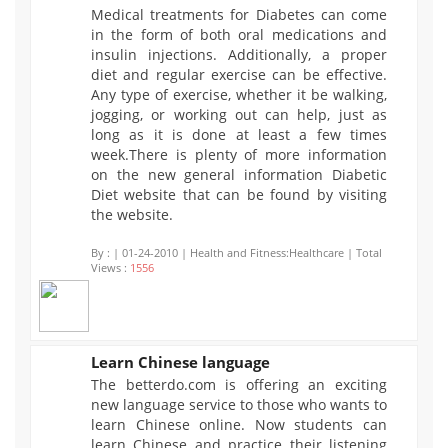
Medical treatments for Diabetes can come
1556
in the form of both oral medications and
insulin injections. Additionally, a proper
diet and regular exercise can be effective.
Any type of exercise, whether it be walking,
jogging, or working out can help, just as
long as it is done at least a few times
week.There is plenty of more information
on the new general information Diabetic
Diet website that can be found by visiting
the website.
By :
| 01-24-2010 | Health and Fitness:Healthcare | Total
Views :
1556
Learn Chinese language
The betterdo.com is offering an exciting
1441
new language service to those who wants to
learn Chinese online. Now students can
learn Chinese and practice their listening