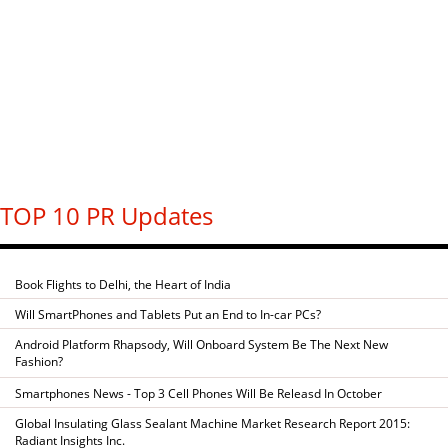
TOP 10 PR Updates
Book Flights to Delhi, the Heart of India
Will SmartPhones and Tablets Put an End to In-car PCs?
Android Platform Rhapsody, Will Onboard System Be The Next New
Fashion?
Smartphones News - Top 3 Cell Phones Will Be Releasd In October
Global Insulating Glass Sealant Machine Market Research Report 2015:
Radiant Insights Inc.