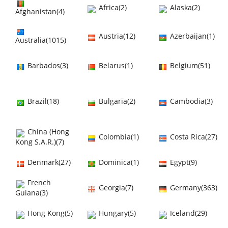
Africa(2)
Alaska(2)
Afghanistan(4)
Austria(12)
Azerbaijan(1)
Australia(1015)
Barbados(3)
Belarus(1)
Belgium(51)
Brazil(18)
Bulgaria(2)
Cambodia(3)
China (Hong
Colombia(1)
Costa Rica(27)
Kong S.A.R.)(7)
Denmark(27)
Dominica(1)
Egypt(9)
French
Georgia(7)
Germany(363)
Guiana(3)
Hong Kong(5)
Hungary(5)
Iceland(29)