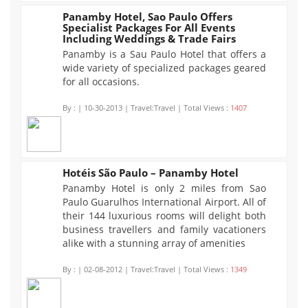
Panamby Hotel, Sao Paulo Offers
Specialist Packages For All Events
1407
Including Weddings & Trade Fairs
Panamby is a Sau Paulo Hotel that offers a
wide variety of specialized packages geared
for all occasions.
By :
| 10-30-2013 | Travel:Travel | Total Views :
1407
Hotéis São Paulo – Panamby Hotel
Panamby Hotel is only 2 miles from Sao
1349
Paulo Guarulhos International Airport. All of
their 144 luxurious rooms will delight both
business travellers and family vacationers
alike with a stunning array of amenities
By :
| 02-08-2012 | Travel:Travel | Total Views :
1349