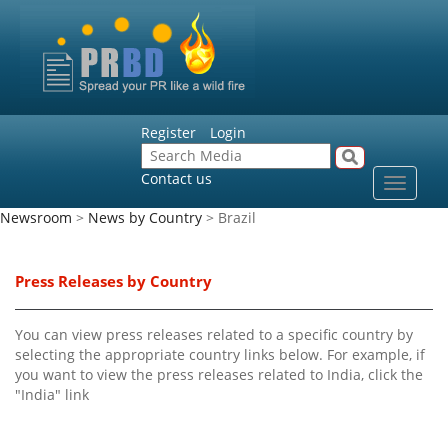
Register
Login
Contact us
Toggle
navigat
Newsroom
>
News by Country
> Brazil
Press Releases by Country
You can view press releases related to a specific country by
selecting the appropriate country links below. For example, if
you want to view the press releases related to India, click the
"India" link