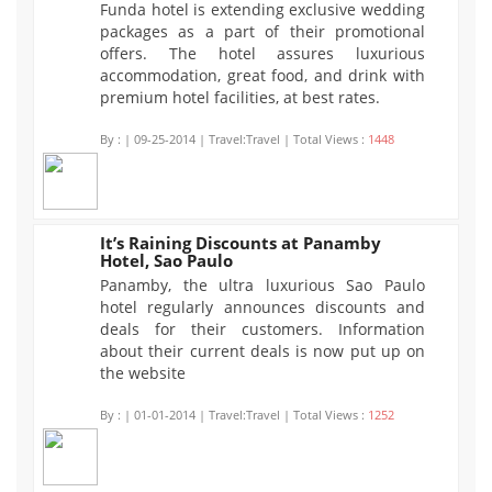
Funda hotel is extending exclusive wedding
packages as a part of their promotional
offers. The hotel assures luxurious
accommodation, great food, and drink with
premium hotel facilities, at best rates.
By :
| 09-25-2014 | Travel:Travel | Total Views :
1448
It’s Raining Discounts at Panamby
Hotel, Sao Paulo
1252
Panamby, the ultra luxurious Sao Paulo
hotel regularly announces discounts and
deals for their customers. Information
about their current deals is now put up on
the website
By :
| 01-01-2014 | Travel:Travel | Total Views :
1252