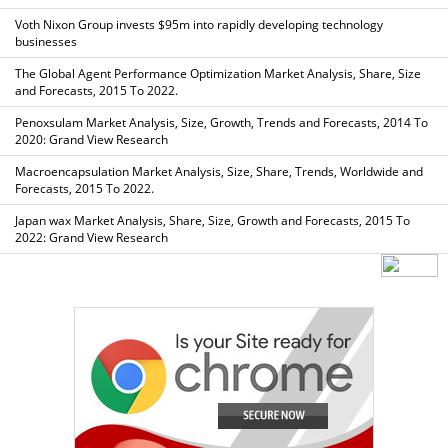
Voth Nixon Group invests $95m into rapidly developing technology
businesses
The Global Agent Performance Optimization Market Analysis, Share, Size
and Forecasts, 2015 To 2022.
Penoxsulam Market Analysis, Size, Growth, Trends and Forecasts, 2014 To
2020: Grand View Research
Macroencapsulation Market Analysis, Size, Share, Trends, Worldwide and
Forecasts, 2015 To 2022.
Japan wax Market Analysis, Share, Size, Growth and Forecasts, 2015 To
2022: Grand View Research