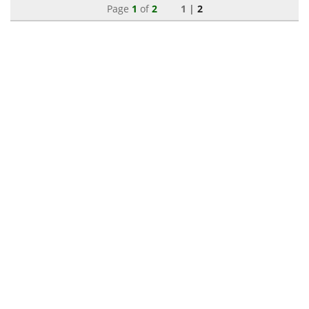
Page
1
of
2
1 |
2