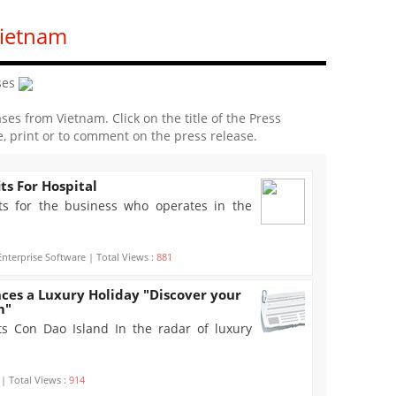
Vietnam
ses
ases from Vietnam. Click on the title of the Press
e, print or to comment on the press release.
ts For Hospital
ts for the business who operates in the
nterprise Software | Total Views :
881
ces a Luxury Holiday "Discover your
m"
s Con Dao Island In the radar of luxury
 | Total Views :
914