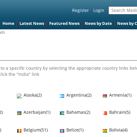
Register
Login
Home
Latest News
Featured News
News by Date
News by 
nam
to a specific country by selecting the appropriate country links bel
lick the "India" link
Alaska(2)
Argentina(2)
Armenia(1)
2)
Azerbaijan(1)
Bahamas(2)
Bahrain(5)
)
Belgium(51)
Belize(1)
Bolivia(4)