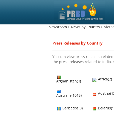
Newsroom
>
News by Country
> Viet
Press Releases by Country
You can view press releases related 
the press releases related to India, c
Africa(2)
Afghanistan(4)
Austria(1
Australia(1015)
Barbados(3)
Belarus(1