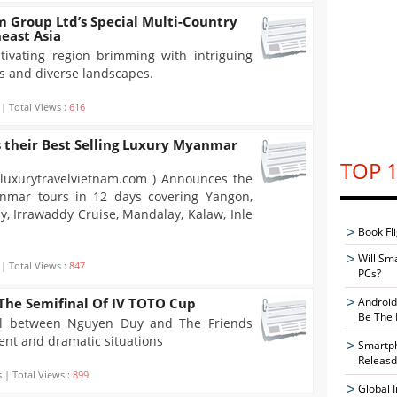
 Group Ltd’s Special Multi-Country
heast Asia
tivating region brimming with intriguing
ms and diverse landscapes.
 | Total Views :
616
 their Best Selling Luxury Myanmar
TOP 1
.luxurytravelvietnam.com ) Announces the
anmar tours in 12 days covering Yangon,
y, Irrawaddy Cruise, Mandalay, Kalaw, Inle
Book Fli
Will Sm
 | Total Views :
847
PCs?
The Semifinal Of IV TOTO Cup
Android
Be The 
al between Nguyen Duy and The Friends
ent and dramatic situations
Smartph
Releasd
 | Total Views :
899
Global 