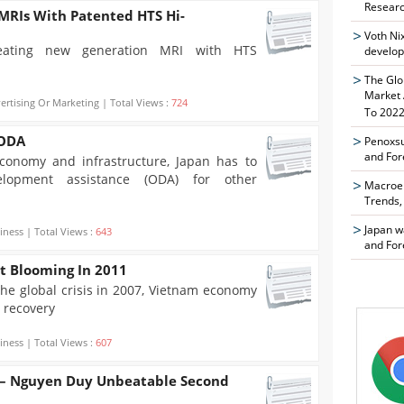
Researc
MRIs With Patented HTS Hi-
Voth Ni
reating new generation MRI with HTS
develop
The Glo
Market 
ertising Or Marketing | Total Views :
724
To 2022
 ODA
Penoxsu
and For
conomy and infrastructure, Japan has to
velopment assistance (ODA) for other
Macroen
Trends,
Japan w
iness | Total Views :
643
and For
t Blooming In 2011
the global crisis in 2007, Vietnam economy
 recovery
iness | Total Views :
607
 – Nguyen Duy Unbeatable Second