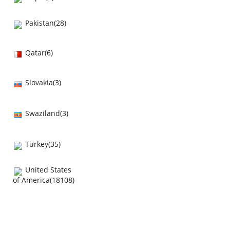
Pakistan(28)
Qatar(6)
Slovakia(3)
Swaziland(3)
Turkey(35)
United States
of America(18108)