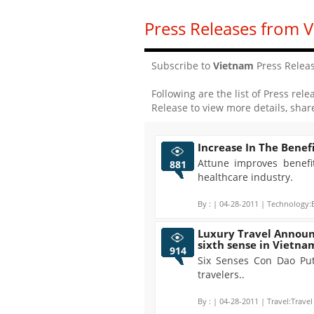
Press Releases from 
Subscribe to
Vietnam
Press Relea
Following are the list of Press rele
Release to view more details, shar
Increase In The Benefi
Attune improves benefi
881
healthcare industry.
By :
| 04-28-2011 | Technology:E
Luxury Travel Announ
sixth sense in Vietna
914
Six Senses Con Dao Put
travelers..
By :
| 04-28-2011 | Travel:Travel