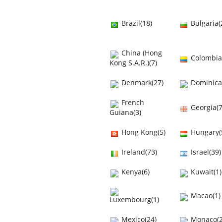
Brazil(18)
Bulgaria(
China (Hong
Colombia
Kong S.A.R.)(7)
Denmark(27)
Dominica
French
Georgia(7
Guiana(3)
Hong Kong(5)
Hungary(
Ireland(73)
Israel(39)
Kenya(6)
Kuwait(1)
Macao(1)
Luxembourg(1)
Mexico(24)
Monaco(2