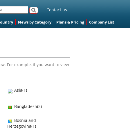
Contact us
Country
News by Category
Plans & Pricing
Company List
ow. For example, if you want to view
Asia(1)
Bangladesh(2)
Bosnia and
Herzegovina(1)