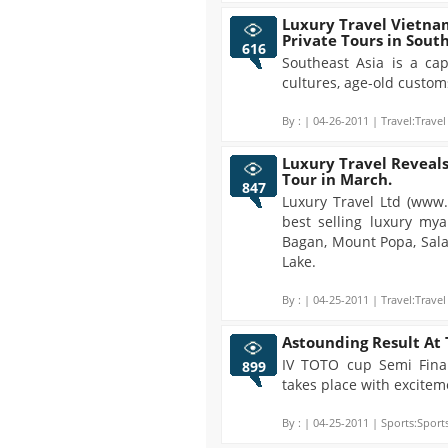
Luxury Travel Vietnam
Private Tours in Sout
616
Southeast Asia is a cap
cultures, age-old custo
By :
| 04-26-2011 | Travel:Travel
Luxury Travel Reveals
Tour in March.
847
Luxury Travel Ltd (www
best selling luxury my
Bagan, Mount Popa, Sala
Lake.
By :
| 04-25-2011 | Travel:Travel
Astounding Result At 
IV TOTO cup Semi Fin
899
takes place with excitem
By :
| 04-25-2011 | Sports:Sports