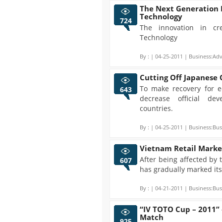
The Next Generation 
Technology
724
The innovation in c
Technology
By :
| 04-25-2011 | Business:Adv
Cutting Off Japanese
To make recovery for e
643
decrease official de
countries.
By :
| 04-25-2011 | Business:Bus
Vietnam Retail Marke
After being affected by 
607
has gradually marked its
By :
| 04-21-2011 | Business:Bus
“IV TOTO Cup – 2011”
Match
925