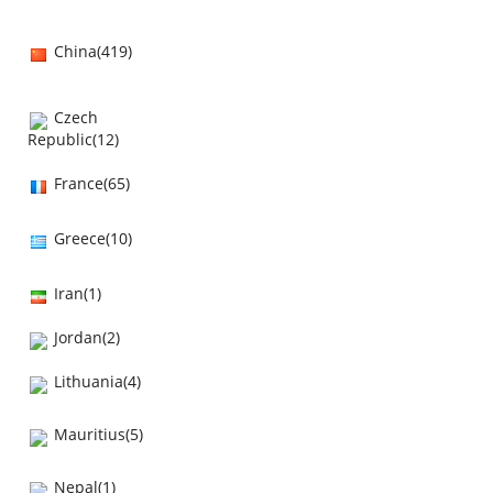
China(419)
Czech
Republic(12)
France(65)
Greece(10)
Iran(1)
Jordan(2)
Lithuania(4)
Mauritius(5)
Nepal(1)