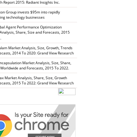
h Report 2015: Radiant Insights Inc.
xon Group invests $95m into rapidly
ing technology businesses
bal Agent Performance Optimization
Analysis, Share, Size and Forecasts, 2015
.
lam Market Analysis, Size, Growth, Trends
ecasts, 2014 To 2020: Grand View Research
capsulation Market Analysis, Size, Share,
 Worldwide and Forecasts, 2015 To 2022.
ax Market Analysis, Share, Size, Growth
ecasts, 2015 To 2022: Grand View Research