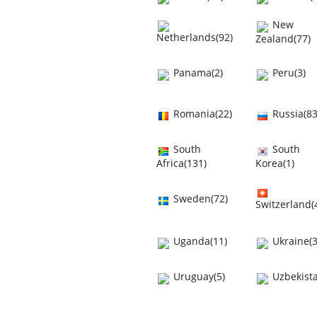
New
Netherlands(92)
Zealand(77)
Panama(2)
Peru(3)
Romania(22)
Russia(83
South
South
Africa(131)
Korea(1)
Sweden(72)
Switzerland(
Uganda(11)
Ukraine(3
Uruguay(5)
Uzbekista