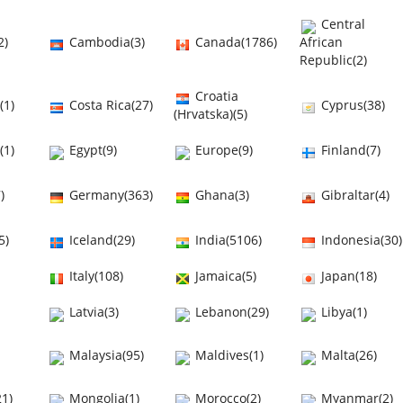
Central
2)
Cambodia(3)
Canada(1786)
African
Republic(2)
Croatia
(1)
Costa Rica(27)
Cyprus(38)
(Hrvatska)(5)
(1)
Egypt(9)
Europe(9)
Finland(7)
)
Germany(363)
Ghana(3)
Gibraltar(4)
5)
Iceland(29)
India(5106)
Indonesia(30)
Italy(108)
Jamaica(5)
Japan(18)
Latvia(3)
Lebanon(29)
Libya(1)
Malaysia(95)
Maldives(1)
Malta(26)
1)
Mongolia(1)
Morocco(2)
Myanmar(2)