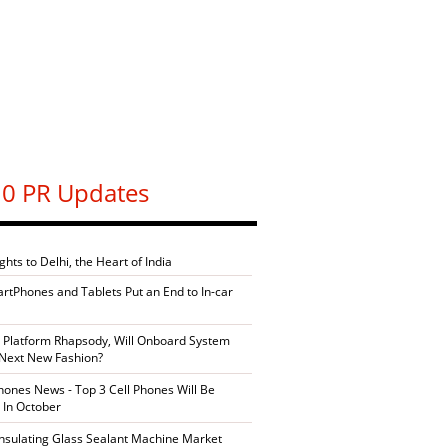
0 PR Updates
ghts to Delhi, the Heart of India
artPhones and Tablets Put an End to In-car
 Platform Rhapsody, Will Onboard System
Next New Fashion?
ones News - Top 3 Cell Phones Will Be
 In October
Insulating Glass Sealant Machine Market