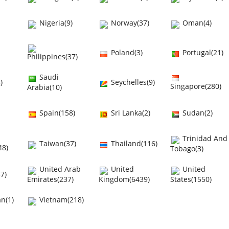
Nigeria(9)
Norway(37)
Oman(4)
Poland(3)
Portugal(21)
Philippines(37)
Saudi
)
Seychelles(9)
Singapore(280)
Arabia(10)
Spain(158)
Sri Lanka(2)
Sudan(2)
Trinidad And
Taiwan(37)
Thailand(116)
48)
Tobago(3)
United Arab
United
United
7)
Emirates(237)
Kingdom(6439)
States(1550)
n(1)
Vietnam(218)