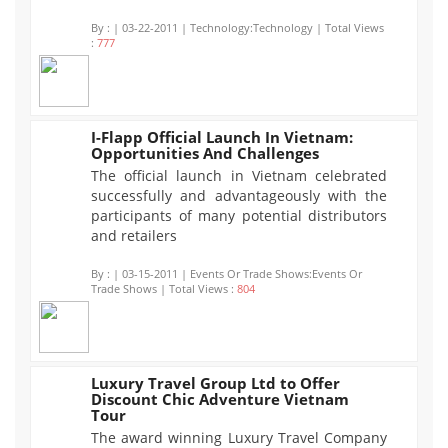
By :
| 03-22-2011 | Technology:Technology | Total Views
:
777
I-Flapp Official Launch In Vietnam:
Opportunities And Challenges
804
The official launch in Vietnam celebrated
successfully and advantageously with the
participants of many potential distributors
and retailers
By :
| 03-15-2011 | Events Or Trade Shows:Events Or
Trade Shows | Total Views :
804
Luxury Travel Group Ltd to Offer
Discount Chic Adventure Vietnam
796
Tour
The award winning Luxury Travel Company