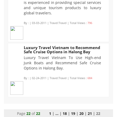
is experienced in providing special services
and unique tourism products to luxury
global travelers.
By :
| 03-03-2011 | Travel:Travel | Total Views :
796
Luxury Travel Vietnam to Recommend
Safe Cruise Options in Halong Bay
684
Luxury Travel Vietnam To Use High-end
Junk Boats and Recommend Safe Cruise
Options in Halong Bay.
By :
| 02-24-2011 | Travel:Travel | Total Views :
684
Page
22
of
22
1
|
...
|
18
|
19
|
20
|
21
| 22