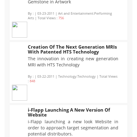
Gemstone in Artwork
By :
| 03-23-2011 | Art and Entertainment:Performing
Arts | Total Views :
756
Creation Of The Next Generation MRIs
With Patented HTS Technology
848
The innovation in creating new generation
MRI with HTS Technology
By :
| 03-22-2011 | Technology:Technology | Total Views
:
848
i-Flapp Launching A New Version Of
Website
777
i-Flapp launching a new look Website in
order to approach target segmentation and
potential distributors.