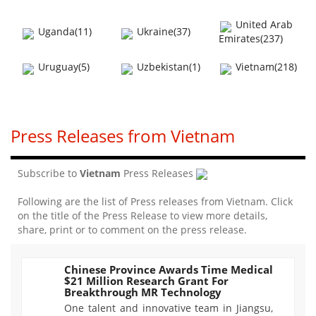
United Arab
Uganda(11)
Ukraine(37)
Emirates(237)
Uruguay(5)
Uzbekistan(1)
Vietnam(218)
Press Releases from Vietnam
Subscribe to
Vietnam
Press Releases
Following are the list of Press releases from Vietnam. Click
on the title of the Press Release to view more details,
share, print or to comment on the press release.
Chinese Province Awards Time Medical
$21 Million Research Grant For
762
Breakthrough MR Technology
One talent and innovative team in Jiangsu,