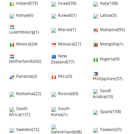
Ireland(73)
Israel(39)
Italy(108)
Kenya(6)
Kuwait(1)
Latvia(3)
Macao(1)
Malaysia(95)
Luxembourg(1)
Mexico(24)
Monaco(21)
Mongolia(1)
New
Nigeria(9)
Netherlands(92)
Zealand(77)
Panama(2)
Peru(3)
Philippines(37)
Saudi
Romania(22)
Russia(83)
Arabia(10)
South
South
Spain(158)
Africa(131)
Korea(1)
Sweden(72)
Taiwan(37)
Switzerland(48)