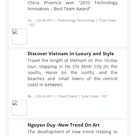
China Province won “2010 Technology
Innovation – Best Team Award”
By :
| 03-28-2011 | Technology:Technology | Total Views
:
762
Discover Vietnam in Luxury and Style
Travel the length of Vietnam on this 10-day
697
tour, stopping in Ho Chi Minh City (in the
south), Hanoi (in the north), and the
beaches and small towns of the central
coast in between.
By :
| 03-24-2011 | Travel:Travel | Total Views :
697
Nguyen Duy -New Trend On Art
The development of new trend relating to
756