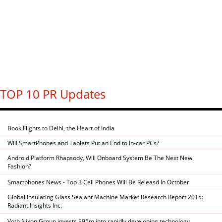
TOP 10 PR Updates
Book Flights to Delhi, the Heart of India
Will SmartPhones and Tablets Put an End to In-car PCs?
Android Platform Rhapsody, Will Onboard System Be The Next New
Fashion?
Smartphones News - Top 3 Cell Phones Will Be Releasd In October
Global Insulating Glass Sealant Machine Market Research Report 2015:
Radiant Insights Inc.
Voth Nixon Group invests $95m into rapidly developing technology