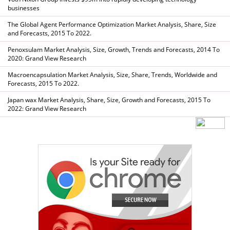
businesses
The Global Agent Performance Optimization Market Analysis, Share, Size
and Forecasts, 2015 To 2022.
Penoxsulam Market Analysis, Size, Growth, Trends and Forecasts, 2014 To
2020: Grand View Research
Macroencapsulation Market Analysis, Size, Share, Trends, Worldwide and
Forecasts, 2015 To 2022.
Japan wax Market Analysis, Share, Size, Growth and Forecasts, 2015 To
2022: Grand View Research