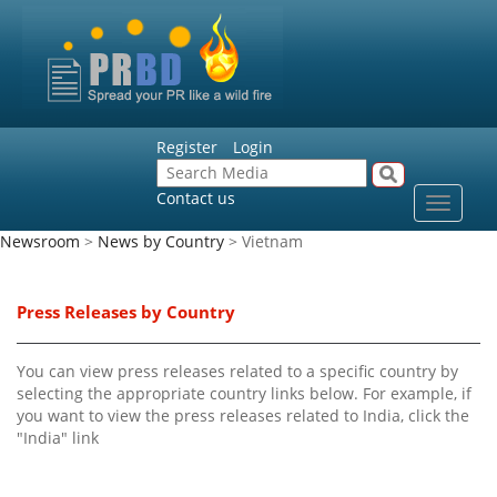
Register
Login
Contact us
Toggle
navigat
Newsroom
>
News by Country
> Vietnam
Press Releases by Country
You can view press releases related to a specific country by
selecting the appropriate country links below. For example, if
you want to view the press releases related to India, click the
"India" link