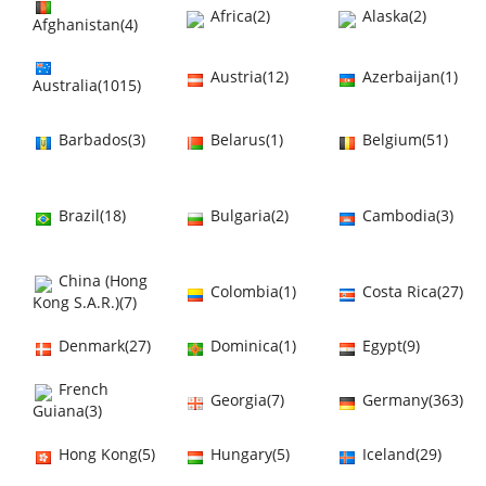
Africa(2)
Alaska(2)
Afghanistan(4)
Austria(12)
Azerbaijan(1)
Australia(1015)
Barbados(3)
Belarus(1)
Belgium(51)
Brazil(18)
Bulgaria(2)
Cambodia(3)
China (Hong
Colombia(1)
Costa Rica(27)
Kong S.A.R.)(7)
Denmark(27)
Dominica(1)
Egypt(9)
French
Georgia(7)
Germany(363)
Guiana(3)
Hong Kong(5)
Hungary(5)
Iceland(29)