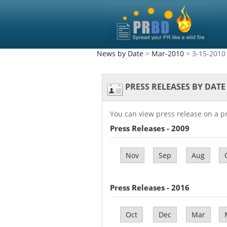
News by Date
>
Mar-2010
> 3-15-2010
PRESS RELEASES BY DATE
You can view press release on a p
Press Releases - 2009
Nov
Sep
Aug
Press Releases - 2016
Oct
Dec
Mar