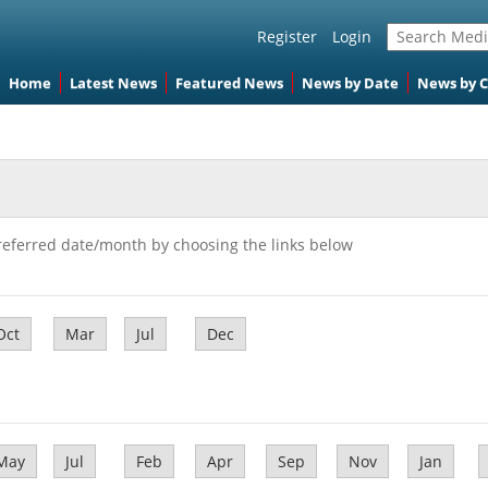
Register
Login
Home
Latest News
Featured News
News by Date
News by 
referred date/month by choosing the links below
Oct
Mar
Jul
Dec
May
Jul
Feb
Apr
Sep
Nov
Jan