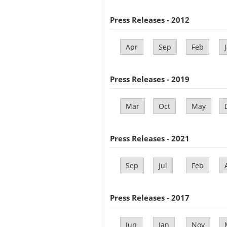
Press Releases - 2012
Apr
Sep
Feb
Press Releases - 2019
Mar
Oct
May
Press Releases - 2021
Sep
Jul
Feb
Press Releases - 2017
Jun
Jan
Nov