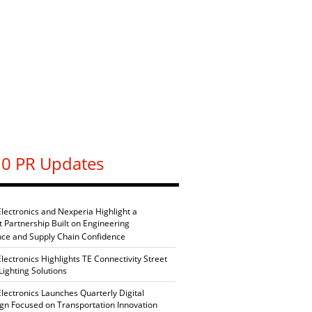
0 PR Updates
Electronics and Nexperia Highlight a
nt Partnership Built on Engineering
nce and Supply Chain Confidence
Electronics Highlights TE Connectivity Street
Lighting Solutions
Electronics Launches Quarterly Digital
n Focused on Transportation Innovation