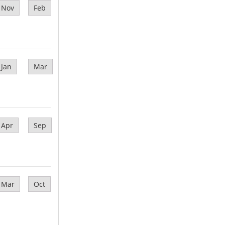
Nov
Feb
Jan
Mar
Apr
Sep
Mar
Oct