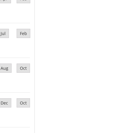
Jul
Feb
Aug
Oct
Dec
Oct