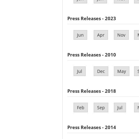
Press Releases - 2023
Jun
Apr
Nov
Press Releases - 2010
Jul
Dec
May
Press Releases - 2018
Feb
Sep
Jul
Press Releases - 2014