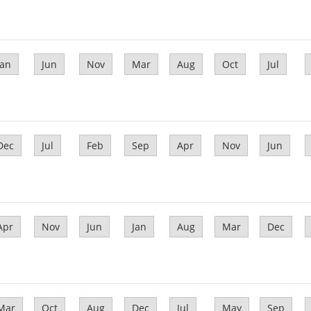
Jan
Jun
Nov
Mar
Aug
Oct
Jul
Dec
Jul
Feb
Sep
Apr
Nov
Jun
Apr
Nov
Jun
Jan
Aug
Mar
Dec
Mar
Oct
Aug
Dec
Jul
May
Sep