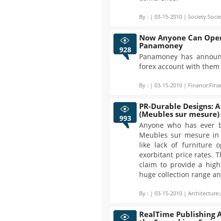
By :
| 03-15-2010 | Society:Socie
Now Anyone Can Open
Panamoney
928
Panamoney has announ
forex account with them f
By :
| 03-15-2010 | Finance:Fina
PR-Durable Designs: A
(Meubles sur mesure)
993
Anyone who has ever b
Meubles sur mesure in 
like lack of furniture 
exorbitant price rates. 
claim to provide a high
huge collection range an
By :
| 03-15-2010 | Architecture:
RealTime Publishing 