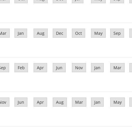
Mar
Jan
Aug
Dec
Oct
May
Sep
Sep
Feb
Apr
Jun
Nov
Jan
Mar
Nov
Jun
Apr
Aug
Mar
Jan
May