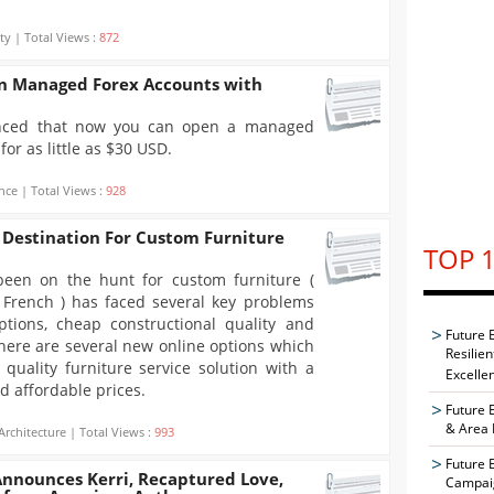
ty | Total Views :
872
 Managed Forex Accounts with
ced that now you can open a managed
or as little as $30 USD.
nce | Total Views :
928
 Destination For Custom Furniture
TOP 1
een on the hunt for custom furniture (
French ) has faced several key problems
options, cheap constructional quality and
Future 
There are several new online options which
Resilie
 quality furniture service solution with a
Excelle
d affordable prices.
Future 
& Area 
Architecture | Total Views :
993
Future 
Announces Kerri, Recaptured Love,
Campaig