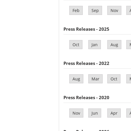
Feb
Sep
Nov
Press Releases - 2025
Oct
Jan
Aug
Press Releases - 2022
Aug
Mar
Oct
Press Releases - 2020
Nov
Jun
Apr