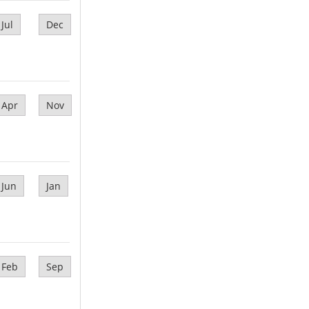
Jul
Dec
Apr
Nov
Jun
Jan
Feb
Sep