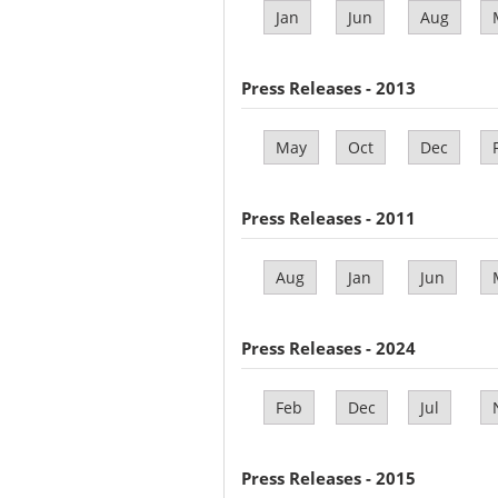
Jan
Jun
Aug
Press Releases - 2013
May
Oct
Dec
Press Releases - 2011
Aug
Jan
Jun
Press Releases - 2024
Feb
Dec
Jul
Press Releases - 2015