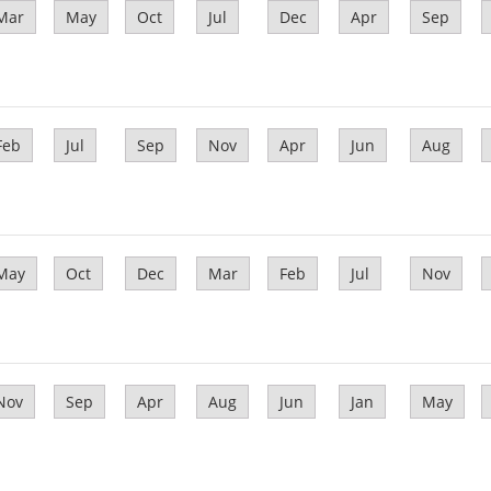
Mar
May
Oct
Jul
Dec
Apr
Sep
Feb
Jul
Sep
Nov
Apr
Jun
Aug
May
Oct
Dec
Mar
Feb
Jul
Nov
Nov
Sep
Apr
Aug
Jun
Jan
May