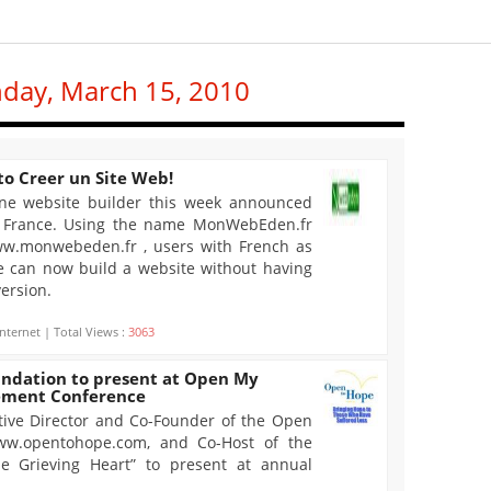
nday, March 15, 2010
o Creer un Site Web!
ne website builder this week announced
n France. Using the name MonWebEden.fr
www.monwebeden.fr , users with French as
e can now build a website without having
version.
nternet | Total Views :
3063
ndation to present at Open My
vement Conference
utive Director and Co-Founder of the Open
ww.opentohope.com, and Co-Host of the
e Grieving Heart” to present at annual