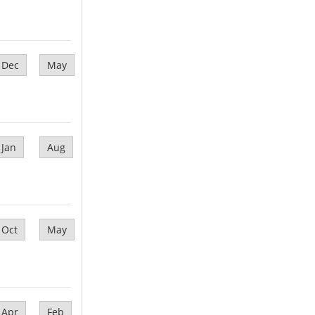
Dec
May
Jan
Aug
Oct
May
Apr
Feb