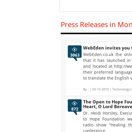
Press Releases in Mo
WebEden invites you t
WebEden.co.uk the onli
3063
that it has launched i
and located at http://
their preferred languag
to translate the English 
By :
| 03-15-2010 | Technology:I
The Open to Hope Fou
Heart, O Lord Berea
872
Dr. Heidi Horsley, Exec
to Hope Foundation w
radio show “Healing th
conference.