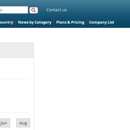
Contact us
Country
News by Category
Plans & Pricing
Company List
Jun
Aug