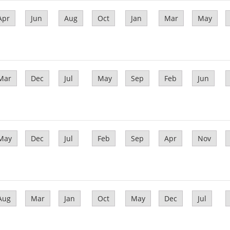
Apr
Jun
Aug
Oct
Jan
Mar
May
Mar
Dec
Jul
May
Sep
Feb
Jun
May
Dec
Jul
Feb
Sep
Apr
Nov
Aug
Mar
Jan
Oct
May
Dec
Jul