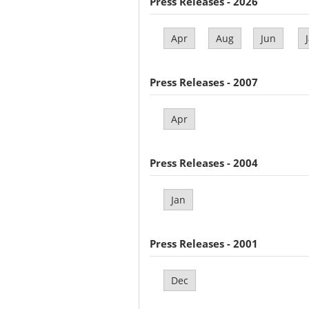
Press Releases - 2026
Apr
Aug
Jun
Press Releases - 2007
Apr
Press Releases - 2004
Jan
Press Releases - 2001
Dec