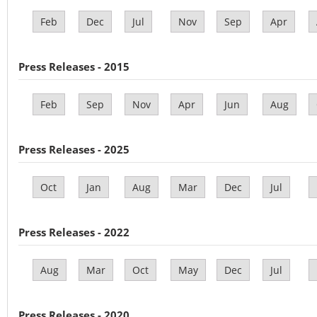
Feb
Dec
Jul
Nov
Sep
Apr
Press Releases - 2015
Feb
Sep
Nov
Apr
Jun
Aug
Press Releases - 2025
Oct
Jan
Aug
Mar
Dec
Jul
Press Releases - 2022
Aug
Mar
Oct
May
Dec
Jul
Press Releases - 2020