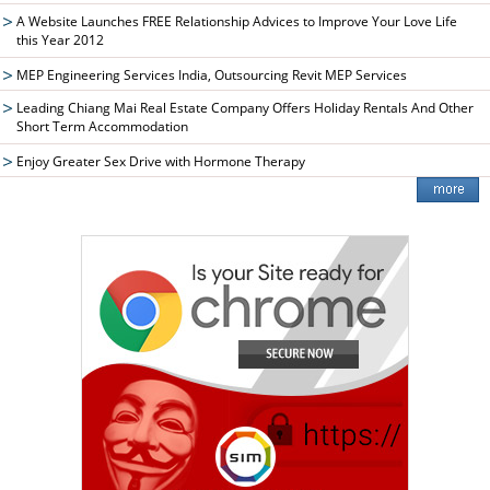
A Website Launches FREE Relationship Advices to Improve Your Love Life
this Year 2012
MEP Engineering Services India, Outsourcing Revit MEP Services
Leading Chiang Mai Real Estate Company Offers Holiday Rentals And Other
Short Term Accommodation
Enjoy Greater Sex Drive with Hormone Therapy