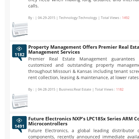
calls.
By :
| 04-29-2015 | Technology:Technology | Total Views :
1492
Property Management Offers Premier Real Est
Management Services
1182
Premier Real Estate Management guarantees f
customized and outstanding property manageme
throughout Missouri & Kansas including tenant scre
rent collection, leasing & maintenance, at lower rates
By :
| 04-28-2015 | Business:Real Estate | Total Views :
1182
Future Electronics NXP's LPC18Sx Series ARM C
Microcontrollers
1491
Future Electronics, a global leading distributor o
components, recently announced immediate availab