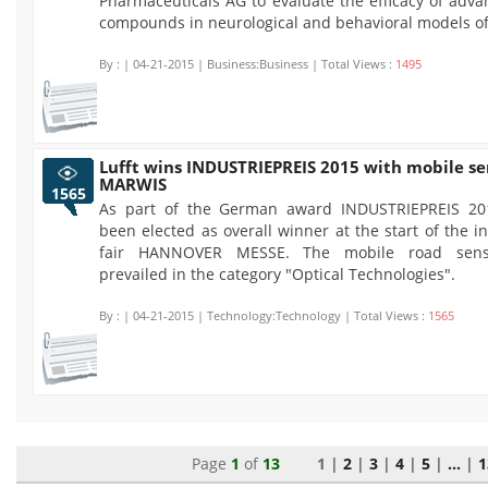
Pharmaceuticals AG to evaluate the efficacy of adva
compounds in neurological and behavioral models o
By :
| 04-21-2015 | Business:Business | Total Views :
1495
Lufft wins INDUSTRIEPREIS 2015 with mobile se
MARWIS
1565
As part of the German award INDUSTRIEPREIS 201
been elected as overall winner at the start of the i
fair HANNOVER MESSE. The mobile road sen
prevailed in the category "Optical Technologies".
By :
| 04-21-2015 | Technology:Technology | Total Views :
1565
Page
1
of
13
1 |
2
|
3
|
4
|
5
|
...
|
1