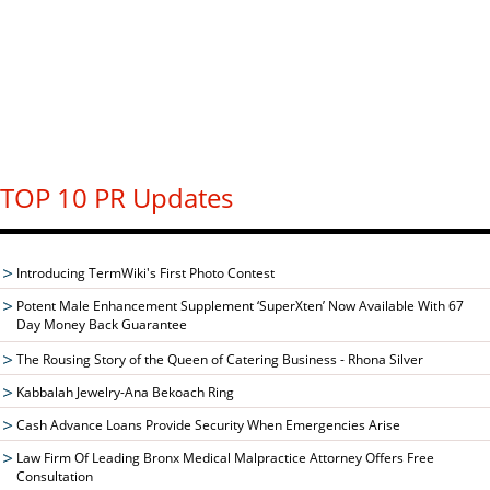
TOP 10 PR Updates
Introducing TermWiki's First Photo Contest
Potent Male Enhancement Supplement ‘SuperXten’ Now Available With 67
Day Money Back Guarantee
The Rousing Story of the Queen of Catering Business - Rhona Silver
Kabbalah Jewelry-Ana Bekoach Ring
Cash Advance Loans Provide Security When Emergencies Arise
Law Firm Of Leading Bronx Medical Malpractice Attorney Offers Free
Consultation