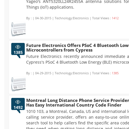
Yageo's ANT5320LL24R2455A antenna solutions for
Things (IoT) applications.
By :
| 04-30-2015 | Technology:Electronics | Total Views :
1412
Future Electronics Offers PSoC 4 Bluetooth Low
Microcontrollers from Cypress
1385
Future Electronics recently announced immediate av
Cypress's PSoC 4 Bluetooth Low Energy (BLE) microcon
By :
| 04-29-2015 | Technology:Electronics | Total Views :
1385
Montreal Long Distance Phone Service Provide
Has Easy International Country Code Finder
1492
1010 103, a Montreal, Canada, US and international 
calling service provider, offers an easy-to-use onl
search tool to help callers find the specific area cod
they need when making long distance and interna