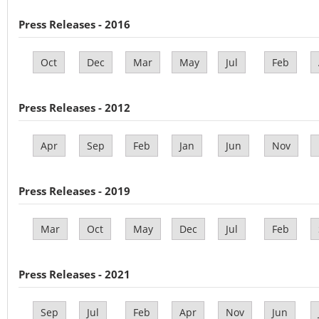
Press Releases - 2016
Oct
Dec
Mar
May
Jul
Feb
Press Releases - 2012
Apr
Sep
Feb
Jan
Jun
Nov
Press Releases - 2019
Mar
Oct
May
Dec
Jul
Feb
Press Releases - 2021
Sep
Jul
Feb
Apr
Nov
Jun