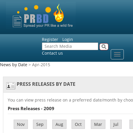
Register
Login
Contact us
Toggle
navigat
News by Date
> Apr-2015
PRESS RELEASES BY DATE
You can view press release on a preferred date/month by choo
Press Releases - 2009
Nov
Sep
Aug
Oct
Mar
Jul