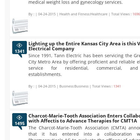
medical weight loss and gynecology services.
By :
| 04-24-2015 | Health and Fitness:Healthcare | Total Views :
1696
Lighting up the Entire Kansas City Area is this 
Electrical Company
1341
Since 1991, Tann Electric has been servicing the G
City Metro Area by offering proficient and reliable el
service for residential, commercial, and 
establishments.
By :
| 04-24-2015 | Business:Business | Total Views :
1341
Charcot-Marie-Tooth Association Enters Collab
with Affectis to Advance Therapies for CMT1A
1495
The Charcot-Marie-Tooth Association (CMTA) ann
that it has entered into a collaboration wi