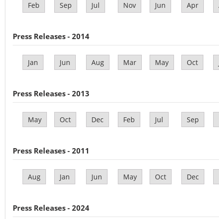
Feb
Sep
Jul
Nov
Jun
Apr
Press Releases - 2014
Jan
Jun
Aug
Mar
May
Oct
Press Releases - 2013
May
Oct
Dec
Feb
Jul
Sep
Press Releases - 2011
Aug
Jan
Jun
May
Oct
Dec
Press Releases - 2024