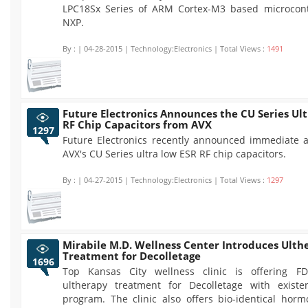
LPC18Sx Series of ARM Cortex-M3 based microcont
NXP.
By :
| 04-28-2015 | Technology:Electronics | Total Views :
1491
Future Electronics Announces the CU Series Ul
RF Chip Capacitors from AVX
1297
Future Electronics recently announced immediate av
AVX's CU Series ultra low ESR RF chip capacitors.
By :
| 04-27-2015 | Technology:Electronics | Total Views :
1297
Mirabile M.D. Wellness Center Introduces Ulth
Treatment for Decolletage
1696
Top Kansas City wellness clinic is offering F
ultherapy treatment for Decolletage with existe
program. The clinic also offers bio-identical horm