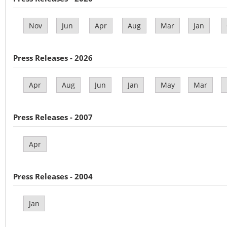
Nov
Jun
Apr
Aug
Mar
Jan
Press Releases - 2026
Apr
Aug
Jun
Jan
May
Mar
Press Releases - 2007
Apr
Press Releases - 2004
Jan