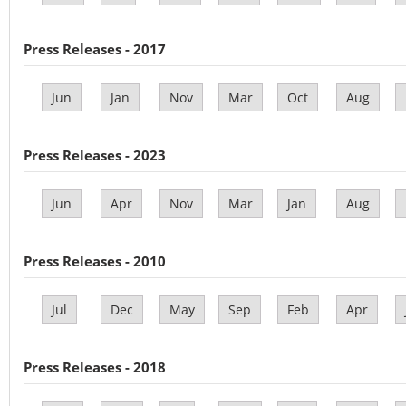
Press Releases - 2017
Jun
Jan
Nov
Mar
Oct
Aug
Press Releases - 2023
Jun
Apr
Nov
Mar
Jan
Aug
Press Releases - 2010
Jul
Dec
May
Sep
Feb
Apr
Press Releases - 2018