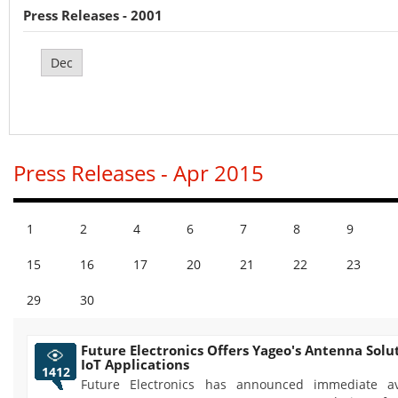
Press Releases - 2001
Dec
Press Releases - Apr 2015
1
2
4
6
7
8
9
15
16
17
20
21
22
23
29
30
Future Electronics Offers Yageo's Antenna Solut
IoT Applications
1412
Future Electronics has announced immediate ava