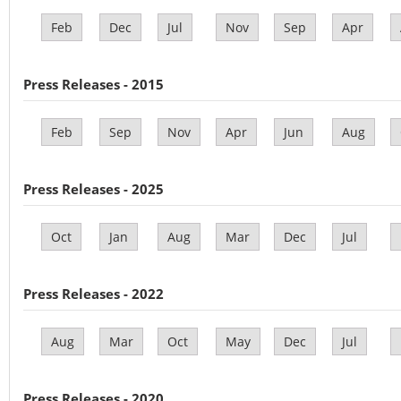
Feb
Dec
Jul
Nov
Sep
Apr
Press Releases - 2015
Feb
Sep
Nov
Apr
Jun
Aug
Press Releases - 2025
Oct
Jan
Aug
Mar
Dec
Jul
Press Releases - 2022
Aug
Mar
Oct
May
Dec
Jul
Press Releases - 2020