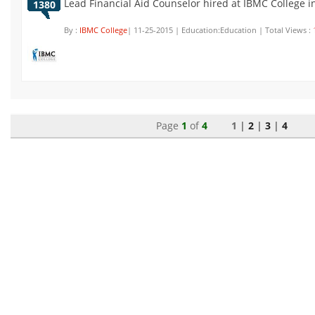
Lead Financial Aid Counselor hired at IBMC College 
1380
By :
IBMC College
| 11-25-2015 | Education:Education | Total Views :
Page
1
of
4
1 |
2
|
3
|
4