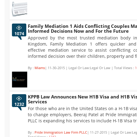
Family Mediation 1 Aids Conflicting Couples M
Informed Decisions Now and For the Future
1074
Approved by the most trusted mediation body in
Kingdom, Family Mediation 1 offers quicker and
effective mediation service to assist conflicting 
informed decision over their children, property and f
By :
Miams
| 11-30-2015 | Legal Or Law:Legal Or Law | Total Views :
1
KPPB Law Announces New H1B Visa and H1B Vis
Services
1232
For those who are in the United States on a H-1B vis
to change employers, Beeraj Patel at Pride Immigra
PLLC is expanding his services to include H-1B Visa t
By :
Pride Immigration Law Firm PLLC
| 11-27-2015 | Legal Or Law:Le
Total Views :
1232