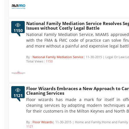
National Family Mediation Service Resolves Se
Issues without Costly Legal Battle
1150
National Family Mediation Service, MIAMS approve
with the FMA & FMC code of practice can solve fina
and more without a painful and expensive legal battl
By :
National Family Mediation Service
| 11-30-2015 | Legal Or Law:L
Total Views :
1150
Floor Wizards Embraces a New Approach to Ca
Cleaning Services
1121
Floor wizards has made a mark for itself in off
cleaning services by adopting modern techniques 
for their customers in the Milton Keynes and North 
By :
Floor Wizards
| 11-30-2015 | Home and Family:Home and Family |
1121