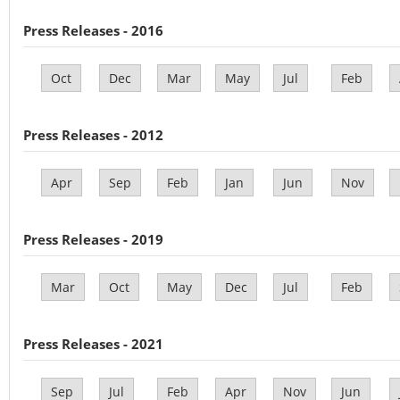
Press Releases - 2016
Oct
Dec
Mar
May
Jul
Feb
Press Releases - 2012
Apr
Sep
Feb
Jan
Jun
Nov
Press Releases - 2019
Mar
Oct
May
Dec
Jul
Feb
Press Releases - 2021
Sep
Jul
Feb
Apr
Nov
Jun