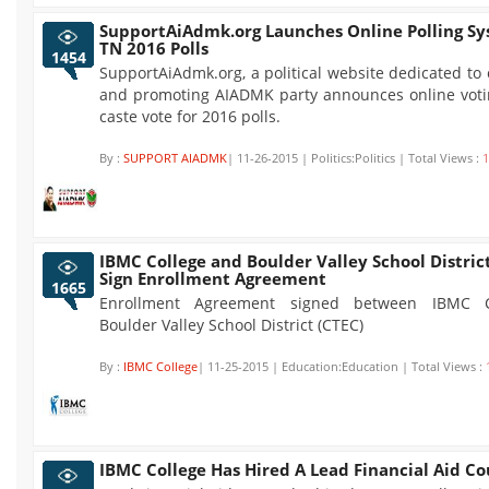
SupportAiAdmk.org Launches Online Polling Sy
TN 2016 Polls
1454
SupportAiAdmk.org, a political website dedicated t
and promoting AIADMK party announces online voti
caste vote for 2016 polls.
By :
SUPPORT AIADMK
| 11-26-2015 | Politics:Politics | Total Views :
1
IBMC College and Boulder Valley School Distric
Sign Enrollment Agreement
1665
Enrollment Agreement signed between IBMC C
Boulder Valley School District (CTEC)
By :
IBMC College
| 11-25-2015 | Education:Education | Total Views :
IBMC College Has Hired A Lead Financial Aid Co