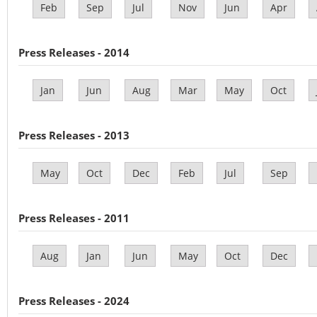
Feb
Sep
Jul
Nov
Jun
Apr
Press Releases - 2014
Jan
Jun
Aug
Mar
May
Oct
Press Releases - 2013
May
Oct
Dec
Feb
Jul
Sep
Press Releases - 2011
Aug
Jan
Jun
May
Oct
Dec
Press Releases - 2024