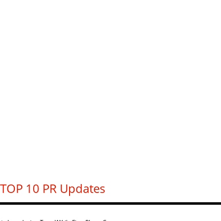
TOP 10 PR Updates