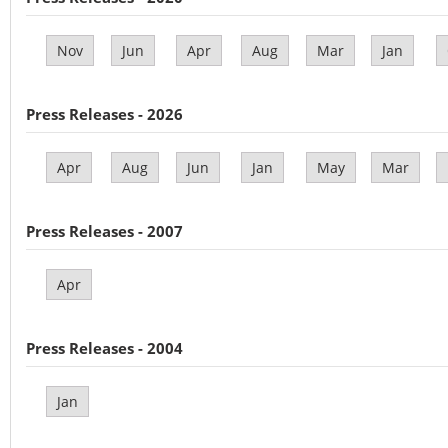
Nov
Jun
Apr
Aug
Mar
Jan
Press Releases - 2026
Apr
Aug
Jun
Jan
May
Mar
Press Releases - 2007
Apr
Press Releases - 2004
Jan