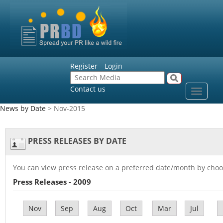
Register
Login
Contact us
Toggle
navigat
News by Date
> Nov-2015
PRESS RELEASES BY DATE
You can view press release on a preferred date/month by choo
Press Releases - 2009
Nov
Sep
Aug
Oct
Mar
Jul