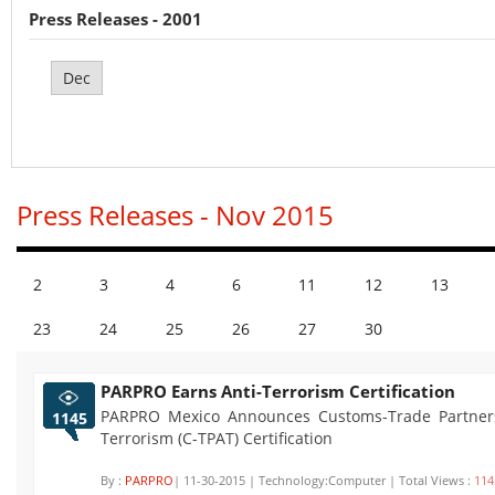
Press Releases - 2001
Dec
Press Releases - Nov 2015
2
3
4
6
11
12
13
23
24
25
26
27
30
PARPRO Earns Anti-Terrorism Certification
PARPRO Mexico Announces Customs-Trade Partners
1145
Terrorism (C-TPAT) Certification
By :
PARPRO
| 11-30-2015 | Technology:Computer | Total Views :
114