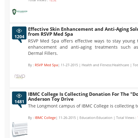
Effective Skin Enhancement and Anti-Aging Sol
from RSVP Med Spa
1204
RSVP Med Spa offers effective ways to stay young 
enhancement and anti-aging treatments such a
Dermal Fillers.
By :
RSVP Med Spa
| 11-27-2015 | Health and Fitness:Healthcare | Tot
IBMC College Is Collecting Donation For The "D
Anderson Toy Drive
1481
The Longmont campus of IBMC College is collecting t
By :
IBMC College
| 11-26-2015 | Education:Education | Total Views :