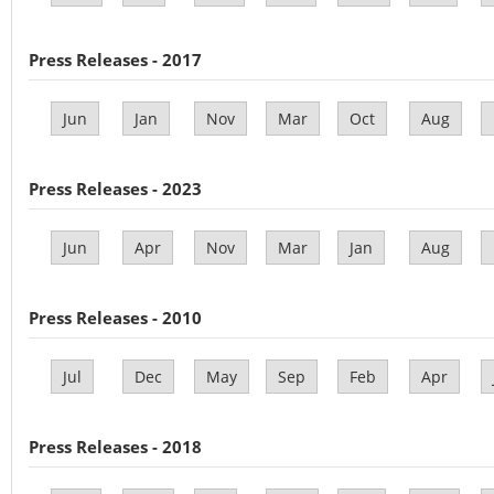
Press Releases - 2017
Jun
Jan
Nov
Mar
Oct
Aug
Press Releases - 2023
Jun
Apr
Nov
Mar
Jan
Aug
Press Releases - 2010
Jul
Dec
May
Sep
Feb
Apr
Press Releases - 2018