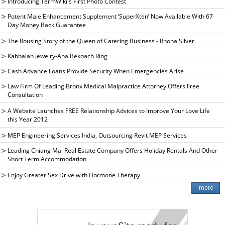
Introducing TermWiki's First Photo Contest
Potent Male Enhancement Supplement ‘SuperXten’ Now Available With 67
Day Money Back Guarantee
The Rousing Story of the Queen of Catering Business - Rhona Silver
Kabbalah Jewelry-Ana Bekoach Ring
Cash Advance Loans Provide Security When Emergencies Arise
Law Firm Of Leading Bronx Medical Malpractice Attorney Offers Free
Consultation
A Website Launches FREE Relationship Advices to Improve Your Love Life
this Year 2012
MEP Engineering Services India, Outsourcing Revit MEP Services
Leading Chiang Mai Real Estate Company Offers Holiday Rentals And Other
Short Term Accommodation
Enjoy Greater Sex Drive with Hormone Therapy