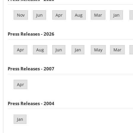
Nov
Jun
Apr
Aug
Mar
Jan
Press Releases - 2026
Apr
Aug
Jun
Jan
May
Mar
Press Releases - 2007
Apr
Press Releases - 2004
Jan