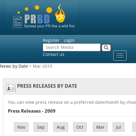
Register
Login
Contact us
Toggle
navigat
News by Date
> Mar-2010
PRESS RELEASES BY DATE
You can view press release on a preferred date/month by choo
Press Releases - 2009
Nov
Sep
Aug
Oct
Mar
Jul