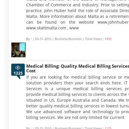
Chamber of Commerce and Industry. Prior to settin
practice, John Huber held the role of Associate Dir
Malta. More information about Malta as a retiremen
can be found on the website www.johnhuberm
www.skattmalta.com , www
By :
| 03-31-2010 | Business:Business | Total Views :
1450
Medical Billing: Quality Medical Billing Service
Cost
1225
If you are looking for medical billing service or me
solution providers then your search ends here. IT
Services is a unique medical billing services p
provide medical billing services to clients across the
situated in US, Europe Australia and Canada. We tr
better quality medical billing services in lowest tur
We use advanced software and technology to pro
billing services. We are not only limited for current
By :
| 03-31-2010 | Business:Business | Total Views :
1225