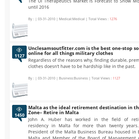
The UI Therapeutics Market is Forecast to Show M
until 2016
By :
| 03-31-2010 | Medical:Medical | Total Views :
1276
Unclesamsoutfitter.com is the best one-stop s
online for all things military clothes
1127
Regardless of the reasons why, finding durable, pre
clothes doesn’t have to be hardship like in the past.
By :
| 03-31-2010 | Business:Business | Total Views :
1127
Malta as the ideal retirement destination in t
Zone– Retire in Malta
1450
John A. Huber has worked in the field of ret
residency in Malta for more than twenty years.
President of the Malta Business Bureau housed in 
Malta and Member of the Board of Management o