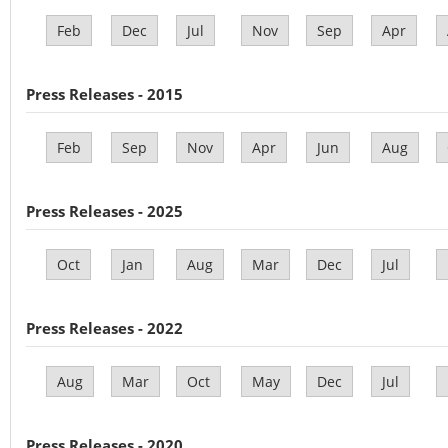
Feb
Dec
Jul
Nov
Sep
Apr
Press Releases - 2015
Feb
Sep
Nov
Apr
Jun
Aug
Press Releases - 2025
Oct
Jan
Aug
Mar
Dec
Jul
Press Releases - 2022
Aug
Mar
Oct
May
Dec
Jul
Press Releases - 2020