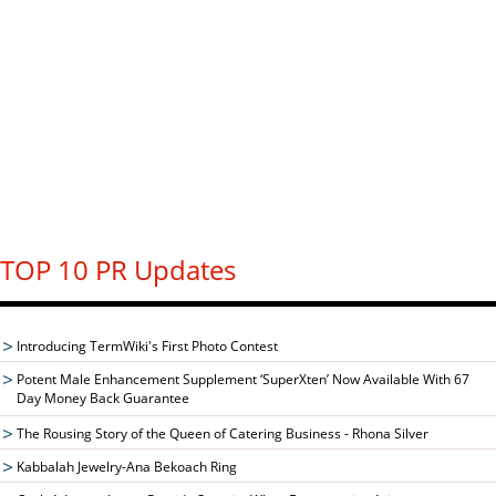
TOP 10 PR Updates
Introducing TermWiki's First Photo Contest
Potent Male Enhancement Supplement ‘SuperXten’ Now Available With 67
Day Money Back Guarantee
The Rousing Story of the Queen of Catering Business - Rhona Silver
Kabbalah Jewelry-Ana Bekoach Ring