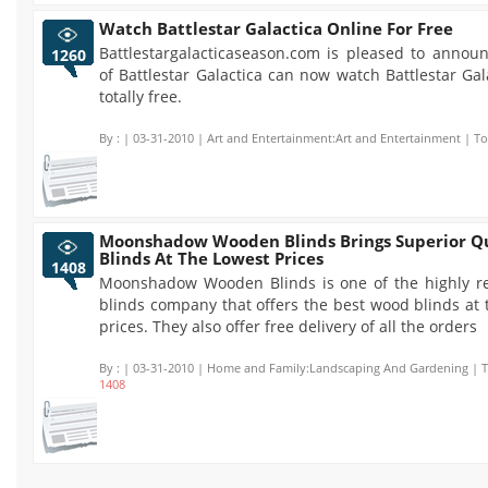
Watch Battlestar Galactica Online For Free
Battlestargalacticaseason.com is pleased to announ
1260
of Battlestar Galactica can now watch Battlestar Gal
totally free.
By :
| 03-31-2010 | Art and Entertainment:Art and Entertainment | To
Moonshadow Wooden Blinds Brings Superior Qu
Blinds At The Lowest Prices
1408
Moonshadow Wooden Blinds is one of the highly 
blinds company that offers the best wood blinds at
prices. They also offer free delivery of all the orders
By :
| 03-31-2010 | Home and Family:Landscaping And Gardening | To
1408