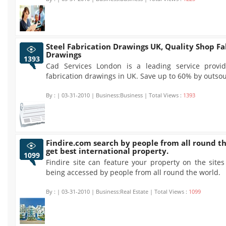
Steel Fabrication Drawings UK, Quality Shop Fa
Drawings
1393
Cad Services London is a leading service provid
fabrication drawings in UK. Save up to 60% by outsou
By :
| 03-31-2010 | Business:Business | Total Views :
1393
Findire.com search by people from all round t
get best international property.
1099
Findire site can feature your property on the site
being accessed by people from all round the world.
By :
| 03-31-2010 | Business:Real Estate | Total Views :
1099