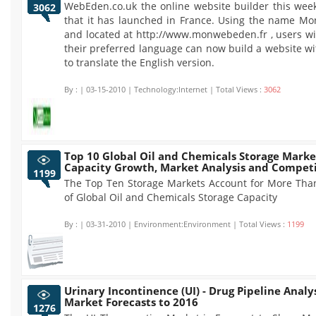
WebEden.co.uk the online website builder this we
3062
that it has launched in France. Using the name M
and located at http://www.monwebeden.fr , users wi
their preferred language can now build a website w
to translate the English version.
By :
| 03-15-2010 | Technology:Internet | Total Views :
3062
Top 10 Global Oil and Chemicals Storage Marke
Capacity Growth, Market Analysis and Competi
1199
The Top Ten Storage Markets Account for More Tha
of Global Oil and Chemicals Storage Capacity
By :
| 03-31-2010 | Environment:Environment | Total Views :
1199
Urinary Incontinence (UI) - Drug Pipeline Analy
Market Forecasts to 2016
1276