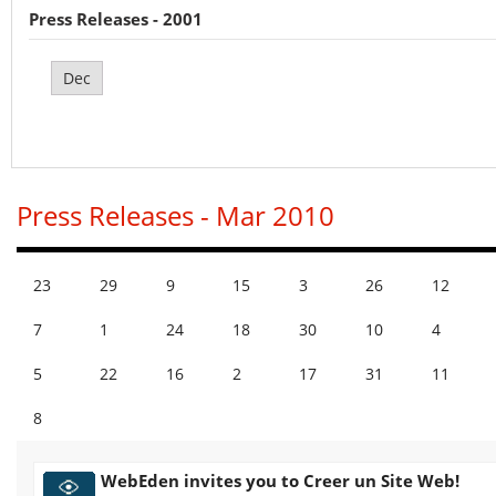
Press Releases - 2001
Dec
Press Releases - Mar 2010
23
29
9
15
3
26
12
7
1
24
18
30
10
4
5
22
16
2
17
31
11
8
WebEden invites you to Creer un Site Web!