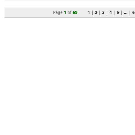
Page
1
of
69
1 |
2
|
3
|
4
|
5
|
...
|
6