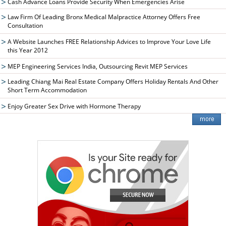
Cash Advance Loans Provide Security When Emergencies Arise
Law Firm Of Leading Bronx Medical Malpractice Attorney Offers Free
Consultation
A Website Launches FREE Relationship Advices to Improve Your Love Life
this Year 2012
MEP Engineering Services India, Outsourcing Revit MEP Services
Leading Chiang Mai Real Estate Company Offers Holiday Rentals And Other
Short Term Accommodation
Enjoy Greater Sex Drive with Hormone Therapy