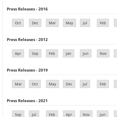
Press Releases - 2016
Oct
Dec
Mar
May
Jul
Feb
Press Releases - 2012
Apr
Sep
Feb
Jan
Jun
Nov
Press Releases - 2019
Mar
Oct
May
Dec
Jul
Feb
Press Releases - 2021
Sep
Jul
Feb
Apr
Nov
Jun