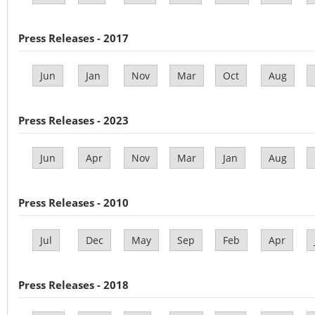
Press Releases - 2017
Jun
Jan
Nov
Mar
Oct
Aug
Press Releases - 2023
Jun
Apr
Nov
Mar
Jan
Aug
Press Releases - 2010
Jul
Dec
May
Sep
Feb
Apr
Press Releases - 2018