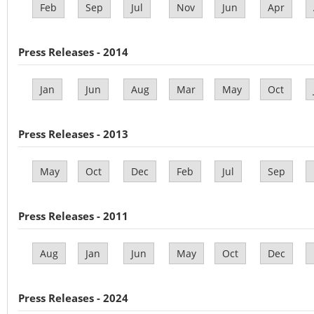
Feb
Sep
Jul
Nov
Jun
Apr
Press Releases - 2014
Jan
Jun
Aug
Mar
May
Oct
Press Releases - 2013
May
Oct
Dec
Feb
Jul
Sep
Press Releases - 2011
Aug
Jan
Jun
May
Oct
Dec
Press Releases - 2024