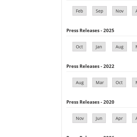
Feb
Sep
Nov
Press Releases - 2025
Oct
Jan
Aug
Press Releases - 2022
Aug
Mar
Oct
Press Releases - 2020
Nov
Jun
Apr