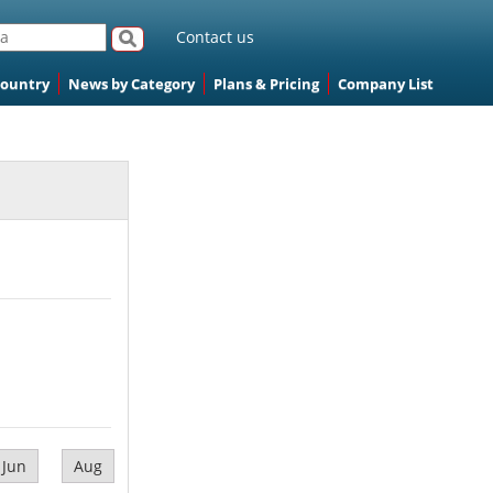
Contact us
Country
News by Category
Plans & Pricing
Company List
Jun
Aug