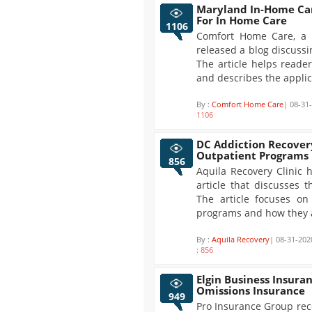
Maryland In-Home Car
For In Home Care
1106
Comfort Home Care, a 
released a blog discussi
The article helps reade
and describes the applic
By :
Comfort Home Care
| 08-31
1106
DC Addiction Recover
Outpatient Programs
856
Aquila Recovery Clinic 
article that discusses 
The article focuses on
programs and how they ar
By :
Aquila Recovery
| 08-31-202
:
856
Elgin Business Insura
Omissions Insurance
949
Pro Insurance Group rec