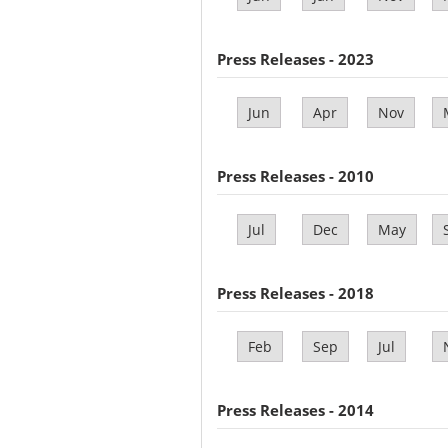
Press Releases - 2023
Jun
Apr
Nov
Press Releases - 2010
Jul
Dec
May
Press Releases - 2018
Feb
Sep
Jul
Press Releases - 2014