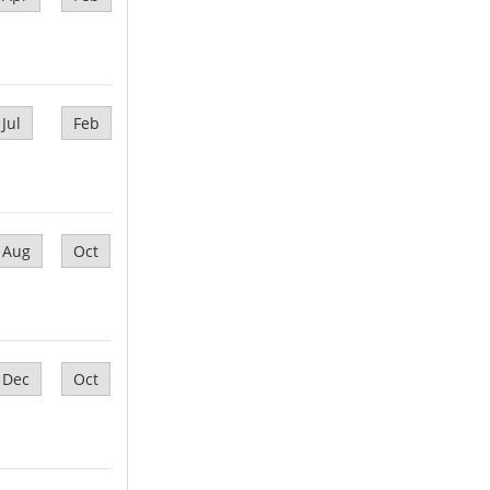
Jul
Feb
Aug
Oct
Dec
Oct