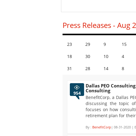
Press Releases - Aug 
23
29
9
15
18
30
10
4
31
28
14
8
Dallas PEO Consulting
Consulting
954
BenefitCorp, a Dallas PE
discussing the topic of
focuses on how consulti
retirement plan for their
By :
BenefitCorp
| 08-31-2020 | 