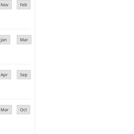
Nov
Feb
Jan
Mar
Apr
Sep
Mar
Oct