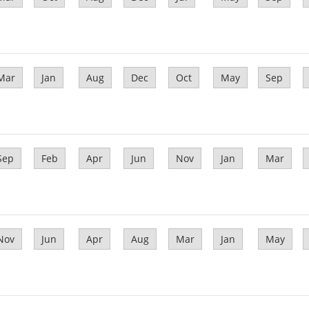
Mar
Jan
Aug
Dec
Oct
May
Sep
Sep
Feb
Apr
Jun
Nov
Jan
Mar
Nov
Jun
Apr
Aug
Mar
Jan
May