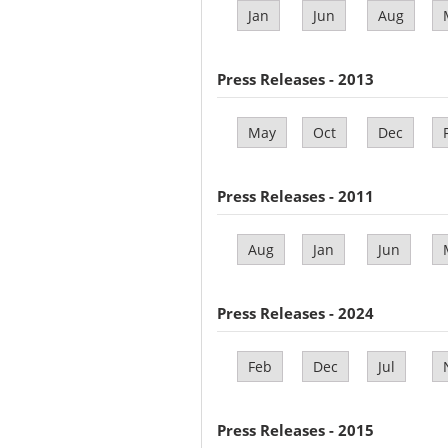
Jan
Jun
Aug
Press Releases - 2013
May
Oct
Dec
Press Releases - 2011
Aug
Jan
Jun
Press Releases - 2024
Feb
Dec
Jul
Press Releases - 2015