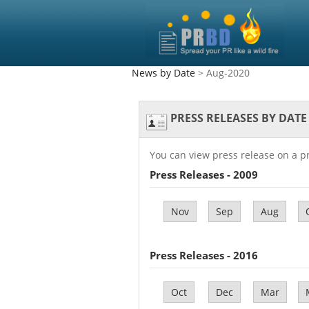
News by Date
> Aug-2020
PRESS RELEASES BY DATE
You can view press release on a p
Press Releases - 2009
Nov
Sep
Aug
Press Releases - 2016
Oct
Dec
Mar