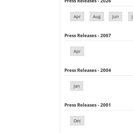
Press Releases - 2026
Apr
Aug
Jun
Press Releases - 2007
Apr
Press Releases - 2004
Jan
Press Releases - 2001
Dec