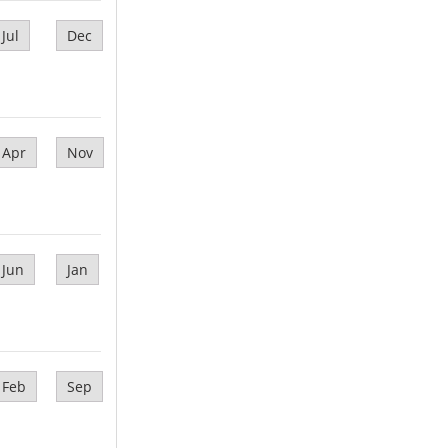
Jul
Dec
Apr
Nov
Jun
Jan
Feb
Sep