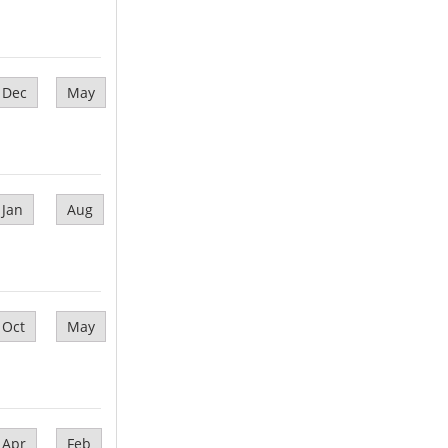
Dec
May
Jan
Aug
Oct
May
Apr
Feb