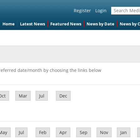
Register
Login
Home
Latest News
Featured News
News by Date
News by 
referred date/month by choosing the links below
Oct
Mar
Jul
Dec
May
Jul
Feb
Apr
Sep
Nov
Jan