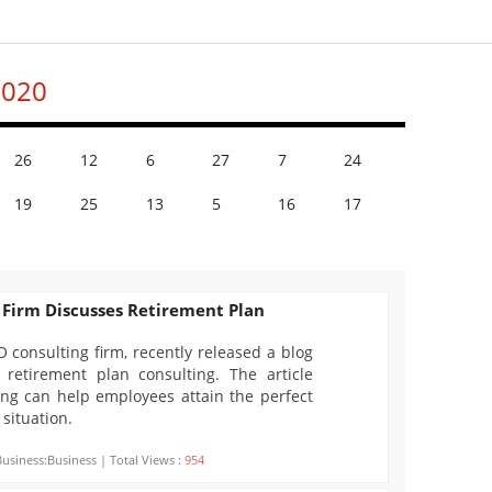
2020
26
12
6
27
7
24
19
25
13
5
16
17
 Firm Discusses Retirement Plan
O consulting firm, recently released a blog
 retirement plan consulting. The article
ng can help employees attain the perfect
 situation.
Business:Business | Total Views :
954