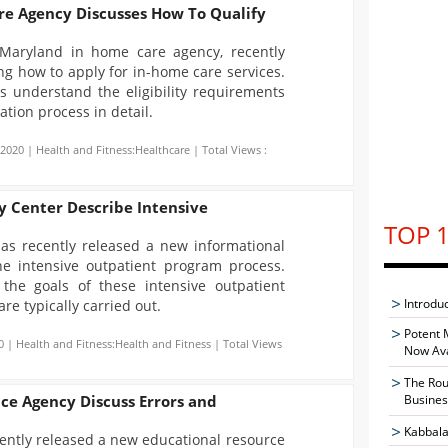
e Agency Discusses How To Qualify
Maryland in home care agency, recently
ng how to apply for in-home care services.
rs understand the eligibility requirements
ation process in detail.
-2020 | Health and Fitness:Healthcare | Total Views :
y Center Describe Intensive
TOP 1
has recently released a new informational
the intensive outpatient program process.
 the goals of these intensive outpatient
Introdu
e typically carried out.
Potent 
0 | Health and Fitness:Health and Fitness | Total Views
Now Ava
The Rou
nce Agency Discuss Errors and
Busines
Kabbala
ently released a new educational resource