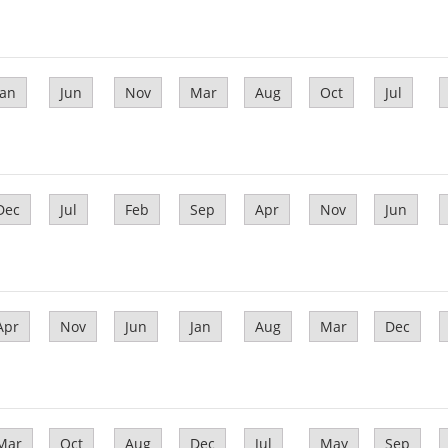
Jan
Jun
Nov
Mar
Aug
Oct
Jul
Dec
Jul
Feb
Sep
Apr
Nov
Jun
Apr
Nov
Jun
Jan
Aug
Mar
Dec
Mar
Oct
Aug
Dec
Jul
May
Sep