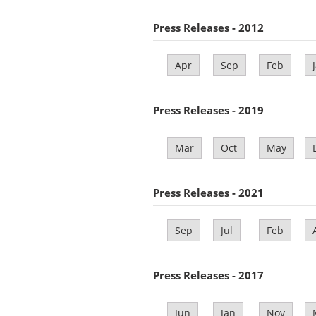
Press Releases - 2012
Apr
Sep
Feb
Press Releases - 2019
Mar
Oct
May
Press Releases - 2021
Sep
Jul
Feb
Press Releases - 2017
Jun
Jan
Nov