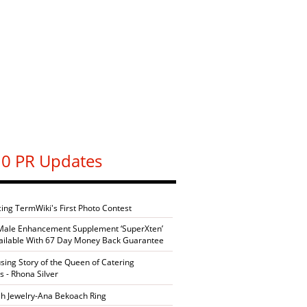
0 PR Updates
cing TermWiki's First Photo Contest
Male Enhancement Supplement ‘SuperXten’
ilable With 67 Day Money Back Guarantee
sing Story of the Queen of Catering
s - Rhona Silver
h Jewelry-Ana Bekoach Ring