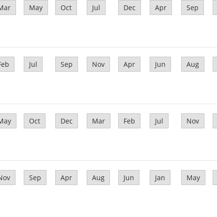
Mar
May
Oct
Jul
Dec
Apr
Sep
Feb
Jul
Sep
Nov
Apr
Jun
Aug
May
Oct
Dec
Mar
Feb
Jul
Nov
Nov
Sep
Apr
Aug
Jun
Jan
May