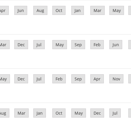
Apr
Jun
Aug
Oct
Jan
Mar
May
Mar
Dec
Jul
May
Sep
Feb
Jun
May
Dec
Jul
Feb
Sep
Apr
Nov
Aug
Mar
Jan
Oct
May
Dec
Jul