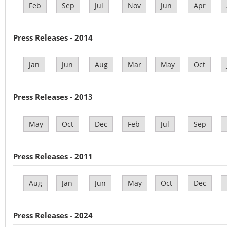
Feb
Sep
Jul
Nov
Jun
Apr
Press Releases - 2014
Jan
Jun
Aug
Mar
May
Oct
Press Releases - 2013
May
Oct
Dec
Feb
Jul
Sep
Press Releases - 2011
Aug
Jan
Jun
May
Oct
Dec
Press Releases - 2024