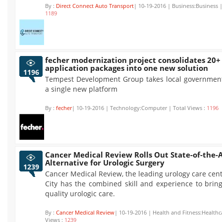
By :
Direct Connect Auto Transport
| 10-19-2016 | Business:Business |
1189
fecher modernization project consolidates 20+
application packages into one new solution
1196
Tempest Development Group takes local government
a single new platform
By :
fecher
| 10-19-2016 | Technology:Computer | Total Views :
1196
Cancer Medical Review Rolls Out State-of-the-
Alternative for Urologic Surgery
1239
Cancer Medical Review, the leading urology care cen
City has the combined skill and experience to brin
quality urologic care.
By :
Cancer Medical Review
| 10-19-2016 | Health and Fitness:Healthc
Views :
1239