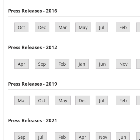
Press Releases - 2016
Oct
Dec
Mar
May
Jul
Feb
Press Releases - 2012
Apr
Sep
Feb
Jan
Jun
Nov
Press Releases - 2019
Mar
Oct
May
Dec
Jul
Feb
Press Releases - 2021
Sep
Jul
Feb
Apr
Nov
Jun