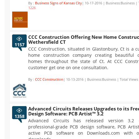
By :
Business Signs of Kansas City
| 10-17-2016 | Business:Business | 
1226
CCC Construction Offering New Home Construc
Wethersfield CT
1157
CCC Construction, situated in Glastonbury, Ct is a 
home construction company creating beautiful o
homes throughout the state of Ct. At CCC Constr
customer get one on one consultation.
By :
CCC Construction
| 10-13-2016 | Business:Business | Total Views
Advanced Circuits Releases Upgrades to its Fre
Design Software: PCB Artist™ 3.2
1358
Advanced Circuits has released version 3.2 
professional-grade PCB design software, PCB Artis
active PCB software on Downloads.com with o