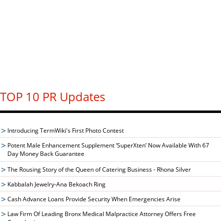
TOP 10 PR Updates
Introducing TermWiki's First Photo Contest
Potent Male Enhancement Supplement ‘SuperXten’ Now Available With 67
Day Money Back Guarantee
The Rousing Story of the Queen of Catering Business - Rhona Silver
Kabbalah Jewelry-Ana Bekoach Ring
Cash Advance Loans Provide Security When Emergencies Arise
Law Firm Of Leading Bronx Medical Malpractice Attorney Offers Free