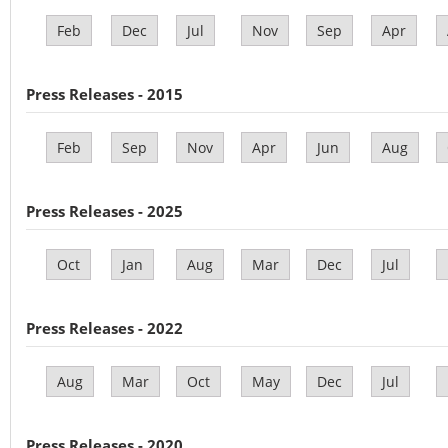
Feb
Dec
Jul
Nov
Sep
Apr
Press Releases - 2015
Feb
Sep
Nov
Apr
Jun
Aug
Press Releases - 2025
Oct
Jan
Aug
Mar
Dec
Jul
Press Releases - 2022
Aug
Mar
Oct
May
Dec
Jul
Press Releases - 2020