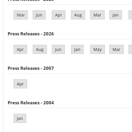
Nov
Jun
Apr
Aug
Mar
Jan
Press Releases - 2026
Apr
Aug
Jun
Jan
May
Mar
Press Releases - 2007
Apr
Press Releases - 2004
Jan