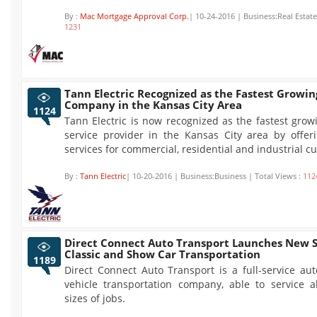
By :
Mac Mortgage Approval Corp.
| 10-24-2016 | Business:Real Estate
1231
Tann Electric Recognized as the Fastest Growing
Company in the Kansas City Area
1124
Tann Electric is now recognized as the fastest growi
service provider in the Kansas City area by offeri
services for commercial, residential and industrial c
By :
Tann Electric
| 10-20-2016 | Business:Business | Total Views :
112
Direct Connect Auto Transport Launches New S
Classic and Show Car Transportation
1189
Direct Connect Auto Transport is a full-service au
vehicle transportation company, able to service a
sizes of jobs.