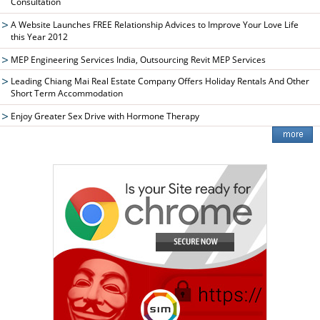
Consultation
A Website Launches FREE Relationship Advices to Improve Your Love Life
this Year 2012
MEP Engineering Services India, Outsourcing Revit MEP Services
Leading Chiang Mai Real Estate Company Offers Holiday Rentals And Other
Short Term Accommodation
Enjoy Greater Sex Drive with Hormone Therapy