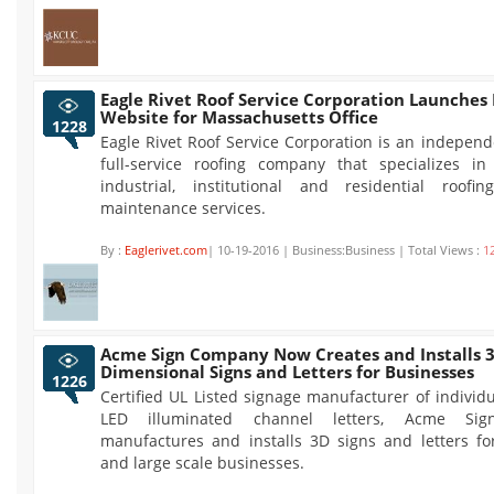
Eagle Rivet Roof Service Corporation Launche
Website for Massachusetts Office
1228
Eagle Rivet Roof Service Corporation is an indepen
full-service roofing company that specializes in
industrial, institutional and residential roof
maintenance services.
By :
Eaglerivet.com
| 10-19-2016 | Business:Business | Total Views :
1
Acme Sign Company Now Creates and Installs 3
Dimensional Signs and Letters for Businesses
1226
Certified UL Listed signage manufacturer of indivi
LED illuminated channel letters, Acme Si
manufactures and installs 3D signs and letters fo
and large scale businesses.