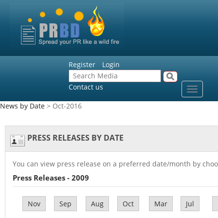
Register
Login
Contact us
Toggle
navigat
News by Date
> Oct-2016
PRESS RELEASES BY DATE
You can view press release on a preferred date/month by choo
Press Releases - 2009
Nov
Sep
Aug
Oct
Mar
Jul