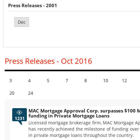
Press Releases - 2001
Dec
Press Releases - Oct 2016
3
4
5
7
8
10
12
20
24
MAC Mortgage Approval Corp. surpasses $100 M
funding in Private Mortgage Loans
1231
Licensed mortgage brokerage firm, MAC Mortgage Ap
has recently achieved the milestone of funding over
in private mortgage loans throughout the country.