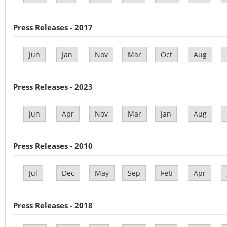
Press Releases - 2017
Jun
Jan
Nov
Mar
Oct
Aug
Press Releases - 2023
Jun
Apr
Nov
Mar
Jan
Aug
Press Releases - 2010
Jul
Dec
May
Sep
Feb
Apr
Press Releases - 2018