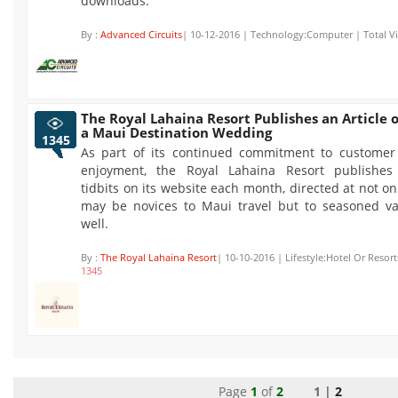
downloads.
By :
Advanced Circuits
| 10-12-2016 | Technology:Computer | Total V
The Royal Lahaina Resort Publishes an Article 
a Maui Destination Wedding
1345
As part of its continued commitment to customer
enjoyment, the Royal Lahaina Resort publishes 
tidbits on its website each month, directed at not o
may be novices to Maui travel but to seasoned va
well.
By :
The Royal Lahaina Resort
| 10-10-2016 | Lifestyle:Hotel Or Resort
1345
Page
1
of
2
1 |
2