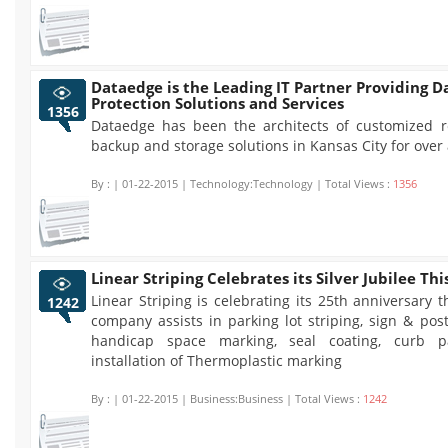
Dataedge is the Leading IT Partner Providing D
Protection Solutions and Services
1356
Dataedge has been the architects of customized 
backup and storage solutions in Kansas City for over
By :
| 01-22-2015 | Technology:Technology | Total Views :
1356
Linear Striping Celebrates its Silver Jubilee Thi
Linear Striping is celebrating its 25th anniversary t
1242
company assists in parking lot striping, sign & post 
handicap space marking, seal coating, curb p
installation of Thermoplastic marking
By :
| 01-22-2015 | Business:Business | Total Views :
1242