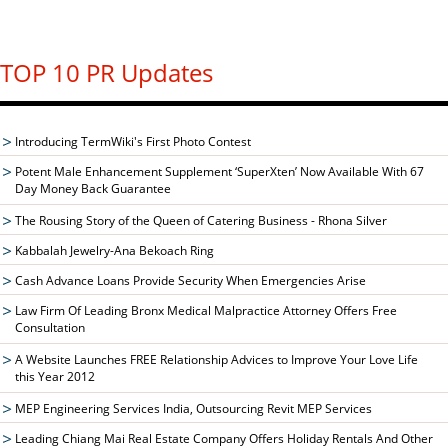
TOP 10 PR Updates
Introducing TermWiki's First Photo Contest
Potent Male Enhancement Supplement ‘SuperXten’ Now Available With 67
Day Money Back Guarantee
The Rousing Story of the Queen of Catering Business - Rhona Silver
Kabbalah Jewelry-Ana Bekoach Ring
Cash Advance Loans Provide Security When Emergencies Arise
Law Firm Of Leading Bronx Medical Malpractice Attorney Offers Free
Consultation
A Website Launches FREE Relationship Advices to Improve Your Love Life
this Year 2012
MEP Engineering Services India, Outsourcing Revit MEP Services
Leading Chiang Mai Real Estate Company Offers Holiday Rentals And Other