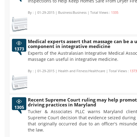
Inspections to Help Keep Homes Safe From Dryer Fire
By :
| 01-29-2015 | Business:Business | Total Views :
1335
Medical experts assert that massage can be a u
component in integrative medicine
1373
Experts of the Australasian Integrative Medical Assoc
massage can useful in integrative medicine.
By :
| 01-29-2015 | Health and Fitness:Healthcare | Total Views :
1373
Recent Supreme Court ruling may help promot
driving practices in Maryland
1305
Tucker & Associates PLLC warns Maryland client
Supreme Court decision that evidence seized during a
that originally occurred due to an officer's misund
the law.