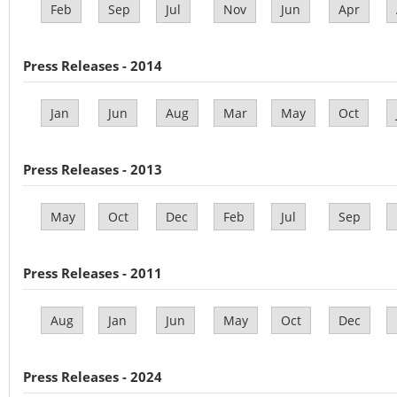
Feb
Sep
Jul
Nov
Jun
Apr
Press Releases - 2014
Jan
Jun
Aug
Mar
May
Oct
Press Releases - 2013
May
Oct
Dec
Feb
Jul
Sep
Press Releases - 2011
Aug
Jan
Jun
May
Oct
Dec
Press Releases - 2024