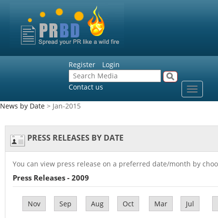
Register
Login
Contact us
Toggle
navigat
News by Date
> Jan-2015
PRESS RELEASES BY DATE
You can view press release on a preferred date/month by choo
Press Releases - 2009
Nov
Sep
Aug
Oct
Mar
Jul