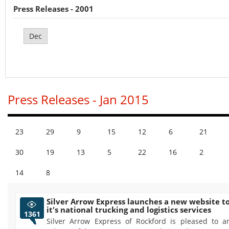
Press Releases - 2001
Dec
Press Releases - Jan 2015
23
29
9
15
12
6
21
30
19
13
5
22
16
2
14
8
Silver Arrow Express launches a new website 
it's national trucking and logistics services
1361
Silver Arrow Express of Rockford is pleased to 