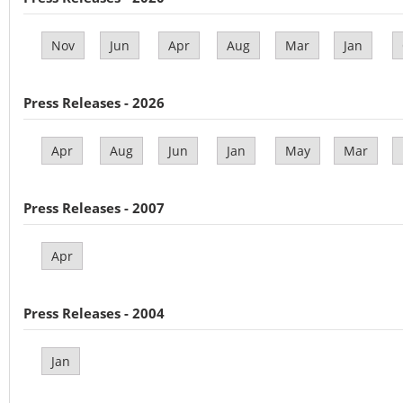
Nov
Jun
Apr
Aug
Mar
Jan
Press Releases - 2026
Apr
Aug
Jun
Jan
May
Mar
Press Releases - 2007
Apr
Press Releases - 2004
Jan