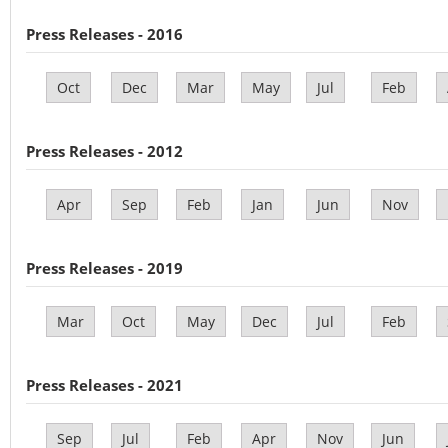
Press Releases - 2016
Oct
Dec
Mar
May
Jul
Feb
Press Releases - 2012
Apr
Sep
Feb
Jan
Jun
Nov
Press Releases - 2019
Mar
Oct
May
Dec
Jul
Feb
Press Releases - 2021
Sep
Jul
Feb
Apr
Nov
Jun