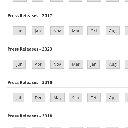
Press Releases - 2017
Jun
Jan
Nov
Mar
Oct
Aug
Press Releases - 2023
Jun
Apr
Nov
Mar
Jan
Aug
Press Releases - 2010
Jul
Dec
May
Sep
Feb
Apr
Press Releases - 2018