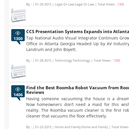
By :
| 01-29-2015 | Legal Or Law:Legal Or Law | Total Views :
1305
CCS Presentation Systems Expands into Atlant
Top National Audio Visual Integrator Continues Gro
1300
Office in Atlanta Georgia Headed Up by AV Industry
Landrum and John Boyett.
By :
| 01-28-2015 | Technology:Technology | Total Views :
1300
Find the Best Roomba Robot Vacuum from Ro
Reviews
1406
Having someone vacuuming the house is a dream
Now homeowners don’t need a maid for this wis
reality. The Roomba vacuum cleaner is the first ro
cleaner that vacuums the floor effectively.
By :
| 01-23-2015 | Home and Family:Home and Family | Total Views