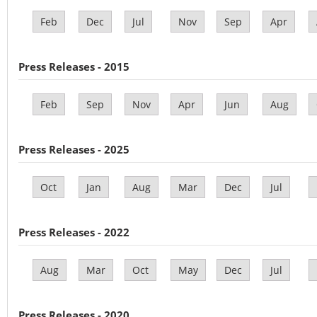
Feb
Dec
Jul
Nov
Sep
Apr
Press Releases - 2015
Feb
Sep
Nov
Apr
Jun
Aug
Press Releases - 2025
Oct
Jan
Aug
Mar
Dec
Jul
Press Releases - 2022
Aug
Mar
Oct
May
Dec
Jul
Press Releases - 2020