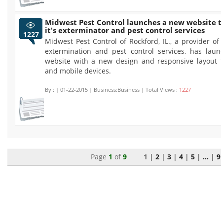
Midwest Pest Control launches a new website 
it's exterminator and pest control services
1227
Midwest Pest Control of Rockford, IL., a provider of
extermination and pest control services, has la
website with a new design and responsive layout 
and mobile devices.
By :
| 01-22-2015 | Business:Business | Total Views :
1227
Page
1
of
9
1 |
2
|
3
|
4
|
5
|
...
|
9