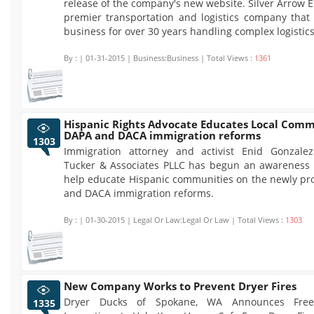
release of the company's new website. Silver Arrow E
premier transportation and logistics company that
business for over 30 years handling complex logistics
By :
| 01-31-2015 | Business:Business | Total Views :
1361
Hispanic Rights Advocate Educates Local Comm
DAPA and DACA immigration reforms
1303
Immigration attorney and activist Enid Gonzale
Tucker & Associates PLLC has begun an awareness
help educate Hispanic communities on the newly p
and DACA immigration reforms.
By :
| 01-30-2015 | Legal Or Law:Legal Or Law | Total Views :
1303
New Company Works to Prevent Dryer Fires
Dryer Ducks of Spokane, WA Announces Fre
1335