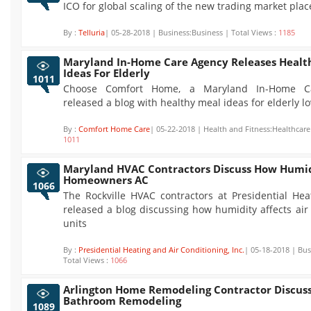
ICO for global scaling of the new trading market plac
By :
Telluria
| 05-28-2018 | Business:Business | Total Views :
1185
Maryland In-Home Care Agency Releases Healt
Ideas For Elderly
1011
Choose Comfort Home, a Maryland In-Home Ca
released a blog with healthy meal ideas for elderly l
By :
Comfort Home Care
| 05-22-2018 | Health and Fitness:Healthcare 
1011
Maryland HVAC Contractors Discuss How Humid
Homeowners AC
1066
The Rockville HVAC contractors at Presidential Hea
released a blog discussing how humidity affects air
units
By :
Presidential Heating and Air Conditioning, Inc.
| 05-18-2018 | Bus
Total Views :
1066
Arlington Home Remodeling Contractor Discuss
Bathroom Remodeling
1089