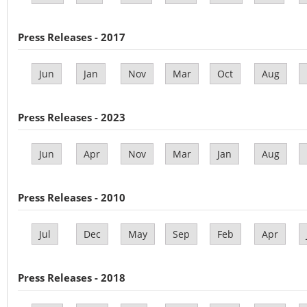
Press Releases - 2017
Jun
Jan
Nov
Mar
Oct
Aug
Press Releases - 2023
Jun
Apr
Nov
Mar
Jan
Aug
Press Releases - 2010
Jul
Dec
May
Sep
Feb
Apr
Press Releases - 2018