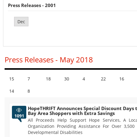
Press Releases - 2001
Dec
Press Releases - May 2018
15
7
18
30
4
22
16
14
8
HopeTHRIFT Announces Special Discount Days t
Bay Area Shoppers with Extra Savings
1091
All Proceeds Help Support Hope Services, A Loca
Organization Providing Assistance For Over 3,500
Developmental Disabilities