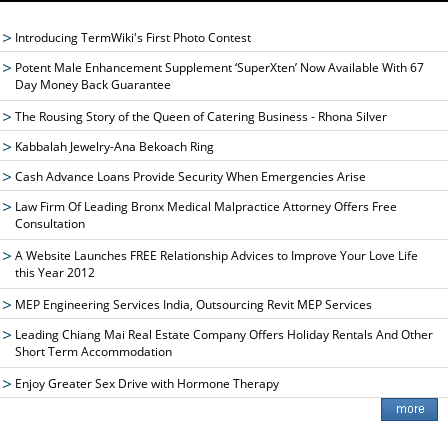
Introducing TermWiki's First Photo Contest
Potent Male Enhancement Supplement ‘SuperXten’ Now Available With 67
Day Money Back Guarantee
The Rousing Story of the Queen of Catering Business - Rhona Silver
Kabbalah Jewelry-Ana Bekoach Ring
Cash Advance Loans Provide Security When Emergencies Arise
Law Firm Of Leading Bronx Medical Malpractice Attorney Offers Free
Consultation
A Website Launches FREE Relationship Advices to Improve Your Love Life
this Year 2012
MEP Engineering Services India, Outsourcing Revit MEP Services
Leading Chiang Mai Real Estate Company Offers Holiday Rentals And Other
Short Term Accommodation
Enjoy Greater Sex Drive with Hormone Therapy