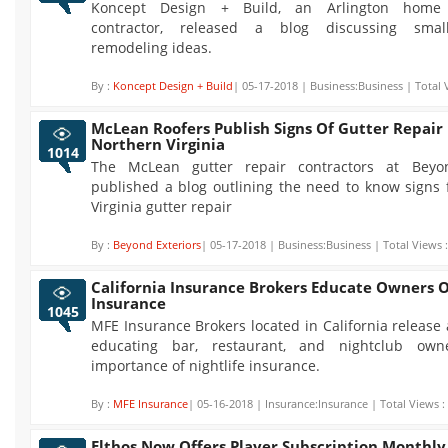
Koncept Design + Build, an Arlington home 
contractor, released a blog discussing sma
remodeling ideas.
By :
Koncept Design + Build
| 05-17-2018 | Business:Business | Total 
McLean Roofers Publish Signs Of Gutter Repair 
Northern Virginia
1014
The McLean gutter repair contractors at Beyon
published a blog outlining the need to know signs 
Virginia gutter repair
By :
Beyond Exteriors
| 05-17-2018 | Business:Business | Total Views 
California Insurance Brokers Educate Owners O
Insurance
1045
MFE Insurance Brokers located in California release 
educating bar, restaurant, and nightclub ow
importance of nightlife insurance.
By :
MFE Insurance
| 05-16-2018 | Insurance:Insurance | Total Views :
Elthos Now Offers Player Subscription Monthly