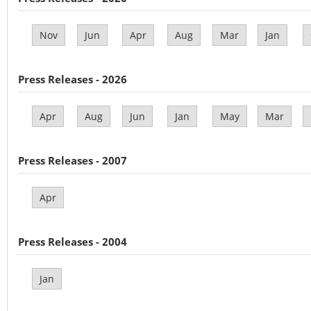
Nov
Jun
Apr
Aug
Mar
Jan
Press Releases - 2026
Apr
Aug
Jun
Jan
May
Mar
Press Releases - 2007
Apr
Press Releases - 2004
Jan