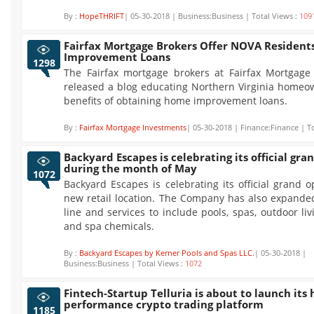
By :
HopeTHRIFT
| 05-30-2018 | Business:Business | Total Views :
109
Fairfax Mortgage Brokers Offer NOVA Residen
Improvement Loans
1298
The Fairfax mortgage brokers at Fairfax Mortgage
released a blog educating Northern Virginia homeo
benefits of obtaining home improvement loans.
By :
Fairfax Mortgage Investments
| 05-30-2018 | Finance:Finance | T
Backyard Escapes is celebrating its official gr
during the month of May
1072
Backyard Escapes is celebrating its official grand o
new retail location. The Company has also expanded
line and services to include pools, spas, outdoor li
and spa chemicals.
By :
Backyard Escapes by Kerner Pools and Spas LLC.
| 05-30-2018 |
Business:Business | Total Views :
1072
Fintech-Startup Telluria is about to launch its 
performance crypto trading platform
1185