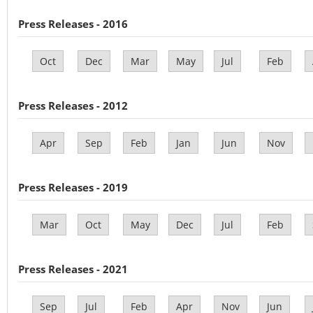
Press Releases - 2016
Oct
Dec
Mar
May
Jul
Feb
Press Releases - 2012
Apr
Sep
Feb
Jan
Jun
Nov
Press Releases - 2019
Mar
Oct
May
Dec
Jul
Feb
Press Releases - 2021
Sep
Jul
Feb
Apr
Nov
Jun