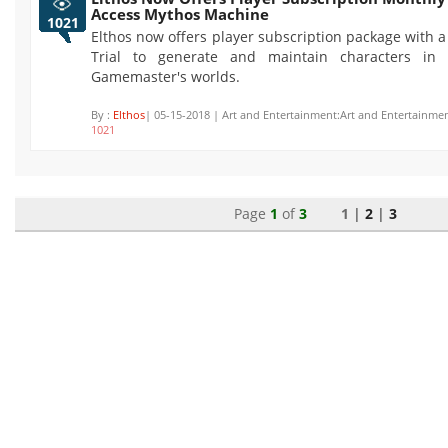
Access Mythos Machine
1021
Elthos now offers player subscription package with 
Trial to generate and maintain characters in t
Gamemaster's worlds.
By :
Elthos
| 05-15-2018 | Art and Entertainment:Art and Entertainmen
1021
Page
1
of
3
1 |
2
|
3