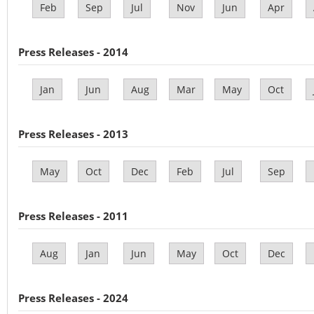
Feb
Sep
Jul
Nov
Jun
Apr
Press Releases - 2014
Jan
Jun
Aug
Mar
May
Oct
Press Releases - 2013
May
Oct
Dec
Feb
Jul
Sep
Press Releases - 2011
Aug
Jan
Jun
May
Oct
Dec
Press Releases - 2024