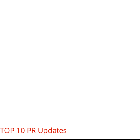
TOP 10 PR Updates