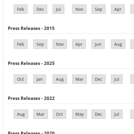
Feb
Dec
Jul
Nov
Sep
Apr
Press Releases - 2015
Feb
Sep
Nov
Apr
Jun
Aug
Press Releases - 2025
Oct
Jan
Aug
Mar
Dec
Jul
Press Releases - 2022
Aug
Mar
Oct
May
Dec
Jul
Press Releases - 2020