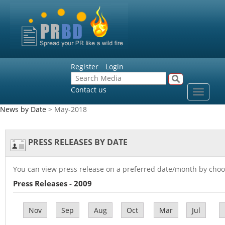
Register
Login
Contact us
Toggle
navigat
News by Date
> May-2018
PRESS RELEASES BY DATE
You can view press release on a preferred date/month by choo
Press Releases - 2009
Nov
Sep
Aug
Oct
Mar
Jul