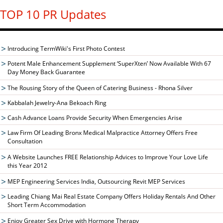
TOP 10 PR Updates
Introducing TermWiki's First Photo Contest
Potent Male Enhancement Supplement ‘SuperXten’ Now Available With 67
Day Money Back Guarantee
The Rousing Story of the Queen of Catering Business - Rhona Silver
Kabbalah Jewelry-Ana Bekoach Ring
Cash Advance Loans Provide Security When Emergencies Arise
Law Firm Of Leading Bronx Medical Malpractice Attorney Offers Free
Consultation
A Website Launches FREE Relationship Advices to Improve Your Love Life
this Year 2012
MEP Engineering Services India, Outsourcing Revit MEP Services
Leading Chiang Mai Real Estate Company Offers Holiday Rentals And Other
Short Term Accommodation
Enjoy Greater Sex Drive with Hormone Therapy