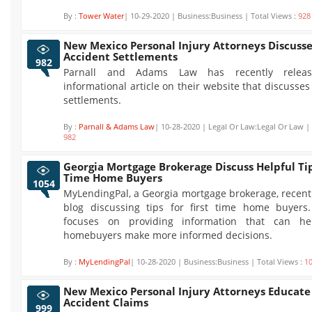
By :
Tower Water
| 10-29-2020 | Business:Business | Total Views :
928
New Mexico Personal Injury Attorneys Discusse
Accident Settlements
982
Parnall and Adams Law has recently rele
informational article on their website that discusses
settlements.
By :
Parnall & Adams Law
| 10-28-2020 | Legal Or Law:Legal Or Law | 
982
Georgia Mortgage Brokerage Discuss Helpful Tip
Time Home Buyers
1054
MyLendingPal, a Georgia mortgage brokerage, recent
blog discussing tips for first time home buyers.
focuses on providing information that can hel
homebuyers make more informed decisions.
By :
MyLendingPal
| 10-28-2020 | Business:Business | Total Views :
1
New Mexico Personal Injury Attorneys Educate
Accident Claims
999