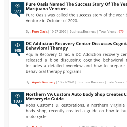
Pure Oasis Named The Success Story Of The Ye
Marijuana Venture.
973
Pure Oasis was called the success story of the year
Venture in October of 2020.
By :
Pure Oasis
| 10-27-2020 | Business:Business | Total Views :
973
DC Addiction Recovery Center Discusses Cognit
Behavioral Therapy
935
Aquila Recovery Clinic, a DC Addiction recovery cen
released a blog discussing cognitive behavioral 
includes a detailed overview and how to prepare f
behavioral therapy programs.
By :
Aquila Recovery
| 10-27-2020 | Business:Business | Total Views :
Northern VA Custom Auto Body Shop Creates 
Motorcycle Guide
1037
Robs Customs & Restorations, a northern Virginia
body shop, recently created a guide on how to bu
motorcycle.