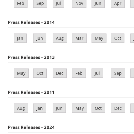
Feb
Sep
Jul
Nov
Jun
Apr
Press Releases - 2014
Jan
Jun
Aug
Mar
May
Oct
Press Releases - 2013
May
Oct
Dec
Feb
Jul
Sep
Press Releases - 2011
Aug
Jan
Jun
May
Oct
Dec
Press Releases - 2024