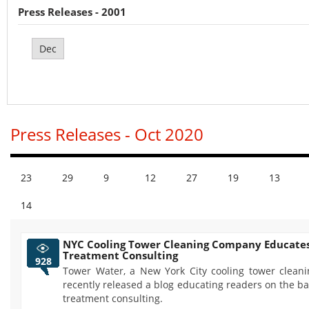
Press Releases - 2001
Dec
Press Releases - Oct 2020
23
29
9
12
27
19
13
14
NYC Cooling Tower Cleaning Company Educate
Treatment Consulting
928
Tower Water, a New York City cooling tower clean
recently released a blog educating readers on the ba
treatment consulting.