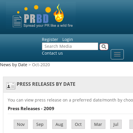
Register
Login
Contact us
Toggle
navigat
News by Date
> Oct-2020
PRESS RELEASES BY DATE
You can view press release on a preferred date/month by choo
Press Releases - 2009
Nov
Sep
Aug
Oct
Mar
Jul