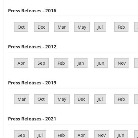
Press Releases - 2016
Oct
Dec
Mar
May
Jul
Feb
Press Releases - 2012
Apr
Sep
Feb
Jan
Jun
Nov
Press Releases - 2019
Mar
Oct
May
Dec
Jul
Feb
Press Releases - 2021
Sep
Jul
Feb
Apr
Nov
Jun