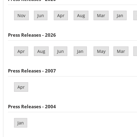
Nov
Jun
Apr
Aug
Mar
Jan
Press Releases - 2026
Apr
Aug
Jun
Jan
May
Mar
Press Releases - 2007
Apr
Press Releases - 2004
Jan