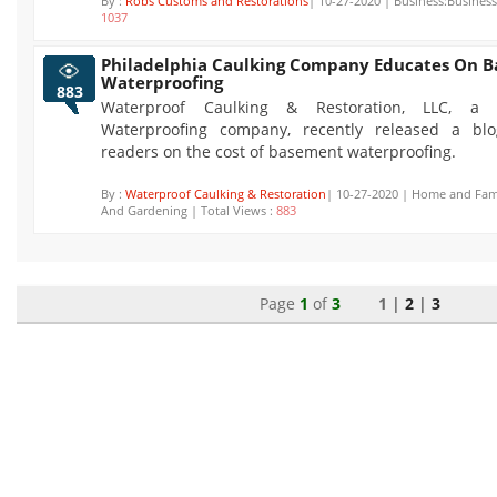
By :
Robs Customs and Restorations
| 10-27-2020 | Business:Business 
1037
Philadelphia Caulking Company Educates On 
Waterproofing
883
Waterproof Caulking & Restoration, LLC, a P
Waterproofing company, recently released a blo
readers on the cost of basement waterproofing.
By :
Waterproof Caulking & Restoration
| 10-27-2020 | Home and Fam
And Gardening | Total Views :
883
Page
1
of
3
1 |
2
|
3