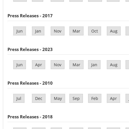
Press Releases - 2017
Jun
Jan
Nov
Mar
Oct
Aug
Press Releases - 2023
Jun
Apr
Nov
Mar
Jan
Aug
Press Releases - 2010
Jul
Dec
May
Sep
Feb
Apr
Press Releases - 2018