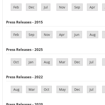
Feb
Dec
Jul
Nov
Sep
Apr
Press Releases - 2015
Feb
Sep
Nov
Apr
Jun
Aug
Press Releases - 2025
Oct
Jan
Aug
Mar
Dec
Jul
Press Releases - 2022
Aug
Mar
Oct
May
Dec
Jul
Press Releases - 2020