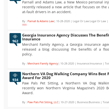
Parnall and Adams Law, a New Mexico personal inju
recently released a new article that focuses on the a
at-fault drivers in an accident.
By :
Parnall & Adams Law
| 10-28-2020 | Legal Or Law:Legal Or Law | 
999
Georgia Insurance Agency Discusses The Benefit
Insurance
962
Merchant Family Agency, a Georgia insurance agen
released a blog discussing the benefits of a flo
policy.
By :
Merchant Family Agency
| 10-28-2020 | Insurance:Insurance | Tot
Northern VA Dog Walking Company Wins Best P
Award For 2020
934
Paw Pals Pet Sitting, a Northern VA Dog Walki
recently won Northern Virginia Magazine’s 2020 B
Award.
By :
Paw Pals Pet Sitting, LLC
| 10-27-2020 | Business:Business | Tota