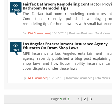
Fairfax Bathroom Remodeling Contractor Prov
Bathroom Remodel Tips
1045
The Fairfax bathroom remodeling contractors at
Connections recently published a blog prov
remodeling tips for homeowners with small bathroo
By :
Dirt Connections
| 10-16-2018 | Business:Business | Total Views 
Los Angeles Entertainment Insurance Agency
Educates On Dram Shop Laws
949
MFE Insurance, a Los Angeles entertainment insu
agency, recently published a blog post explainin
shop laws and how liquor liability insurance can
cover disputes under those laws
By :
MFE Insurance
| 10-16-2018 | Insurance:Insurance | Total Views :
Page
1
of
3
1 |
2
|
3