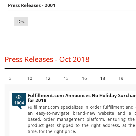
Press Releases - 2001
Dec
Press Releases - Oct 2018
3
10
12
13
16
18
19
Fulfillment.com Announces No Holiday Surchar
for 2018
1004
Fulfillment.com specializes in order fulfillment and 
an easy-to-navigate brand-new website and a c
based, order management platform, ensuring the 
product gets shipped to the right address, at the
time, for the right price.