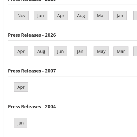
Nov
Jun
Apr
Aug
Mar
Jan
Press Releases - 2026
Apr
Aug
Jun
Jan
May
Mar
Press Releases - 2007
Apr
Press Releases - 2004
Jan