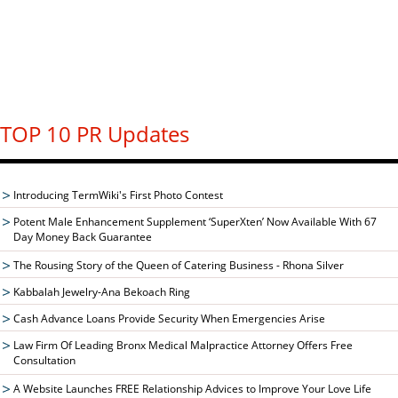
TOP 10 PR Updates
Introducing TermWiki's First Photo Contest
Potent Male Enhancement Supplement ‘SuperXten’ Now Available With 67
Day Money Back Guarantee
The Rousing Story of the Queen of Catering Business - Rhona Silver
Kabbalah Jewelry-Ana Bekoach Ring
Cash Advance Loans Provide Security When Emergencies Arise
Law Firm Of Leading Bronx Medical Malpractice Attorney Offers Free
Consultation
A Website Launches FREE Relationship Advices to Improve Your Love Life