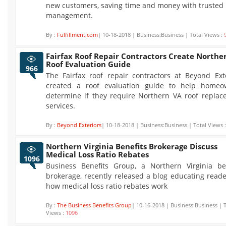
new customers, saving time and money with trusted
management.
By :
Fulfillment.com
| 10-18-2018 | Business:Business | Total Views :
Fairfax Roof Repair Contractors Create Northe
Roof Evaluation Guide
966
The Fairfax roof repair contractors at Beyond Ext
created a roof evaluation guide to help homeo
determine if they require Northern VA roof repla
services.
By :
Beyond Exteriors
| 10-18-2018 | Business:Business | Total Views 
Northern Virginia Benefits Brokerage Discuss
Medical Loss Ratio Rebates
1096
Business Benefits Group, a Northern Virginia ben
brokerage, recently released a blog educating read
how medical loss ratio rebates work
By :
The Business Benefits Group
| 10-16-2018 | Business:Business | 
Views :
1096