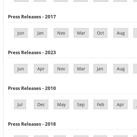
Press Releases - 2017
Jun
Jan
Nov
Mar
Oct
Aug
Press Releases - 2023
Jun
Apr
Nov
Mar
Jan
Aug
Press Releases - 2010
Jul
Dec
May
Sep
Feb
Apr
Press Releases - 2018