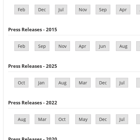
Feb
Dec
Jul
Nov
Sep
Apr
Press Releases - 2015
Feb
Sep
Nov
Apr
Jun
Aug
Press Releases - 2025
Oct
Jan
Aug
Mar
Dec
Jul
Press Releases - 2022
Aug
Mar
Oct
May
Dec
Jul
Press Releases - 2020