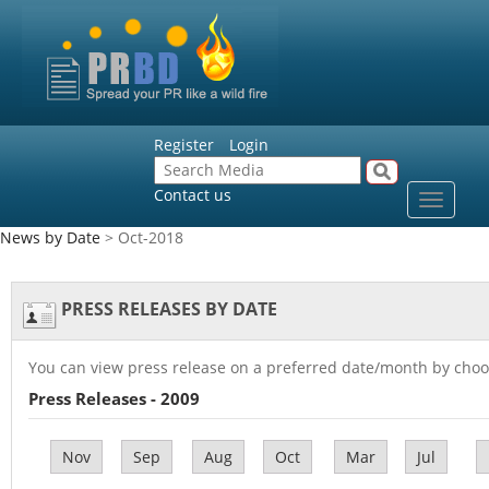
Register
Login
Contact us
Toggle
navigat
News by Date
> Oct-2018
PRESS RELEASES BY DATE
You can view press release on a preferred date/month by choo
Press Releases - 2009
Nov
Sep
Aug
Oct
Mar
Jul