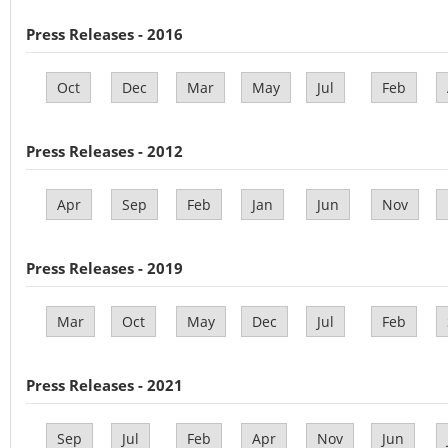
Press Releases - 2016
Oct
Dec
Mar
May
Jul
Feb
Press Releases - 2012
Apr
Sep
Feb
Jan
Jun
Nov
Press Releases - 2019
Mar
Oct
May
Dec
Jul
Feb
Press Releases - 2021
Sep
Jul
Feb
Apr
Nov
Jun