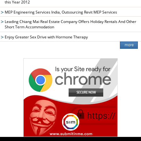
this Year 2012
MEP Engineering Services India, Outsourcing Revit MEP Services
Leading Chiang Mai Real Estate Company Offers Holiday Rentals And Other
Short Term Accommodation
Enjoy Greater Sex Drive with Hormone Therapy