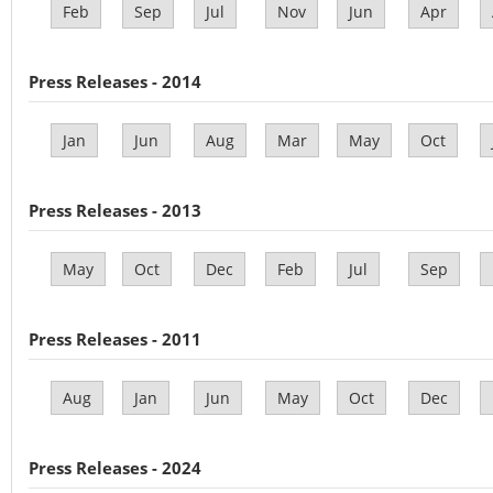
Feb
Sep
Jul
Nov
Jun
Apr
Press Releases - 2014
Jan
Jun
Aug
Mar
May
Oct
Press Releases - 2013
May
Oct
Dec
Feb
Jul
Sep
Press Releases - 2011
Aug
Jan
Jun
May
Oct
Dec
Press Releases - 2024