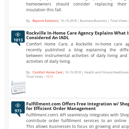
homeowners should consider replacing their 
insulation this fall.
By :
Beyond Exteriors
| 10-19-2018 | Business:Business | Total Views 
Rockville In-Home Care Agency Explains What I
Considered An IADL
1013
Comfort Home Care, a Rockville in-home care ag
recently published a blog explaining the diffe
between instrumental activities of daily living and
activities of daily living.
By :
Comfort Home Care
| 10-19-2018 | Health and Fitness:Healthcare
Total Views :
1013
Fulfillment.com Offers Free Integration w/ Sho
for Efficient Order Management
973
Fulfillment.com’s API seamlessly integrates with Shop
contribute order fulfillment services to an online 
This allows businesses to focus on growing and acq