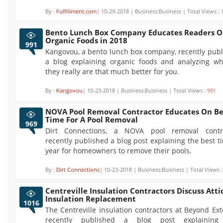
By :
Fulfillment.com
| 10-29-2018 | Business:Business | Total Views :
Bento Lunch Box Company Educates Readers 
Organic Foods in 2018
991
Kangovou, a bento lunch box company, recently pub
a blog explaining organic foods and analyzing wh
they really are that much better for you.
By :
Kangovou
| 10-23-2018 | Business:Business | Total Views :
991
NOVA Pool Removal Contractor Educates On Be
Time For A Pool Removal
969
Dirt Connections, a NOVA pool removal contra
recently published a blog post explaining the best t
year for homeowners to remove their pools.
By :
Dirt Connections
| 10-23-2018 | Business:Business | Total Views 
Centreville Insulation Contractors Discuss Atti
Insulation Replacement
1016
The Centreville insulation contractors at Beyond Ext
recently published a blog post explainin