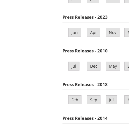
Press Releases - 2023
Jun
Apr
Nov
Press Releases - 2010
Jul
Dec
May
Press Releases - 2018
Feb
Sep
Jul
Press Releases - 2014