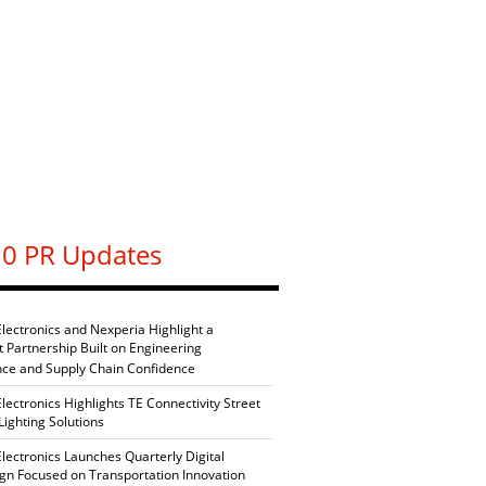
0 PR Updates
Electronics and Nexperia Highlight a
nt Partnership Built on Engineering
nce and Supply Chain Confidence
Electronics Highlights TE Connectivity Street
Lighting Solutions
Electronics Launches Quarterly Digital
n Focused on Transportation Innovation