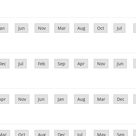
Jan
Jun
Nov
Mar
Aug
Oct
Jul
Dec
Jul
Feb
Sep
Apr
Nov
Jun
Apr
Nov
Jun
Jan
Aug
Mar
Dec
Mar
Oct
Aug
Dec
Jul
May
Sep