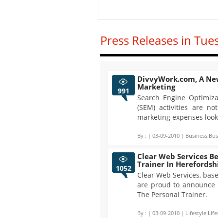
Press Releases in Tue
DivvyWork.com, A Ne
Marketing
991
Search Engine Optimiza
(SEM) activities are n
marketing expenses look 
By :
| 03-09-2010 | Business:Bus
Clear Web Services B
Trainer In Herefordsh
1052
Clear Web Services, base
are proud to announce 
The Personal Trainer.
By :
| 03-09-2010 | Lifestyle:Life