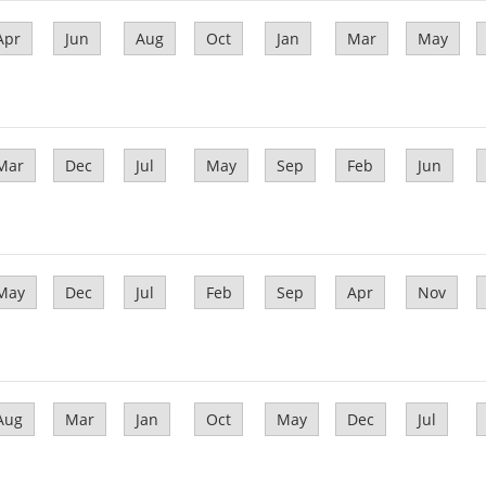
Apr
Jun
Aug
Oct
Jan
Mar
May
Mar
Dec
Jul
May
Sep
Feb
Jun
May
Dec
Jul
Feb
Sep
Apr
Nov
Aug
Mar
Jan
Oct
May
Dec
Jul