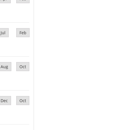
Jul
Feb
Aug
Oct
Dec
Oct