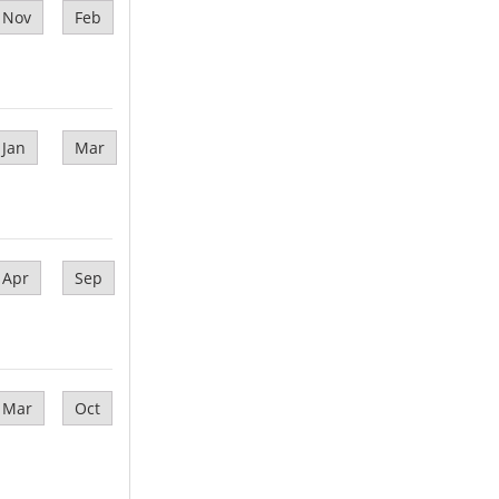
Nov
Feb
Jan
Mar
Apr
Sep
Mar
Oct