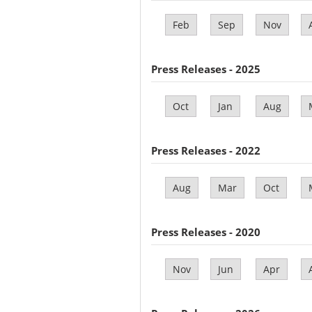
Feb
Sep
Nov
Press Releases - 2025
Oct
Jan
Aug
Press Releases - 2022
Aug
Mar
Oct
Press Releases - 2020
Nov
Jun
Apr