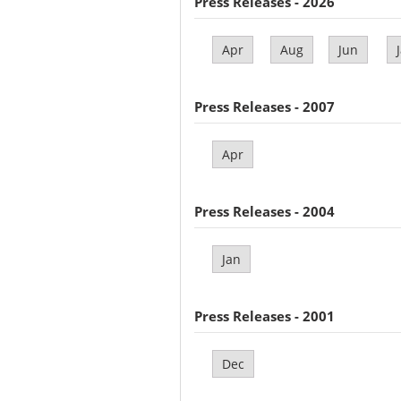
Press Releases - 2026
Apr
Aug
Jun
Press Releases - 2007
Apr
Press Releases - 2004
Jan
Press Releases - 2001
Dec