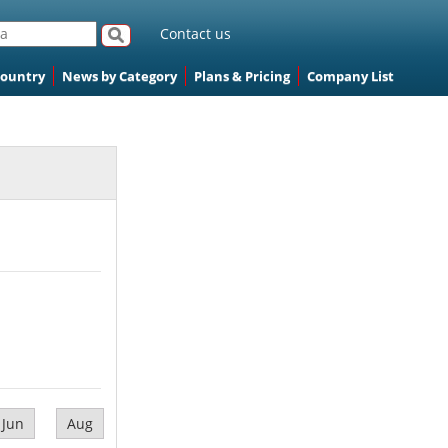
Contact us
Country
News by Category
Plans & Pricing
Company List
Jun
Aug