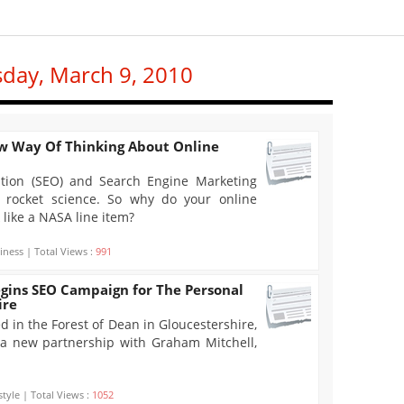
sday, March 9, 2010
w Way Of Thinking About Online
tion (SEO) and Search Engine Marketing
ot rocket science. So why do your online
like a NASA line item?
iness | Total Views :
991
egins SEO Campaign for The Personal
ire
d in the Forest of Dean in Gloucestershire,
a new partnership with Graham Mitchell,
style | Total Views :
1052