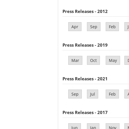
Press Releases - 2012
Apr
Sep
Feb
Press Releases - 2019
Mar
Oct
May
Press Releases - 2021
Sep
Jul
Feb
Press Releases - 2017
Jun
Jan
Nov