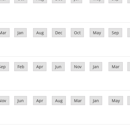
Mar
Jan
Aug
Dec
Oct
May
Sep
Sep
Feb
Apr
Jun
Nov
Jan
Mar
Nov
Jun
Apr
Aug
Mar
Jan
May