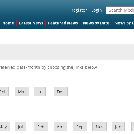
Register
Login
Home
Latest News
Featured News
News by Date
News by 
referred date/month by choosing the links below
Oct
Mar
Jul
Dec
May
Jul
Feb
Apr
Sep
Nov
Jan