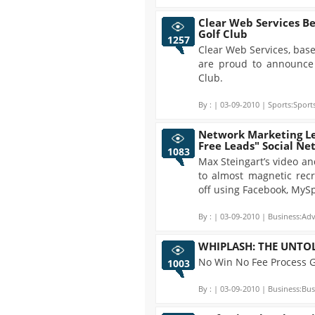
Clear Web Services B
Golf Club
1257
Clear Web Services, base
are proud to announce
Club.
By :
| 03-09-2010 | Sports:Sports
Network Marketing Le
Free Leads" Social N
1083
Max Steingart’s video and
to almost magnetic recr
off using Facebook, MySp
By :
| 03-09-2010 | Business:Adv
WHIPLASH: THE UNTO
No Win No Fee Process 
1003
By :
| 03-09-2010 | Business:Bus