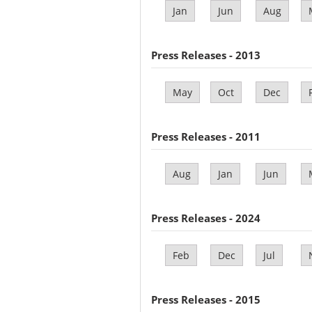
Jan
Jun
Aug
Press Releases - 2013
May
Oct
Dec
Press Releases - 2011
Aug
Jan
Jun
Press Releases - 2024
Feb
Dec
Jul
Press Releases - 2015