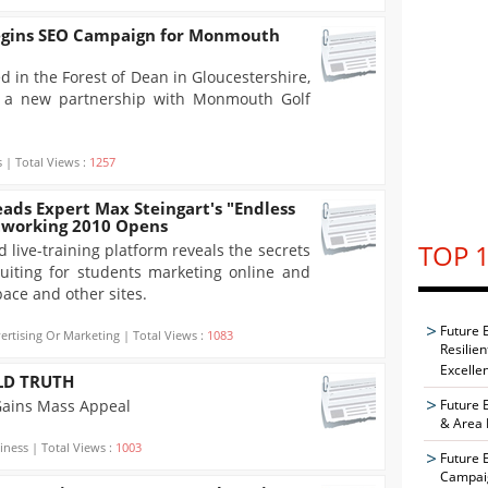
egins SEO Campaign for Monmouth
d in the Forest of Dean in Gloucestershire,
 a new partnership with Monmouth Golf
 | Total Views :
1257
ads Expert Max Steingart's "Endless
etworking 2010 Opens
TOP 1
 live-training platform reveals the secrets
uiting for students marketing online and
ace and other sites.
Future 
ertising Or Marketing | Total Views :
1083
Resilie
Excelle
LD TRUTH
Gains Mass Appeal
Future 
& Area 
iness | Total Views :
1003
Future 
Campaig