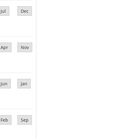
Jul
Dec
Apr
Nov
Jun
Jan
Feb
Sep