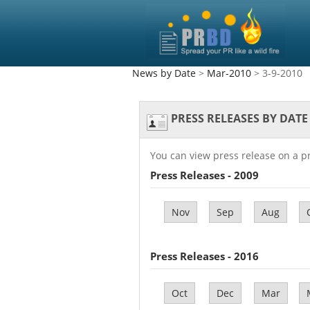
News by Date
>
Mar-2010
> 3-9-2010
PRESS RELEASES BY DATE
You can view press release on a p
Press Releases - 2009
Nov
Sep
Aug
Press Releases - 2016
Oct
Dec
Mar