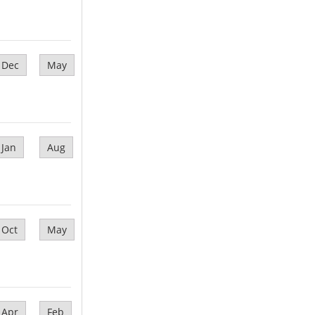
Dec
May
Jan
Aug
Oct
May
Apr
Feb