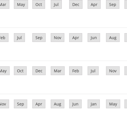
Mar
May
Oct
Jul
Dec
Apr
Sep
Feb
Jul
Sep
Nov
Apr
Jun
Aug
May
Oct
Dec
Mar
Feb
Jul
Nov
Nov
Sep
Apr
Aug
Jun
Jan
May