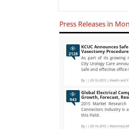
Press Releases in Mo
KCUC Announces Safe 
Vasectomy Procedure
2128
As part of its growing
City Urology Care announ
safe and effective offic
By :
| 03-16-2015 | Health and F
Global Electrical Com
Growth, Forecast, Re
943
2015 Market Research R
Connectors Industry is 
this Field.
By :
| 03-16-2015 | Machinery:M