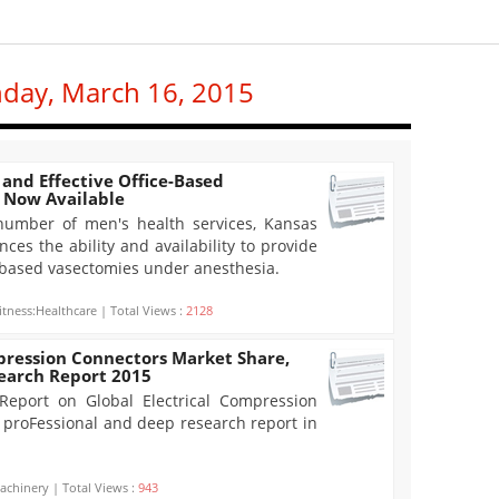
nday, March 16, 2015
and Effective Office-Based
 Now Available
 number of men's health services, Kansas
ces the ability and availability to provide
e-based vasectomies under anesthesia.
itness:Healthcare | Total Views :
2128
pression Connectors Market Share,
search Report 2015
eport on Global Electrical Compression
a proFessional and deep research report in
achinery | Total Views :
943