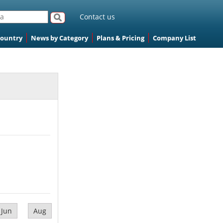
Contact us
Country
News by Category
Plans & Pricing
Company List
Jun
Aug