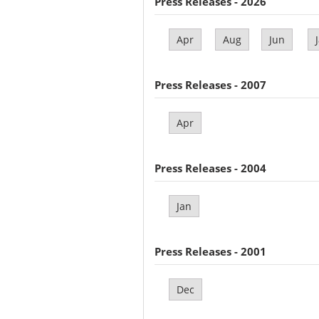
Press Releases - 2026
Apr
Aug
Jun
Press Releases - 2007
Apr
Press Releases - 2004
Jan
Press Releases - 2001
Dec