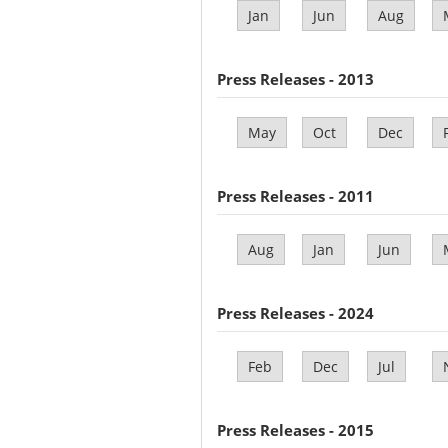
Jan
Jun
Aug
Press Releases - 2013
May
Oct
Dec
Press Releases - 2011
Aug
Jan
Jun
Press Releases - 2024
Feb
Dec
Jul
Press Releases - 2015