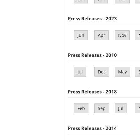
Press Releases - 2023
Jun
Apr
Nov
Press Releases - 2010
Jul
Dec
May
Press Releases - 2018
Feb
Sep
Jul
Press Releases - 2014