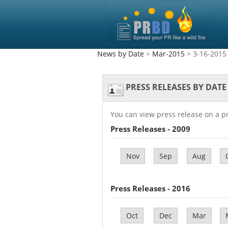
News by Date
>
Mar-2015
> 3-16-2015
PRESS RELEASES BY DATE
You can view press release on a p
Press Releases - 2009
Nov
Sep
Aug
Press Releases - 2016
Oct
Dec
Mar