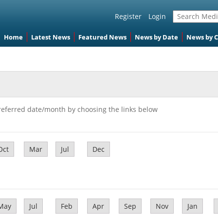
Register
Login
Home
Latest News
Featured News
News by Date
News by 
referred date/month by choosing the links below
Oct
Mar
Jul
Dec
May
Jul
Feb
Apr
Sep
Nov
Jan