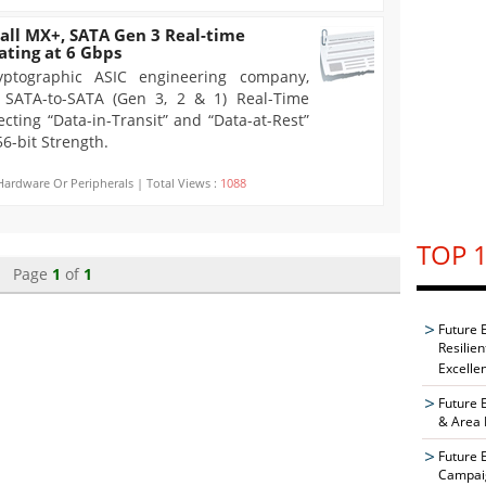
ll MX+, SATA Gen 3 Real-time
ating at 6 Gbps
yptographic ASIC engineering company,
 SATA-to-SATA (Gen 3, 2 & 1) Real-Time
cting “Data-in-Transit” and “Data-at-Rest”
6-bit Strength.
Hardware Or Peripherals | Total Views :
1088
TOP 1
Page
1
of
1
Future 
Resilie
Excelle
Future 
& Area 
Future 
Campaig