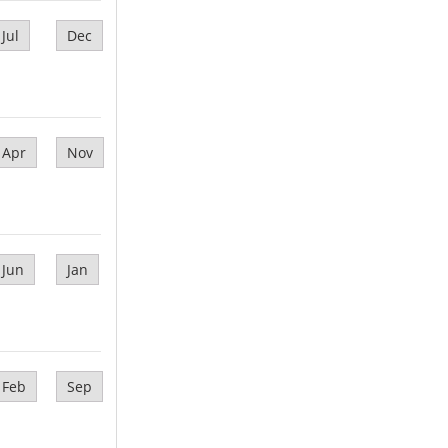
Jul
Dec
Apr
Nov
Jun
Jan
Feb
Sep