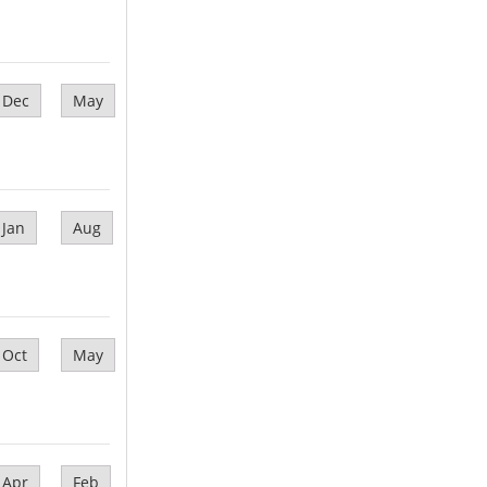
Dec
May
Jan
Aug
Oct
May
Apr
Feb