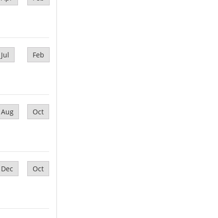
Jul
Feb
Aug
Oct
Dec
Oct