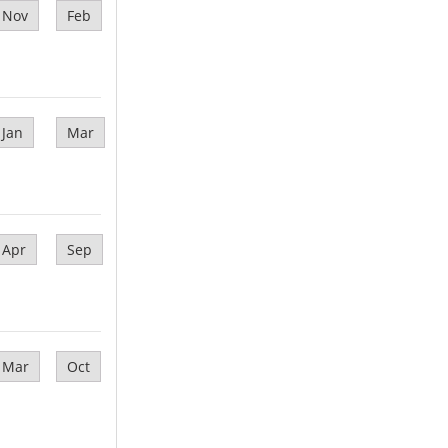
Nov
Feb
Jan
Mar
Apr
Sep
Mar
Oct