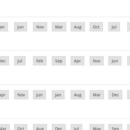
Jan
Jun
Nov
Mar
Aug
Oct
Jul
Dec
Jul
Feb
Sep
Apr
Nov
Jun
Apr
Nov
Jun
Jan
Aug
Mar
Dec
Mar
Oct
Aug
Dec
Jul
May
Sep