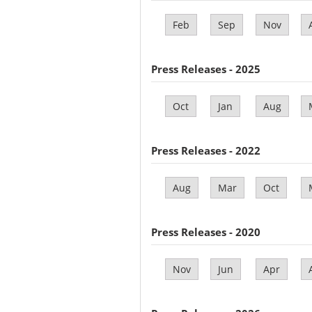
Feb
Sep
Nov
Press Releases - 2025
Oct
Jan
Aug
Press Releases - 2022
Aug
Mar
Oct
Press Releases - 2020
Nov
Jun
Apr