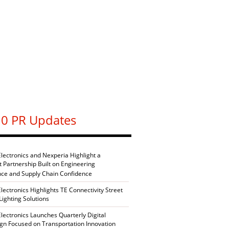
0 PR Updates
Electronics and Nexperia Highlight a
nt Partnership Built on Engineering
nce and Supply Chain Confidence
Electronics Highlights TE Connectivity Street
Lighting Solutions
Electronics Launches Quarterly Digital
n Focused on Transportation Innovation