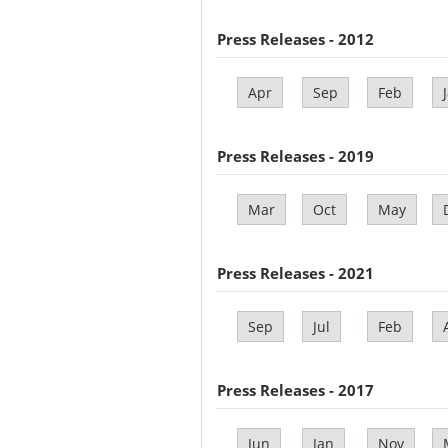
Press Releases - 2012
Apr
Sep
Feb
Press Releases - 2019
Mar
Oct
May
Press Releases - 2021
Sep
Jul
Feb
Press Releases - 2017
Jun
Jan
Nov