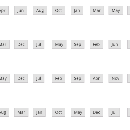
Apr
Jun
Aug
Oct
Jan
Mar
May
Mar
Dec
Jul
May
Sep
Feb
Jun
May
Dec
Jul
Feb
Sep
Apr
Nov
Aug
Mar
Jan
Oct
May
Dec
Jul