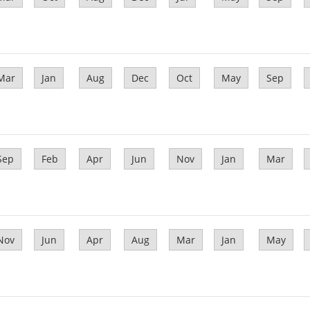
Mar
Jan
Aug
Dec
Oct
May
Sep
Sep
Feb
Apr
Jun
Nov
Jan
Mar
Nov
Jun
Apr
Aug
Mar
Jan
May