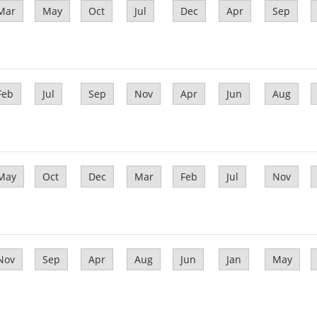
Mar
May
Oct
Jul
Dec
Apr
Sep
Feb
Jul
Sep
Nov
Apr
Jun
Aug
May
Oct
Dec
Mar
Feb
Jul
Nov
Nov
Sep
Apr
Aug
Jun
Jan
May