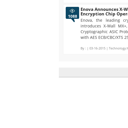
Enova Announces X-Wa
Encryption Chip Oper
1088
Enova, the leading cr
introduces X-Wall MX+,
Cryptographic ASIC Prote
with AES ECB/CBC/XTS 25
By :
| 03-16-2015 | Technology: