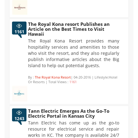
The Royal Kona resort Publishes an
Article on the Best Times to Visit
1161
Hawaii
The Royal Kona Resort provides many
hospitality services and amenities to those
who visit the resort, and they also regularly
publish informative articles about the Big
Island to help out potential guests.
By :
The Royal Kona Resort
| 04-20-2016 | Lifestyle:Hotel
Or Resorts | Total Views :
1161
Tann Electric Emerges As the Go-To
Electric Portal in Kansas City
1243
Tann Electric has come up as the go-to
resource for electrical service and repair
works in KC. The company is available 24/7