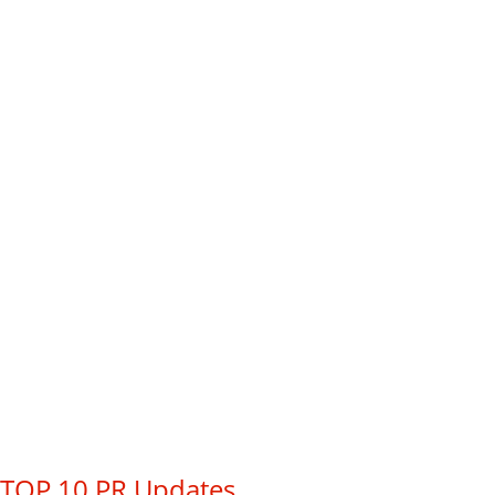
TOP 10 PR Updates