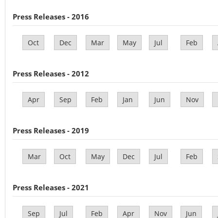
Press Releases - 2016
Oct
Dec
Mar
May
Jul
Feb
Press Releases - 2012
Apr
Sep
Feb
Jan
Jun
Nov
Press Releases - 2019
Mar
Oct
May
Dec
Jul
Feb
Press Releases - 2021
Sep
Jul
Feb
Apr
Nov
Jun