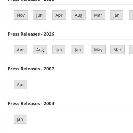
Nov
Jun
Apr
Aug
Mar
Jan
Press Releases - 2026
Apr
Aug
Jun
Jan
May
Mar
Press Releases - 2007
Apr
Press Releases - 2004
Jan