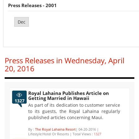
Press Releases - 2001
Dec
Press Releases in Wednesday, April
20, 2016
Royal Lahaina Publishes Article on
Getting Married in Hawaii
1327
As part of its dedication to customer service
to its guests, the Royal Lahaina regularly
published articles concerning Maui.
By :
The Royal Lahaina Resort
| 04-20-2016 |
Lifestyle:Hotel Or Resorts | Total Views :
1327