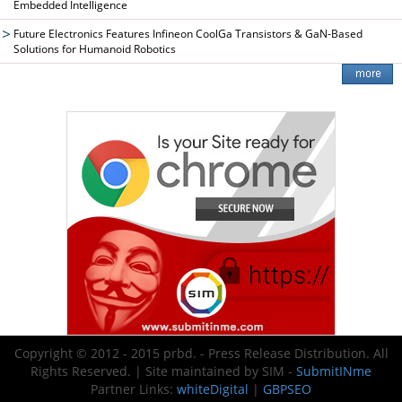
Embedded Intelligence
Future Electronics Features Infineon CoolGa Transistors & GaN-Based
Solutions for Humanoid Robotics
Copyright © 2012 - 2015 prbd. - Press Release Distribution. All
Rights Reserved. | Site maintained by SIM -
SubmitINme
Partner Links:
whiteDigital
|
GBPSEO