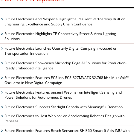
Future Electronics and Nexperia Highlight a Resilient Partnership Built on
Engineering Excellence and Supply Chain Confidence
Future Electronics Highlights TE Connectivity Street & Area Lighting
Solutions
Future Electronics Launches Quarterly Digital Campaign Focused on
Transportation Innovation
Future Electronics Showcases Microchip Edge AI Solutions for Production-
Ready Embedded Intelligence
Future Electronics Features ECS Inc. ECS-327MVATX 32.768 kHz MultiVolt™
Oscillator in New Digital Campaign
Future Electronics Features onsemi Webinar on Intelligent Sensing and
Power Solutions for Autonomous Drones
Future Electronics Supports Starlight Canada with Meaningful Donation
Future Electronics to Host Webinar on Accelerating Robotics Design with
Renesas
Future Electronics Features Bosch Sensortec BHI360 Smart 6-Axis IMU with