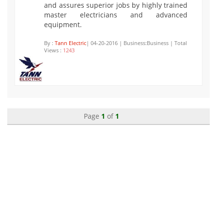
and assures superior jobs by highly trained
master electricians and advanced
equipment.
By :
Tann Electric
| 04-20-2016 | Business:Business | Total
Views :
1243
Page
1
of
1