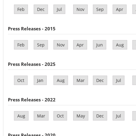
Feb
Dec
Jul
Nov
Sep
Apr
Press Releases - 2015
Feb
Sep
Nov
Apr
Jun
Aug
Press Releases - 2025
Oct
Jan
Aug
Mar
Dec
Jul
Press Releases - 2022
Aug
Mar
Oct
May
Dec
Jul
Press Releases - 2020