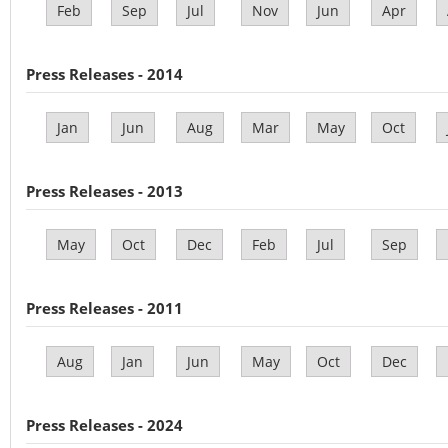
Feb
Sep
Jul
Nov
Jun
Apr
Press Releases - 2014
Jan
Jun
Aug
Mar
May
Oct
Press Releases - 2013
May
Oct
Dec
Feb
Jul
Sep
Press Releases - 2011
Aug
Jan
Jun
May
Oct
Dec
Press Releases - 2024