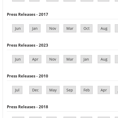
Press Releases - 2017
Jun
Jan
Nov
Mar
Oct
Aug
Press Releases - 2023
Jun
Apr
Nov
Mar
Jan
Aug
Press Releases - 2010
Jul
Dec
May
Sep
Feb
Apr
Press Releases - 2018