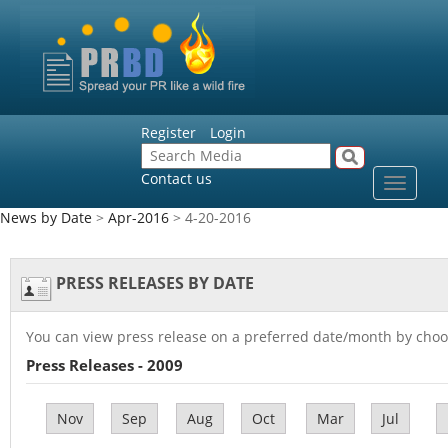
Register
Login
Contact us
Toggle
navigat
News by Date
>
Apr-2016
> 4-20-2016
PRESS RELEASES BY DATE
You can view press release on a preferred date/month by choo
Press Releases - 2009
Nov
Sep
Aug
Oct
Mar
Jul