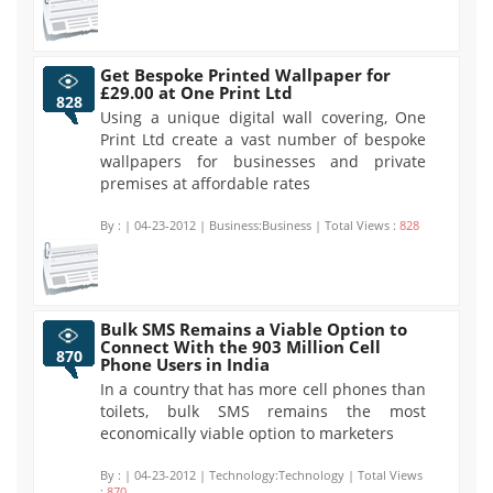
Get Bespoke Printed Wallpaper for
£29.00 at One Print Ltd
828
Using a unique digital wall covering, One
Print Ltd create a vast number of bespoke
wallpapers for businesses and private
premises at affordable rates
By :
| 04-23-2012 | Business:Business | Total Views :
828
Bulk SMS Remains a Viable Option to
Connect With the 903 Million Cell
870
Phone Users in India
In a country that has more cell phones than
toilets, bulk SMS remains the most
economically viable option to marketers
By :
| 04-23-2012 | Technology:Technology | Total Views
:
870