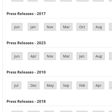
Press Releases - 2017
Jun
Jan
Nov
Mar
Oct
Aug
Press Releases - 2023
Jun
Apr
Nov
Mar
Jan
Aug
Press Releases - 2010
Jul
Dec
May
Sep
Feb
Apr
Press Releases - 2018