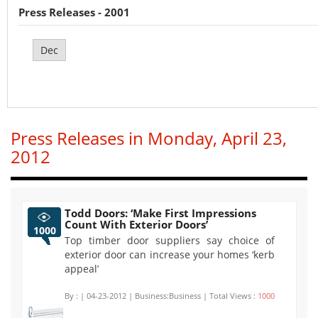
Press Releases - 2001
Dec
Press Releases in Monday, April 23,
2012
Todd Doors: ‘Make First Impressions
Count With Exterior Doors’
1000
Top timber door suppliers say choice of
exterior door can increase your homes ‘kerb
appeal’
By :
| 04-23-2012 | Business:Business | Total Views :
1000