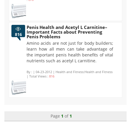
Penis Health and Acetyl L Carnitine–
Important Facts about Preventing
816
Penis Problems
Amino acids are not just for body builders;
learn how all men can take advantage of
the important penis health benefits of vital
nutrients such as acetyl L carnitine.
By :
| 04-23-2012 | Health and Fitness:Health and Fitness
| Total Views :
816
Page
1
of
1