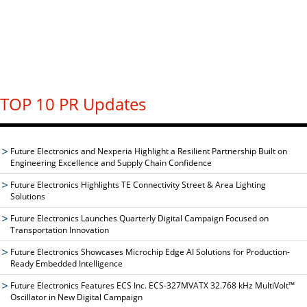
TOP 10 PR Updates
Future Electronics and Nexperia Highlight a Resilient Partnership Built on
Engineering Excellence and Supply Chain Confidence
Future Electronics Highlights TE Connectivity Street & Area Lighting
Solutions
Future Electronics Launches Quarterly Digital Campaign Focused on
Transportation Innovation
Future Electronics Showcases Microchip Edge AI Solutions for Production-
Ready Embedded Intelligence
Future Electronics Features ECS Inc. ECS-327MVATX 32.768 kHz MultiVolt™
Oscillator in New Digital Campaign