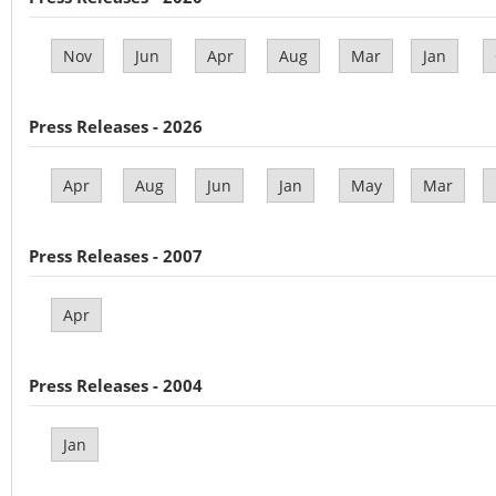
Nov
Jun
Apr
Aug
Mar
Jan
Press Releases - 2026
Apr
Aug
Jun
Jan
May
Mar
Press Releases - 2007
Apr
Press Releases - 2004
Jan