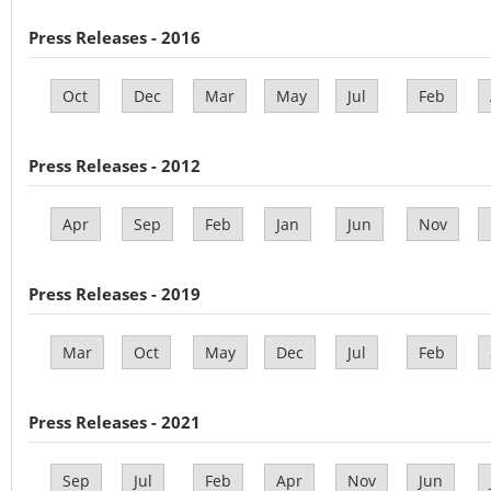
Press Releases - 2016
Oct
Dec
Mar
May
Jul
Feb
Press Releases - 2012
Apr
Sep
Feb
Jan
Jun
Nov
Press Releases - 2019
Mar
Oct
May
Dec
Jul
Feb
Press Releases - 2021
Sep
Jul
Feb
Apr
Nov
Jun