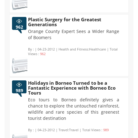
Plastic Surgery for the Greatest
Generations
962
Orange County Expert Sees a Wider Range
of Boomers
By :
| 04-23-2012 | Health and Fitness:Healthcare | Total
Views :
962
Holidays in Borneo Turned to be a
Fantastic Experience with Borneo Eco
989
Tours
Eco tours to Borneo definitely gives a
chance to explore the untouched rainforest,
wildlife and rare species of this greenest
tourist destination
By :
| 04-23-2012 | Travel:Travel | Total Views :
989