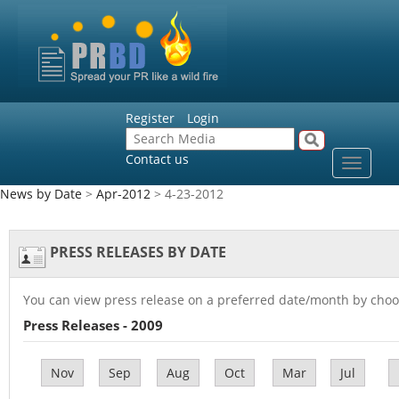
Register
Login
Contact us
Toggle
navigat
News by Date
>
Apr-2012
> 4-23-2012
PRESS RELEASES BY DATE
You can view press release on a preferred date/month by choo
Press Releases - 2009
Nov
Sep
Aug
Oct
Mar
Jul