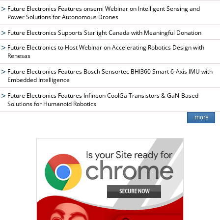
Future Electronics Features onsemi Webinar on Intelligent Sensing and
Power Solutions for Autonomous Drones
Future Electronics Supports Starlight Canada with Meaningful Donation
Future Electronics to Host Webinar on Accelerating Robotics Design with
Renesas
Future Electronics Features Bosch Sensortec BHI360 Smart 6-Axis IMU with
Embedded Intelligence
Future Electronics Features Infineon CoolGa Transistors & GaN-Based
Solutions for Humanoid Robotics