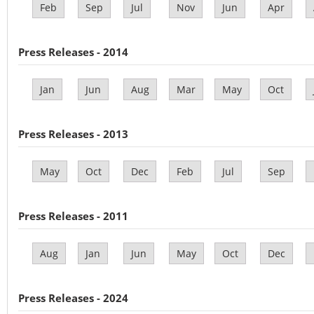
Feb
Sep
Jul
Nov
Jun
Apr
Press Releases - 2014
Jan
Jun
Aug
Mar
May
Oct
Press Releases - 2013
May
Oct
Dec
Feb
Jul
Sep
Press Releases - 2011
Aug
Jan
Jun
May
Oct
Dec
Press Releases - 2024