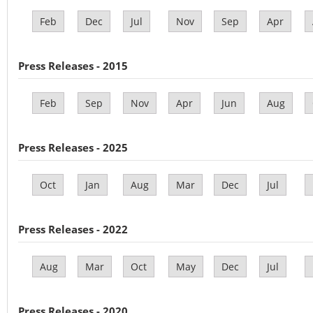
Feb
Dec
Jul
Nov
Sep
Apr
Press Releases - 2015
Feb
Sep
Nov
Apr
Jun
Aug
Press Releases - 2025
Oct
Jan
Aug
Mar
Dec
Jul
Press Releases - 2022
Aug
Mar
Oct
May
Dec
Jul
Press Releases - 2020