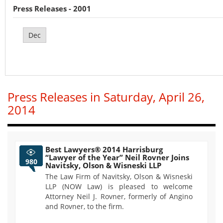
Press Releases - 2001
Dec
Press Releases in Saturday, April 26,
2014
Best Lawyers® 2014 Harrisburg
“Lawyer of the Year” Neil Rovner Joins
980
Navitsky, Olson & Wisneski LLP
The Law Firm of Navitsky, Olson & Wisneski
LLP (NOW Law) is pleased to welcome
Attorney Neil J. Rovner, formerly of Angino
and Rovner, to the firm.