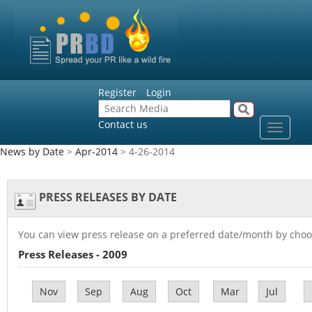
Register
Login
Contact us
Toggle
navigat
News by Date
>
Apr-2014
> 4-26-2014
PRESS RELEASES BY DATE
You can view press release on a preferred date/month by choo
Press Releases - 2009
Nov
Sep
Aug
Oct
Mar
Jul