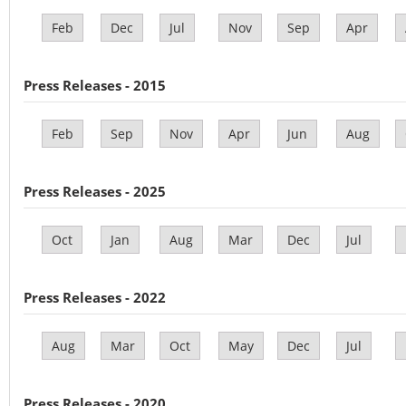
Feb
Dec
Jul
Nov
Sep
Apr
Press Releases - 2015
Feb
Sep
Nov
Apr
Jun
Aug
Press Releases - 2025
Oct
Jan
Aug
Mar
Dec
Jul
Press Releases - 2022
Aug
Mar
Oct
May
Dec
Jul
Press Releases - 2020