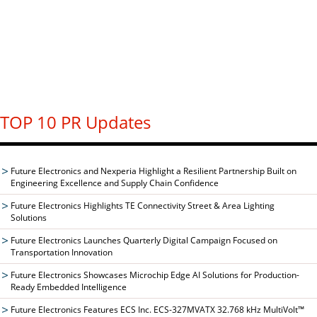
TOP 10 PR Updates
Future Electronics and Nexperia Highlight a Resilient Partnership Built on
Engineering Excellence and Supply Chain Confidence
Future Electronics Highlights TE Connectivity Street & Area Lighting
Solutions
Future Electronics Launches Quarterly Digital Campaign Focused on
Transportation Innovation
Future Electronics Showcases Microchip Edge AI Solutions for Production-
Ready Embedded Intelligence
Future Electronics Features ECS Inc. ECS-327MVATX 32.768 kHz MultiVolt™