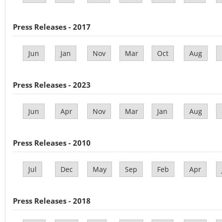
Press Releases - 2017
Jun
Jan
Nov
Mar
Oct
Aug
Press Releases - 2023
Jun
Apr
Nov
Mar
Jan
Aug
Press Releases - 2010
Jul
Dec
May
Sep
Feb
Apr
Press Releases - 2018