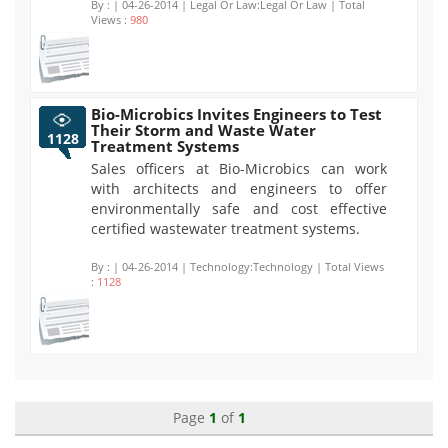
By :
| 04-26-2014 | Legal Or Law:Legal Or Law | Total
Views :
980
Bio-Microbics Invites Engineers to Test
Their Storm and Waste Water
1128
Treatment Systems
Sales officers at Bio-Microbics can work
with architects and engineers to offer
environmentally safe and cost effective
certified wastewater treatment systems.
By :
| 04-26-2014 | Technology:Technology | Total Views
:
1128
Page
1
of
1