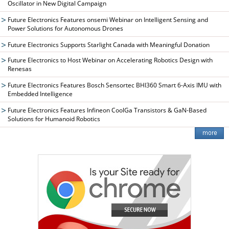
Oscillator in New Digital Campaign
Future Electronics Features onsemi Webinar on Intelligent Sensing and
Power Solutions for Autonomous Drones
Future Electronics Supports Starlight Canada with Meaningful Donation
Future Electronics to Host Webinar on Accelerating Robotics Design with
Renesas
Future Electronics Features Bosch Sensortec BHI360 Smart 6-Axis IMU with
Embedded Intelligence
Future Electronics Features Infineon CoolGa Transistors & GaN-Based
Solutions for Humanoid Robotics