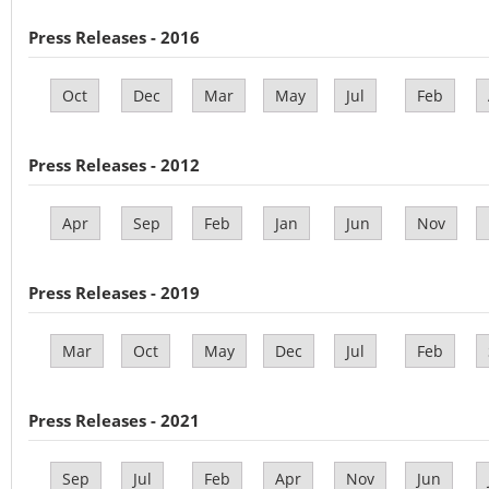
Press Releases - 2016
Oct
Dec
Mar
May
Jul
Feb
Press Releases - 2012
Apr
Sep
Feb
Jan
Jun
Nov
Press Releases - 2019
Mar
Oct
May
Dec
Jul
Feb
Press Releases - 2021
Sep
Jul
Feb
Apr
Nov
Jun