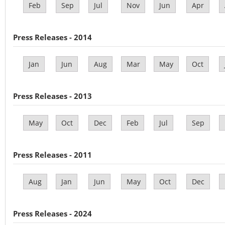
Feb
Sep
Jul
Nov
Jun
Apr
Press Releases - 2014
Jan
Jun
Aug
Mar
May
Oct
Press Releases - 2013
May
Oct
Dec
Feb
Jul
Sep
Press Releases - 2011
Aug
Jan
Jun
May
Oct
Dec
Press Releases - 2024