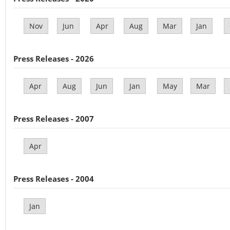
Nov
Jun
Apr
Aug
Mar
Jan
Press Releases - 2026
Apr
Aug
Jun
Jan
May
Mar
Press Releases - 2007
Apr
Press Releases - 2004
Jan