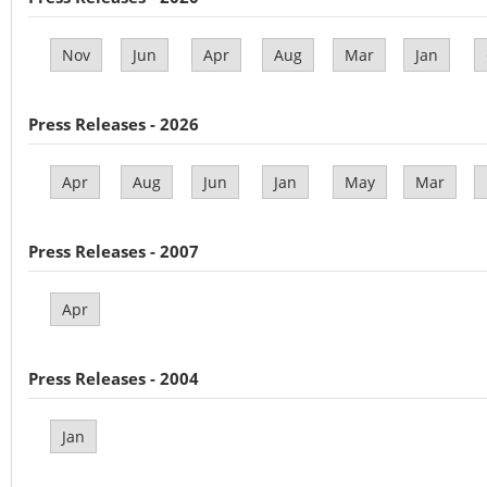
Nov
Jun
Apr
Aug
Mar
Jan
Press Releases - 2026
Apr
Aug
Jun
Jan
May
Mar
Press Releases - 2007
Apr
Press Releases - 2004
Jan