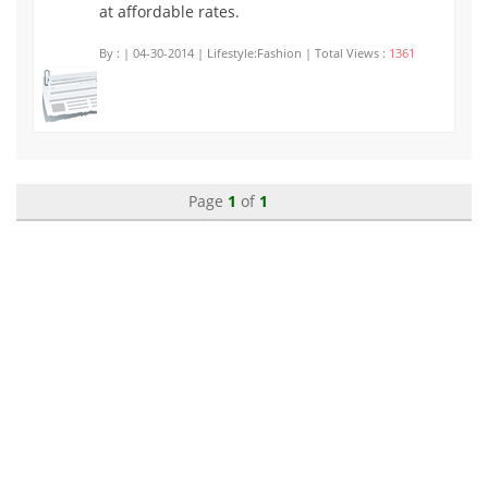
at affordable rates.
By :
| 04-30-2014 | Lifestyle:Fashion | Total Views :
1361
Page
1
of
1