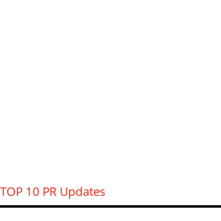
TOP 10 PR Updates