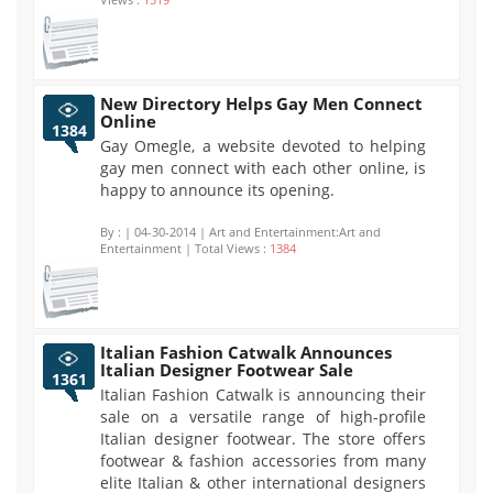
New Directory Helps Gay Men Connect
Online
1384
Gay Omegle, a website devoted to helping
gay men connect with each other online, is
happy to announce its opening.
By :
| 04-30-2014 | Art and Entertainment:Art and
Entertainment | Total Views :
1384
Italian Fashion Catwalk Announces
Italian Designer Footwear Sale
1361
Italian Fashion Catwalk is announcing their
sale on a versatile range of high-profile
Italian designer footwear. The store offers
footwear & fashion accessories from many
elite Italian & other international designers