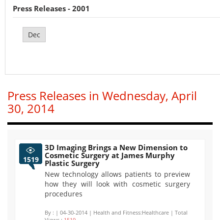
Press Releases - 2001
Dec
Press Releases in Wednesday, April
30, 2014
3D Imaging Brings a New Dimension to
Cosmetic Surgery at James Murphy
1519
Plastic Surgery
New technology allows patients to preview
how they will look with cosmetic surgery
procedures
By :
| 04-30-2014 | Health and Fitness:Healthcare | Total
Views :
1519