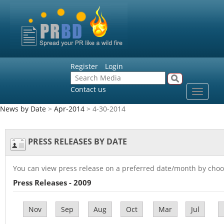
Register
Login
Contact us
Toggle
navigat
News by Date
>
Apr-2014
> 4-30-2014
PRESS RELEASES BY DATE
You can view press release on a preferred date/month by choo
Press Releases - 2009
Nov
Sep
Aug
Oct
Mar
Jul