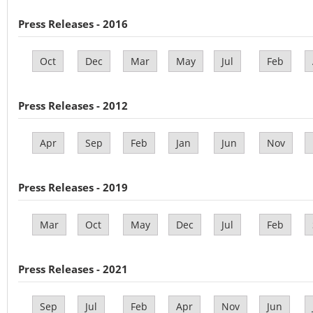
Press Releases - 2016
Oct
Dec
Mar
May
Jul
Feb
Press Releases - 2012
Apr
Sep
Feb
Jan
Jun
Nov
Press Releases - 2019
Mar
Oct
May
Dec
Jul
Feb
Press Releases - 2021
Sep
Jul
Feb
Apr
Nov
Jun