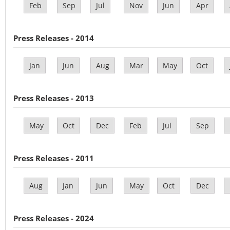
Feb
Sep
Jul
Nov
Jun
Apr
Press Releases - 2014
Jan
Jun
Aug
Mar
May
Oct
Press Releases - 2013
May
Oct
Dec
Feb
Jul
Sep
Press Releases - 2011
Aug
Jan
Jun
May
Oct
Dec
Press Releases - 2024