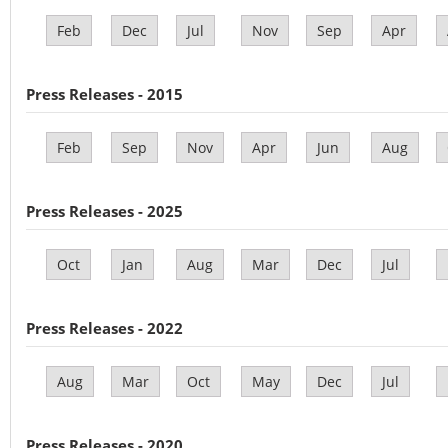
Feb
Dec
Jul
Nov
Sep
Apr
Press Releases - 2015
Feb
Sep
Nov
Apr
Jun
Aug
Press Releases - 2025
Oct
Jan
Aug
Mar
Dec
Jul
Press Releases - 2022
Aug
Mar
Oct
May
Dec
Jul
Press Releases - 2020