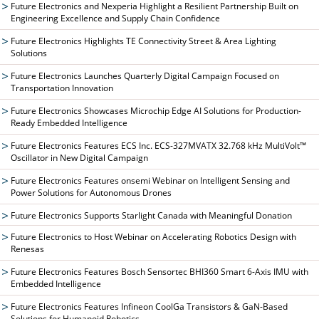
Future Electronics and Nexperia Highlight a Resilient Partnership Built on
Engineering Excellence and Supply Chain Confidence
Future Electronics Highlights TE Connectivity Street & Area Lighting
Solutions
Future Electronics Launches Quarterly Digital Campaign Focused on
Transportation Innovation
Future Electronics Showcases Microchip Edge AI Solutions for Production-
Ready Embedded Intelligence
Future Electronics Features ECS Inc. ECS-327MVATX 32.768 kHz MultiVolt™
Oscillator in New Digital Campaign
Future Electronics Features onsemi Webinar on Intelligent Sensing and
Power Solutions for Autonomous Drones
Future Electronics Supports Starlight Canada with Meaningful Donation
Future Electronics to Host Webinar on Accelerating Robotics Design with
Renesas
Future Electronics Features Bosch Sensortec BHI360 Smart 6-Axis IMU with
Embedded Intelligence
Future Electronics Features Infineon CoolGa Transistors & GaN-Based