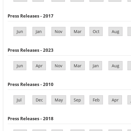
Press Releases - 2017
Jun
Jan
Nov
Mar
Oct
Aug
Press Releases - 2023
Jun
Apr
Nov
Mar
Jan
Aug
Press Releases - 2010
Jul
Dec
May
Sep
Feb
Apr
Press Releases - 2018