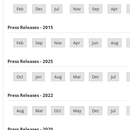
Feb
Dec
Jul
Nov
Sep
Apr
Press Releases - 2015
Feb
Sep
Nov
Apr
Jun
Aug
Press Releases - 2025
Oct
Jan
Aug
Mar
Dec
Jul
Press Releases - 2022
Aug
Mar
Oct
May
Dec
Jul
Press Releases - 2020