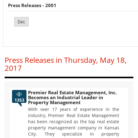
Press Releases - 2001
Dec
Press Releases in Thursday, May 18,
2017
Premier Real Estate Management, Inc.
Becomes an Industrial Leader in
1353
Property Management
With over 17 years of experience in the
industry, Premier Real Estate Management
has been recognized as the top real estate
property management company in Kansas
City. They specialize in property