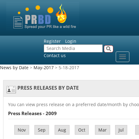
Register
Login
Contact us
Toggle
navigat
News by Date
>
May-2017
> 5-18-2017
PRESS RELEASES BY DATE
You can view press release on a preferred date/month by choo
Press Releases - 2009
Nov
Sep
Aug
Oct
Mar
Jul