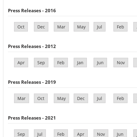
Press Releases - 2016
Oct
Dec
Mar
May
Jul
Feb
Press Releases - 2012
Apr
Sep
Feb
Jan
Jun
Nov
Press Releases - 2019
Mar
Oct
May
Dec
Jul
Feb
Press Releases - 2021
Sep
Jul
Feb
Apr
Nov
Jun