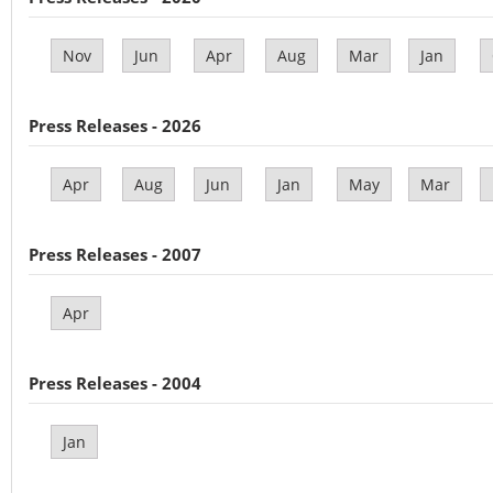
Nov
Jun
Apr
Aug
Mar
Jan
Press Releases - 2026
Apr
Aug
Jun
Jan
May
Mar
Press Releases - 2007
Apr
Press Releases - 2004
Jan