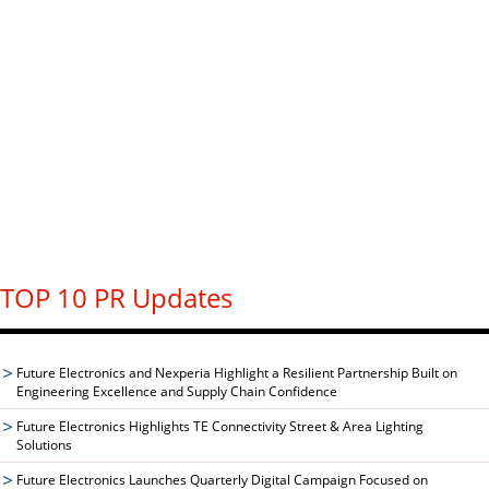
TOP 10 PR Updates
Future Electronics and Nexperia Highlight a Resilient Partnership Built on
Engineering Excellence and Supply Chain Confidence
Future Electronics Highlights TE Connectivity Street & Area Lighting
Solutions
Future Electronics Launches Quarterly Digital Campaign Focused on