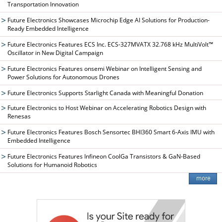
Transportation Innovation
Future Electronics Showcases Microchip Edge AI Solutions for Production-
Ready Embedded Intelligence
Future Electronics Features ECS Inc. ECS-327MVATX 32.768 kHz MultiVolt™
Oscillator in New Digital Campaign
Future Electronics Features onsemi Webinar on Intelligent Sensing and
Power Solutions for Autonomous Drones
Future Electronics Supports Starlight Canada with Meaningful Donation
Future Electronics to Host Webinar on Accelerating Robotics Design with
Renesas
Future Electronics Features Bosch Sensortec BHI360 Smart 6-Axis IMU with
Embedded Intelligence
Future Electronics Features Infineon CoolGa Transistors & GaN-Based
Solutions for Humanoid Robotics