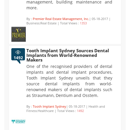
management, building maintenance and
more.
By :
Premier Real Estate Management, Inc.
| 05-18-2017 |
Business:Real Estate | Total Views :
1353
Tooth Implant Sydney Sources Dental
Implants from World-Renowned
1492
Makers
One of the recognised providers of dental
implants and dental implant procedures,
Tooth Implant Sydney unveils that they
source dental implants from world-
renowned makers of dental implants such
as Straumann, Dentium and Osstem.
By :
Tooth Implant Sydney
| 05-18-2017 | Health and
Fitness:Healthcare | Total Views :
1492