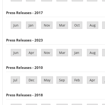
Press Releases - 2017
Jun
Jan
Nov
Mar
Oct
Aug
Press Releases - 2023
Jun
Apr
Nov
Mar
Jan
Aug
Press Releases - 2010
Jul
Dec
May
Sep
Feb
Apr
Press Releases - 2018