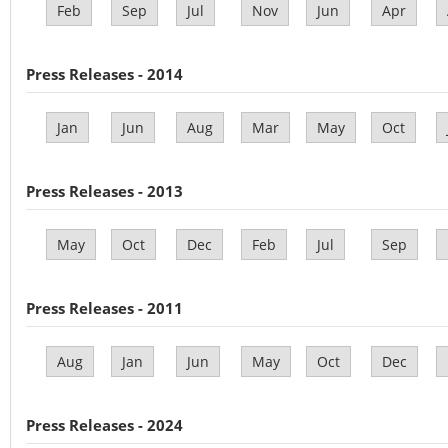
Feb
Sep
Jul
Nov
Jun
Apr
Press Releases - 2014
Jan
Jun
Aug
Mar
May
Oct
Press Releases - 2013
May
Oct
Dec
Feb
Jul
Sep
Press Releases - 2011
Aug
Jan
Jun
May
Oct
Dec
Press Releases - 2024