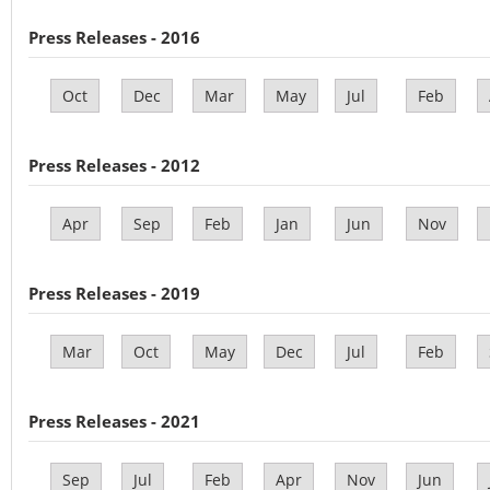
Press Releases - 2016
Oct
Dec
Mar
May
Jul
Feb
Press Releases - 2012
Apr
Sep
Feb
Jan
Jun
Nov
Press Releases - 2019
Mar
Oct
May
Dec
Jul
Feb
Press Releases - 2021
Sep
Jul
Feb
Apr
Nov
Jun