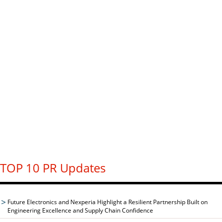
TOP 10 PR Updates
Future Electronics and Nexperia Highlight a Resilient Partnership Built on
Engineering Excellence and Supply Chain Confidence