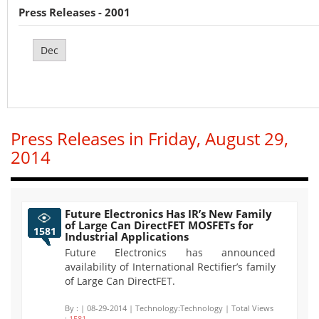
Press Releases - 2001
Dec
Press Releases in Friday, August 29,
2014
Future Electronics Has IR’s New Family
of Large Can DirectFET MOSFETs for
1581
Industrial Applications
Future Electronics has announced
availability of International Rectifier’s family
of Large Can DirectFET.
By :
| 08-29-2014 | Technology:Technology | Total Views
:
1581