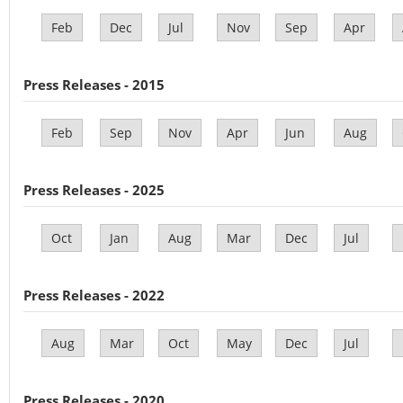
Feb
Dec
Jul
Nov
Sep
Apr
Press Releases - 2015
Feb
Sep
Nov
Apr
Jun
Aug
Press Releases - 2025
Oct
Jan
Aug
Mar
Dec
Jul
Press Releases - 2022
Aug
Mar
Oct
May
Dec
Jul
Press Releases - 2020