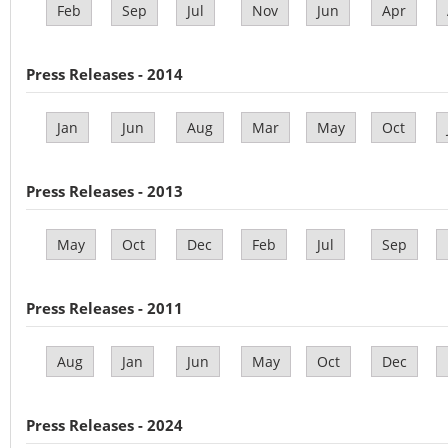
Feb
Sep
Jul
Nov
Jun
Apr
Press Releases - 2014
Jan
Jun
Aug
Mar
May
Oct
Press Releases - 2013
May
Oct
Dec
Feb
Jul
Sep
Press Releases - 2011
Aug
Jan
Jun
May
Oct
Dec
Press Releases - 2024