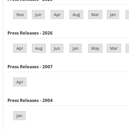
Nov
Jun
Apr
Aug
Mar
Jan
Press Releases - 2026
Apr
Aug
Jun
Jan
May
Mar
Press Releases - 2007
Apr
Press Releases - 2004
Jan