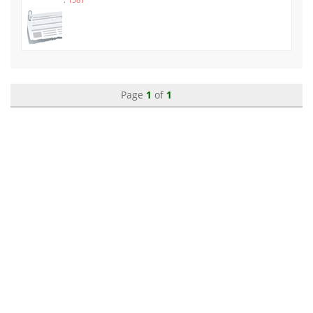
Page
1
of
1