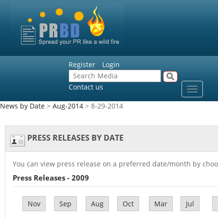
Register
Login
Contact us
Toggle
navigat
News by Date
>
Aug-2014
> 8-29-2014
PRESS RELEASES BY DATE
You can view press release on a preferred date/month by choo
Press Releases - 2009
Nov
Sep
Aug
Oct
Mar
Jul