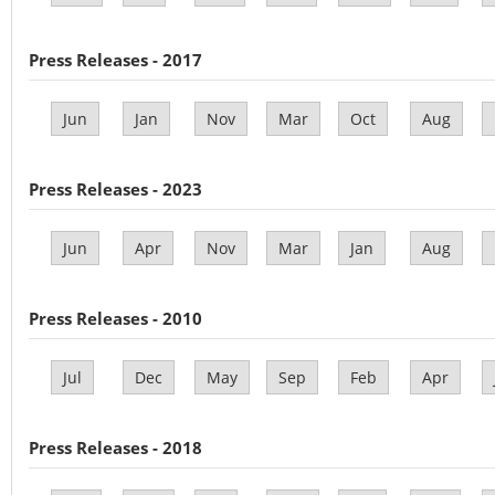
Press Releases - 2017
Jun
Jan
Nov
Mar
Oct
Aug
Press Releases - 2023
Jun
Apr
Nov
Mar
Jan
Aug
Press Releases - 2010
Jul
Dec
May
Sep
Feb
Apr
Press Releases - 2018