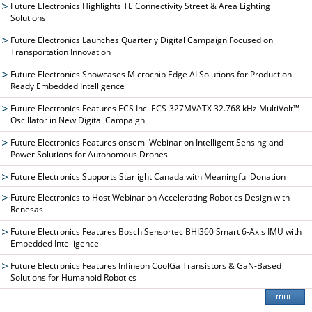
Future Electronics Highlights TE Connectivity Street & Area Lighting
Solutions
Future Electronics Launches Quarterly Digital Campaign Focused on
Transportation Innovation
Future Electronics Showcases Microchip Edge AI Solutions for Production-
Ready Embedded Intelligence
Future Electronics Features ECS Inc. ECS-327MVATX 32.768 kHz MultiVolt™
Oscillator in New Digital Campaign
Future Electronics Features onsemi Webinar on Intelligent Sensing and
Power Solutions for Autonomous Drones
Future Electronics Supports Starlight Canada with Meaningful Donation
Future Electronics to Host Webinar on Accelerating Robotics Design with
Renesas
Future Electronics Features Bosch Sensortec BHI360 Smart 6-Axis IMU with
Embedded Intelligence
Future Electronics Features Infineon CoolGa Transistors & GaN-Based
Solutions for Humanoid Robotics