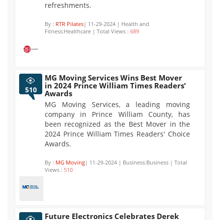
refreshments.
By :
RTR Pilates
| 11-29-2024 | Health and
Fitness:Healthcare | Total Views :
689
MG Moving Services Wins Best Mover
in 2024 Prince William Times Readers’
510
Awards
MG Moving Services, a leading moving
company in Prince William County, has
been recognized as the Best Mover in the
2024 Prince William Times Readers' Choice
Awards.
By :
MG Moving
| 11-29-2024 | Business:Business | Total
Views :
510
Future Electronics Celebrates Derek