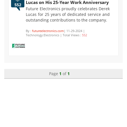
Lucas on His 25-Year Work Anniversary
552
Future Electronics proudly celebrates Derek
Lucas for 25 years of dedicated service and
outstanding contributions to the company.
By :
futureelectronics.com
| 11-29-2024 |
Technology:Electronics | Total Views :
552
Page
1
of
1