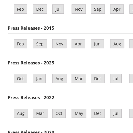
Feb
Dec
Jul
Nov
Sep
Apr
Press Releases - 2015
Feb
Sep
Nov
Apr
Jun
Aug
Press Releases - 2025
Oct
Jan
Aug
Mar
Dec
Jul
Press Releases - 2022
Aug
Mar
Oct
May
Dec
Jul
Press Releases - 2020