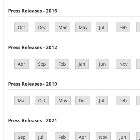
Press Releases - 2016
Oct
Dec
Mar
May
Jul
Feb
Press Releases - 2012
Apr
Sep
Feb
Jan
Jun
Nov
Press Releases - 2019
Mar
Oct
May
Dec
Jul
Feb
Press Releases - 2021
Sep
Jul
Feb
Apr
Nov
Jun