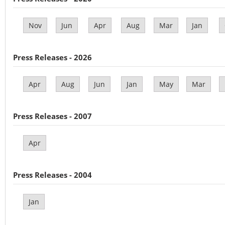
Nov
Jun
Apr
Aug
Mar
Jan
Press Releases - 2026
Apr
Aug
Jun
Jan
May
Mar
Press Releases - 2007
Apr
Press Releases - 2004
Jan