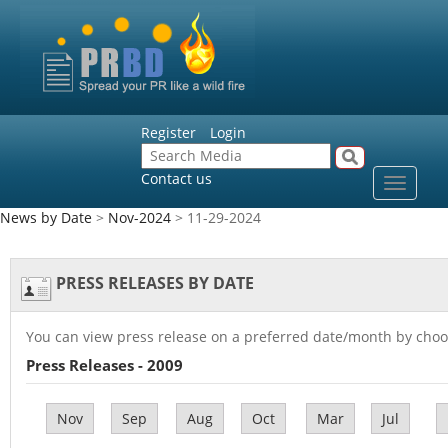
Register
Login
Contact us
Toggle
navigat
News by Date
>
Nov-2024
> 11-29-2024
PRESS RELEASES BY DATE
You can view press release on a preferred date/month by choo
Press Releases - 2009
Nov
Sep
Aug
Oct
Mar
Jul