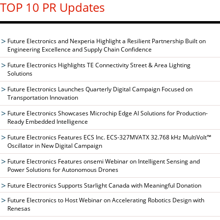
TOP 10 PR Updates
Future Electronics and Nexperia Highlight a Resilient Partnership Built on
Engineering Excellence and Supply Chain Confidence
Future Electronics Highlights TE Connectivity Street & Area Lighting
Solutions
Future Electronics Launches Quarterly Digital Campaign Focused on
Transportation Innovation
Future Electronics Showcases Microchip Edge AI Solutions for Production-
Ready Embedded Intelligence
Future Electronics Features ECS Inc. ECS-327MVATX 32.768 kHz MultiVolt™
Oscillator in New Digital Campaign
Future Electronics Features onsemi Webinar on Intelligent Sensing and
Power Solutions for Autonomous Drones
Future Electronics Supports Starlight Canada with Meaningful Donation
Future Electronics to Host Webinar on Accelerating Robotics Design with
Renesas