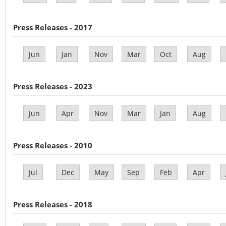
Press Releases - 2017
Jun
Jan
Nov
Mar
Oct
Aug
Press Releases - 2023
Jun
Apr
Nov
Mar
Jan
Aug
Press Releases - 2010
Jul
Dec
May
Sep
Feb
Apr
Press Releases - 2018