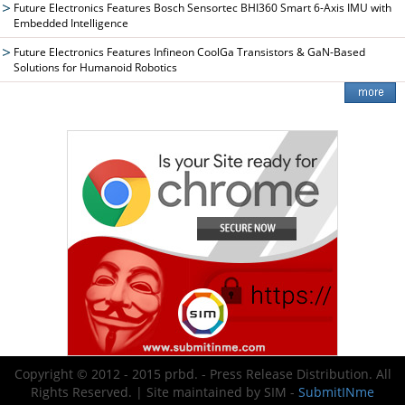
Future Electronics Features Bosch Sensortec BHI360 Smart 6-Axis IMU with
Embedded Intelligence
Future Electronics Features Infineon CoolGa Transistors & GaN-Based
Solutions for Humanoid Robotics
Copyright © 2012 - 2015 prbd. - Press Release Distribution. All
Rights Reserved. | Site maintained by SIM -
SubmitINme