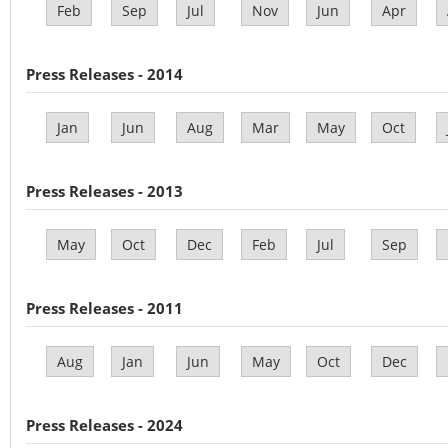
Feb
Sep
Jul
Nov
Jun
Apr
Press Releases - 2014
Jan
Jun
Aug
Mar
May
Oct
Press Releases - 2013
May
Oct
Dec
Feb
Jul
Sep
Press Releases - 2011
Aug
Jan
Jun
May
Oct
Dec
Press Releases - 2024