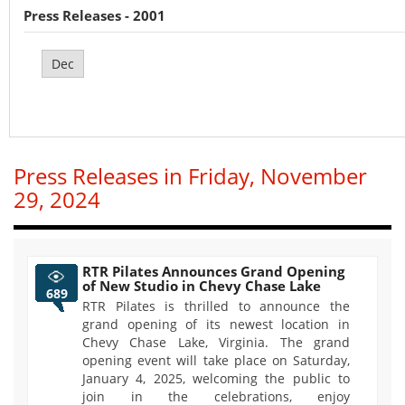
Press Releases - 2001
Dec
Press Releases in Friday, November
29, 2024
RTR Pilates Announces Grand Opening
of New Studio in Chevy Chase Lake
689
RTR Pilates is thrilled to announce the
grand opening of its newest location in
Chevy Chase Lake, Virginia. The grand
opening event will take place on Saturday,
January 4, 2025, welcoming the public to
join in the celebrations, enjoy